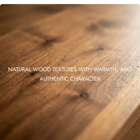
NATURAL WOOD TEXTURES WITH WARMTH, AND
AUTHENTIC CHARACTER