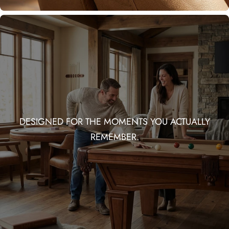
DESIGNED FOR THE MOMENTS YOU ACTUALLY
REMEMBER.