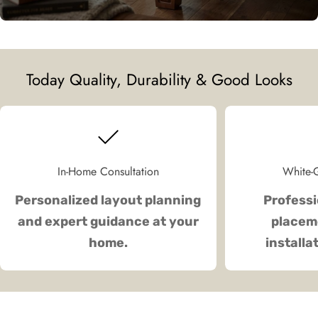
Today Quality, Durability & Good Looks
In-Home Consultation
White-G
Personalized layout planning
Professi
and expert guidance at your
placeme
home.
installa