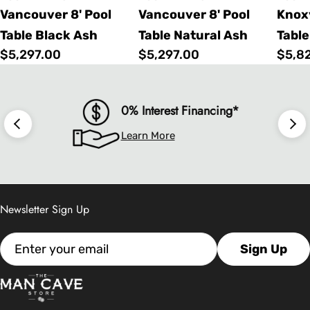
Vancouver 8' Pool
Vancouver 8' Pool
Knoxv
Table Black Ash
Table Natural Ash
Table
Regular
$5,297.00
Regular
$5,297.00
Regu
$5,8
price
price
price
0% Interest Financing*
Learn More
Newsletter Sign Up
Email
Sign Up