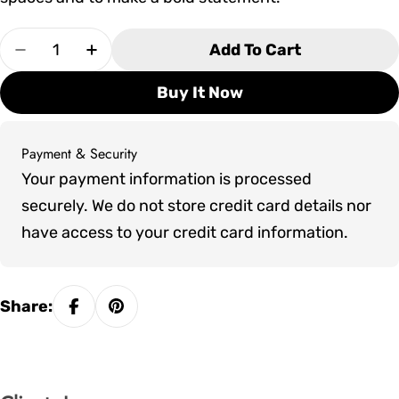
Quantity
Add To Cart
Decrease Quantity For Tropitone Radius Right
Increase Quantity For Tropitone Radi
Buy It Now
Payment & Security
Payment
Your payment information is processed
methods
securely. We do not store credit card details nor
have access to your credit card information.
Share: