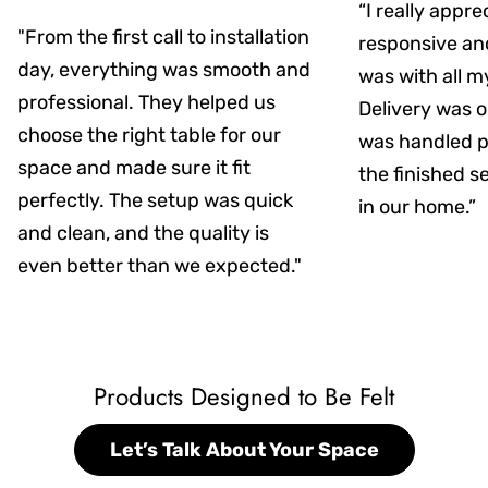
“I really appr
"From the first call to installation
responsive an
day, everything was smooth and
was with all m
professional. They helped us
Delivery was on
choose the right table for our
was handled pr
space and made sure it fit
the finished s
perfectly. The setup was quick
in our home.”
and clean, and the quality is
even better than we expected."
Products Designed to Be Felt
Let’s Talk About Your Space