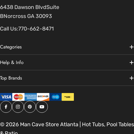
6438 Dawson BlvdSuite
BNorcross GA 30093
Call Us:
770-662-8471
Categories
Help & Info
Top Brands
Facebook
Instagram
Pinterest
YouTube
© 2026
Man Cave Store Atlanta | Hot Tubs, Pool Tables
& Patio
.