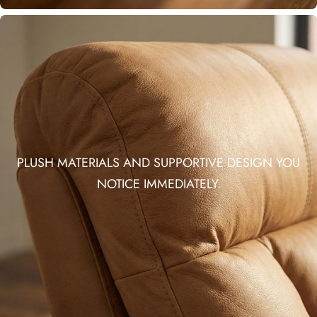
PLUSH MATERIALS AND SUPPORTIVE DESIGN YOU
NOTICE IMMEDIATELY.