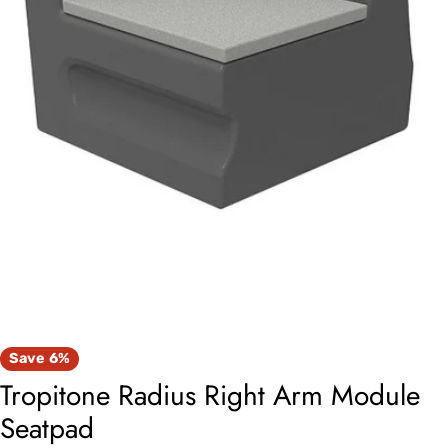
Open media 0 in modal
Save
6%
Tropitone Radius Right Arm Module
Seatpad