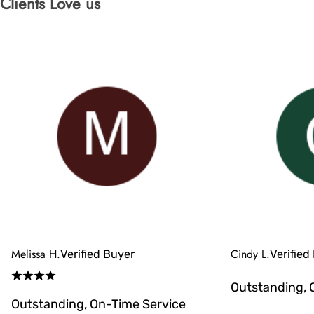
Clients Love us
Melissa H.
Cindy L.
Verified Buyer
Verified
Outstanding, 
Outstanding, On-Time Service