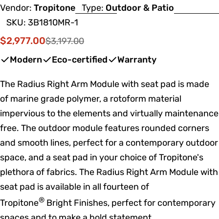
Vendor:
Tropitone
Type:
Outdoor & Patio
SKU:
3B1810MR-1
$2,977.00
$3,197.00
Sale
Regular
price
price
Modern
Eco-certified
Warranty
The Radius Right Arm Module with seat pad is made
of marine grade polymer, a rotoform material
impervious to the elements and virtually maintenance
free. The outdoor module features rounded corners
and smooth lines, perfect for a contemporary outdoor
space, and a seat pad in your choice of Tropitone's
plethora of fabrics. The Radius Right Arm Module with
seat pad is available in all fourteen of
®
Tropitone
Bright Finishes, perfect for contemporary
spaces and to make a bold statement.