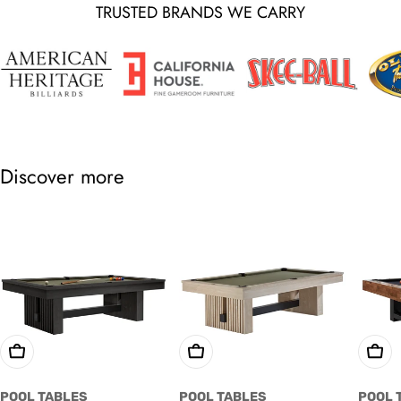
TRUSTED BRANDS WE CARRY
Discover more
Choose Options
Choose Options
Cho
POOL TABLES
POOL TABLES
POOL 