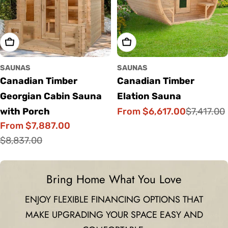
Choose Options
Choose Options
SAUNAS
SAUNAS
Canadian Timber
Canadian Timber
Georgian Cabin Sauna
Elation Sauna
From $6,617.00
with Porch
$7,417.00
Sale
Regular
From $7,887.00
price
price
Sale
Regular
$8,837.00
price
price
Bring Home What You Love
ENJOY FLEXIBLE FINANCING OPTIONS THAT
MAKE UPGRADING YOUR SPACE EASY AND