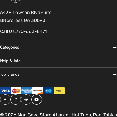
6438 Dawson BlvdSuite
BNorcross GA 30093
Call Us:
770-662-8471
Categories
Help & Info
Top Brands
Facebook
Instagram
Pinterest
YouTube
© 2026
Man Cave Store Atlanta | Hot Tubs, Pool Tables