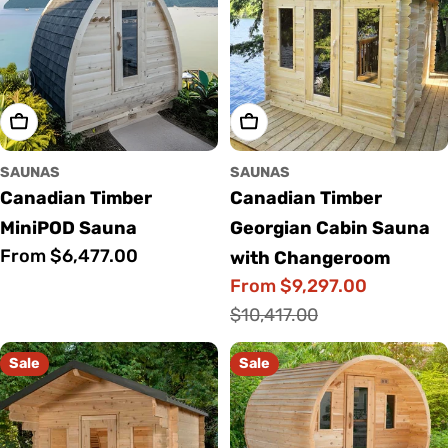
Choose Options
Choose Options
SAUNAS
SAUNAS
Canadian Timber
Canadian Timber
MiniPOD Sauna
Georgian Cabin Sauna
Regular
From $6,477.00
with Changeroom
price
From $9,297.00
Sale
Regular
$10,417.00
price
price
Sale
Sale