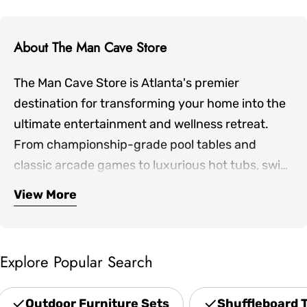
About The Man Cave Store
The Man Cave Store is Atlanta's premier
destination for transforming your home into the
ultimate entertainment and wellness retreat.
From championship-grade pool tables and
classic arcade games to luxurious hot tubs, swim
spas, and infrared saunas, we bring together the
View More
Our expertly curated collection includes
finest products for both indoor game rooms and
premium shuffleboards, game room furniture,
outdoor living spaces.
outdoor patio sets, professional grills, and home
Explore Popular Search
theater seating—everything you need to create
spaces where family and friends gather. Located
Outdoor Furniture Sets
Shuffleboard 
in Norcross and serving the greater Atlanta area,