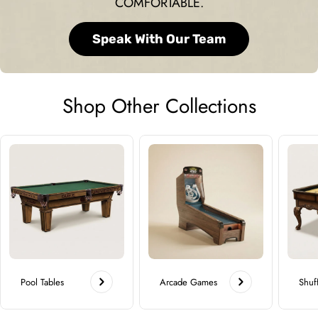
COMFORTABLE.
Speak With Our Team
Shop Other Collections
Pool Tables
Arcade Games
Shuf