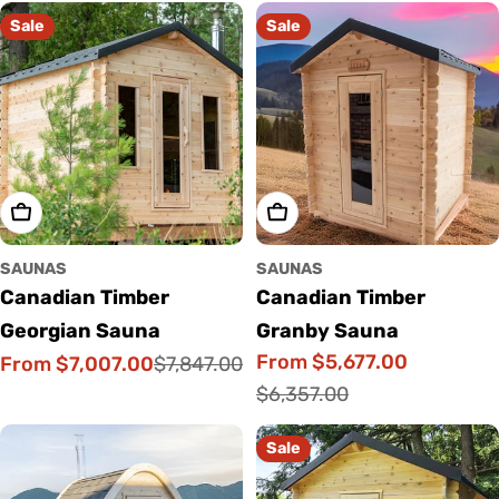
Sale
Sale
Choose Options
Choose Options
SAUNAS
SAUNAS
Canadian Timber
Canadian Timber
Georgian Sauna
Granby Sauna
From $5,677.00
From $7,007.00
$7,847.00
Sale
Regular
Sale
Regular
$6,357.00
price
price
price
price
Sale