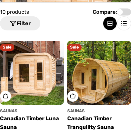
o
n
10 products
Compare:
:
Filter
Sale
Sale
Choose Options
Choose Options
SAUNAS
SAUNAS
Canadian Timber Luna
Canadian Timber
Sauna
Tranquility Sauna