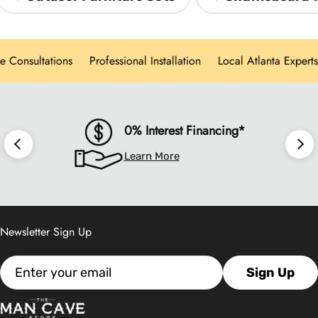
we offer hands-on showroom experiences,
personalized design consultations, and white-
onsultations
Professional Installation
Local Atlanta Experts
glove delivery for every product category.
0% Interest Financing*
Learn More
Newsletter Sign Up
Email
Sign Up