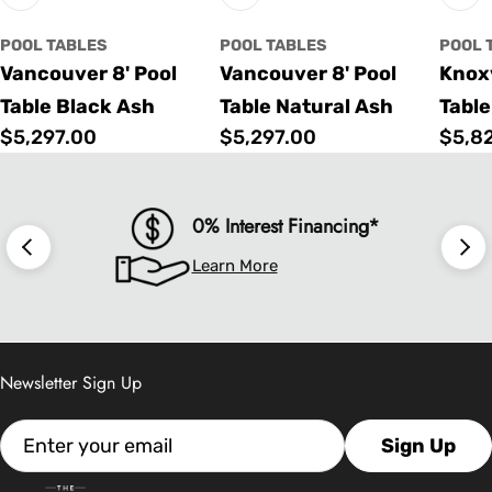
POOL TABLES
POOL TABLES
POOL 
Vancouver 8' Pool
Vancouver 8' Pool
Knoxv
Table Black Ash
Table Natural Ash
Table
Regular
$5,297.00
Regular
$5,297.00
Regu
$5,8
price
price
price
0% Interest Financing*
Learn More
Newsletter Sign Up
Email
Sign Up