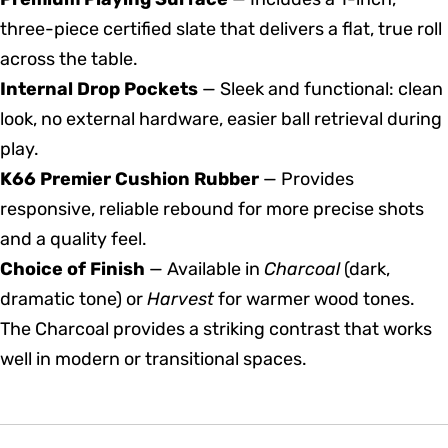
three-piece certified slate that delivers a flat, true roll
across the table.
Internal Drop Pockets
— Sleek and functional: clean
look, no external hardware, easier ball retrieval during
play.
K66 Premier Cushion Rubber
— Provides
responsive, reliable rebound for more precise shots
and a quality feel.
Choice of Finish
— Available in
Charcoal
(dark,
dramatic tone) or
Harvest
for warmer wood tones.
The Charcoal provides a striking contrast that works
well in modern or transitional spaces.