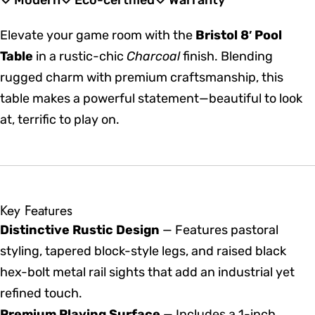
Modern
Eco-certified
Warranty
Elevate your game room with the
Bristol 8′ Pool
Table
in a rustic-chic
Charcoal
finish. Blending
rugged charm with premium craftsmanship, this
table makes a powerful statement—beautiful to look
at, terrific to play on.
Key Features
Distinctive Rustic Design
— Features pastoral
styling, tapered block-style legs, and raised black
hex-bolt metal rail sights that add an industrial yet
refined touch.
Premium Playing Surface
— Includes a 1-inch,