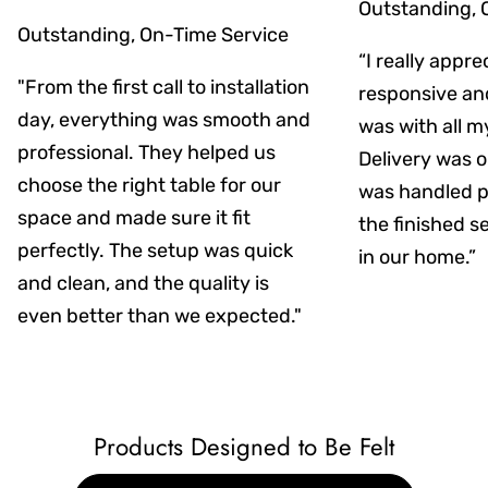
Outstanding, 
Outstanding, On-Time Service
“I really appr
"From the first call to installation
responsive an
day, everything was smooth and
was with all m
professional. They helped us
Delivery was on
choose the right table for our
was handled pr
space and made sure it fit
the finished s
perfectly. The setup was quick
in our home.”
and clean, and the quality is
even better than we expected."
Products Designed to Be Felt