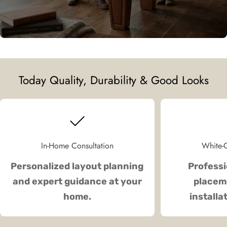
Today Quality, Durability & Good Looks
In-Home Consultation
White-G
Personalized layout planning
Professi
and expert guidance at your
placeme
home.
installa