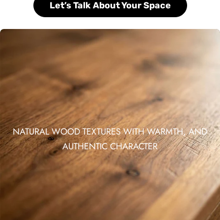
Let’s Talk About Your Space
NATURAL WOOD TEXTURES WITH WARMTH, AND
AUTHENTIC CHARACTER