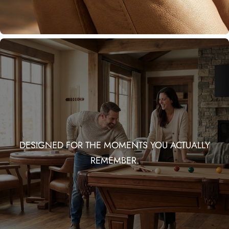
DESIGNED FOR THE MOMENTS YOU ACTUALLY
REMEMBER.