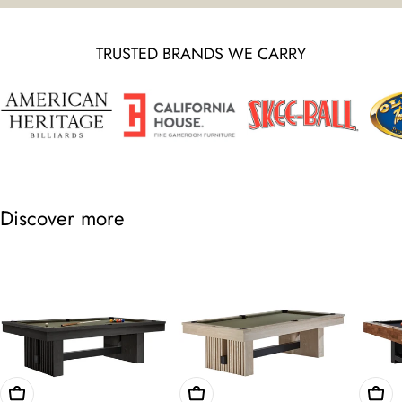
TRUSTED BRANDS WE CARRY
Discover more
Choose Options
Choose Options
Cho