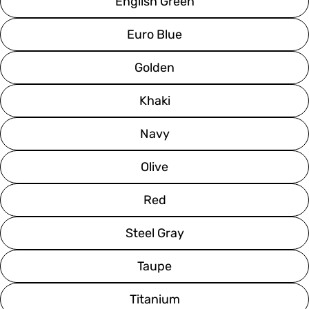
English Green
Euro Blue
Golden
Khaki
Navy
Olive
Red
Steel Gray
Taupe
Titanium