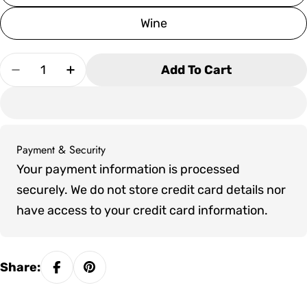
Wine
Quantity
Add To Cart
Decrease Quantity For Bristol 8&#39; Pool Tabl
Increase Quantity For Bristol 8&#39; P
Payment & Security
Payment
Your payment information is processed
methods
securely. We do not store credit card details nor
have access to your credit card information.
Share: