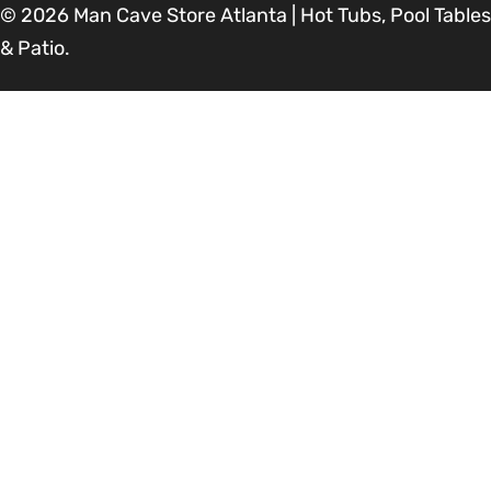
© 2026
Man Cave Store Atlanta | Hot Tubs, Pool Tables
& Patio
.