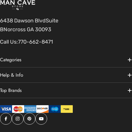
6438 Dawson BlvdSuite
BNorcross GA 30093
Call Us:
770-662-8471
Categories
Help & Info
Top Brands
Facebook
Instagram
Pinterest
YouTube