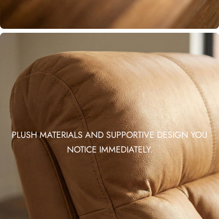
PLUSH MATERIALS AND SUPPORTIVE DESIGN YOU
NOTICE IMMEDIATELY.