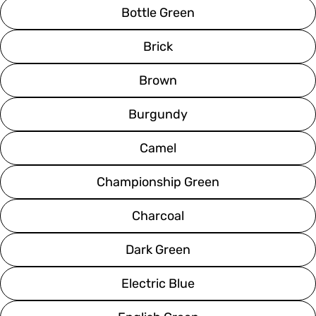
Bottle Green
Brick
Brown
Burgundy
Camel
Championship Green
Charcoal
Dark Green
Electric Blue