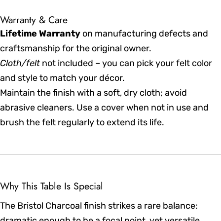
Warranty & Care
Lifetime Warranty
on manufacturing defects and
craftsmanship for the original owner.
Cloth/felt
not included – you can pick your felt color
and style to match your décor.
Maintain the finish with a soft, dry cloth; avoid
abrasive cleaners. Use a cover when not in use and
brush the felt regularly to extend its life.
Why This Table Is Special
The Bristol Charcoal finish strikes a rare balance:
dramatic enough to be a focal point, yet versatile