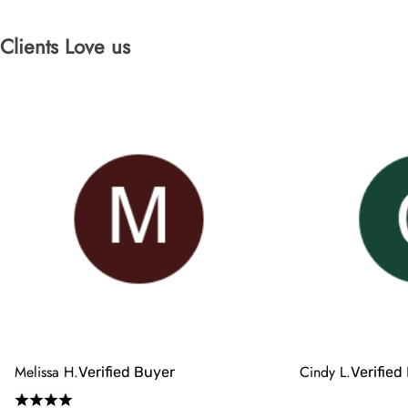
Clients Love us
Melissa H.
Cindy L.
Verified Buyer
Verified