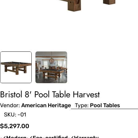
Bristol 8' Pool Table Harvest
Vendor:
American Heritage
Type:
Pool Tables
SKU:
-01
Regular
$5,297.00
price