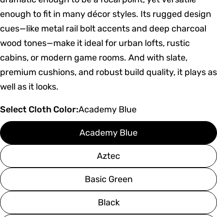
enough to fit in many décor styles. Its rugged design
cues—like metal rail bolt accents and deep charcoal
wood tones—make it ideal for urban lofts, rustic
cabins, or modern game rooms. And with slate,
premium cushions, and robust build quality, it plays as
well as it looks.
Select Cloth Color:
Academy Blue
Academy Blue
Aztec
Basic Green
Black