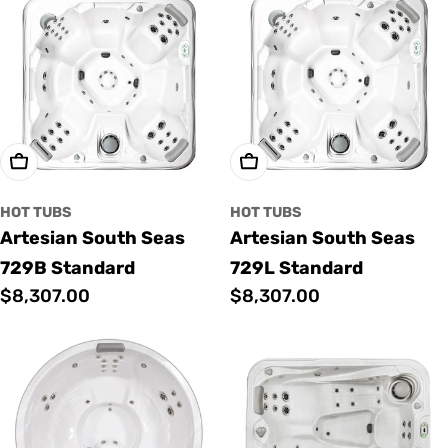
Add To Cart
Add To Cart
HOT TUBS
HOT TUBS
Artesian South Seas
Artesian South Seas
729B Standard
729L Standard
Regular
$8,307.00
Regular
$8,307.00
price
price