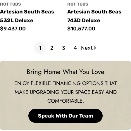
HOT TUBS
HOT TUBS
Artesian South Seas
Artesian South Seas
532L Deluxe
743D Deluxe
Regular
$9,437.00
Regular
$10,577.00
price
price
1
2
3
4
Next
Bring Home What You Love
ENJOY FLEXIBLE FINANCING OPTIONS THAT
MAKE UPGRADING YOUR SPACE EASY AND
COMFORTABLE.
Speak With Our Team