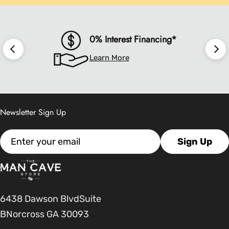
0% Interest Financing*
Learn More
Newsletter Sign Up
Email
Sign Up
6438 Dawson BlvdSuite
BNorcross GA 30093