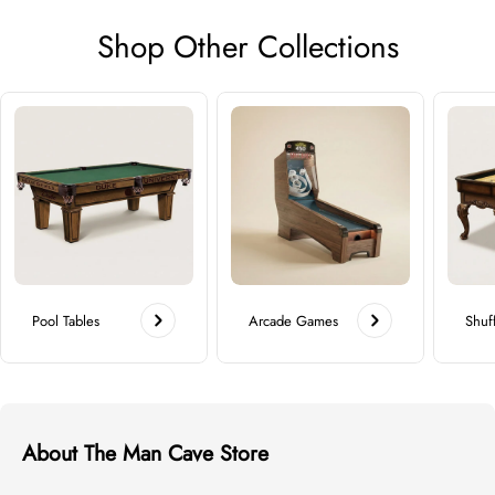
Shop Other Collections
Pool Tables
Arcade Games
Shuf
About The Man Cave Store