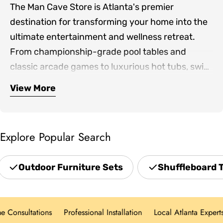
The Man Cave Store is Atlanta's premier
destination for transforming your home into the
ultimate entertainment and wellness retreat.
From championship-grade pool tables and
classic arcade games to luxurious hot tubs, swim
spas, and infrared saunas, we bring together the
View More
Our expertly curated collection includes
finest products for both indoor game rooms and
premium shuffleboards, game room furniture,
outdoor living spaces.
outdoor patio sets, professional grills, and home
Explore Popular Search
theater seating—everything you need to create
spaces where family and friends gather. Located
Outdoor Furniture Sets
Shuffleboard 
in Norcross and serving the greater Atlanta area,
we offer hands-on showroom experiences,
personalized design consultations, and white-
onsultations
Professional Installation
Local Atlanta Experts
glove delivery for every product category.