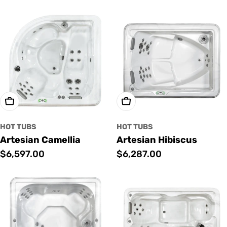
price
price
Add To Cart
Add To Cart
HOT TUBS
HOT TUBS
Artesian Camellia
Artesian Hibiscus
Regular
$6,597.00
Regular
$6,287.00
price
price