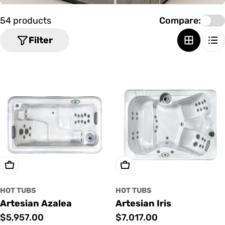
o
n
54 products
Compare:
:
Filter
Add To Cart
Add To Cart
HOT TUBS
HOT TUBS
Artesian Azalea
Artesian Iris
Regular
$5,957.00
Regular
$7,017.00