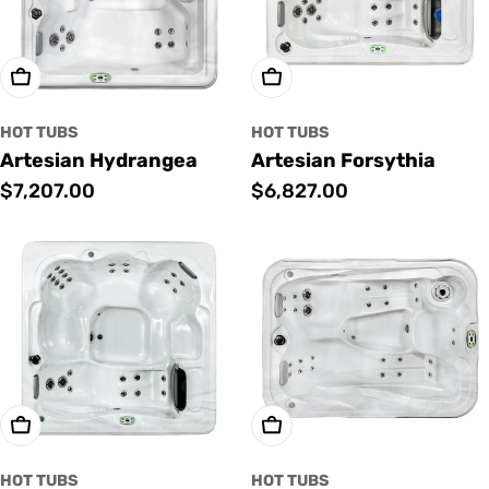
Add To Cart
Add To Cart
HOT TUBS
HOT TUBS
Artesian Hydrangea
Artesian Forsythia
Regular
$7,207.00
Regular
$6,827.00
price
price
Add To Cart
Add To Cart
HOT TUBS
HOT TUBS