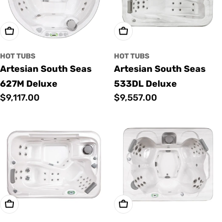
Add To Cart
Add To Cart
HOT TUBS
HOT TUBS
Artesian South Seas
Artesian South Seas
627M Deluxe
533DL Deluxe
Regular
$9,117.00
Regular
$9,557.00
price
price
Add To Cart
Add To Cart