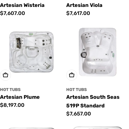
Artesian Wisteria
Artesian Viola
Regular
$7,607.00
Regular
$7,617.00
price
price
Add To Cart
Add To Cart
HOT TUBS
HOT TUBS
Artesian Plume
Artesian South Seas
Regular
$8,197.00
519P Standard
price
Regular
$7,657.00
price