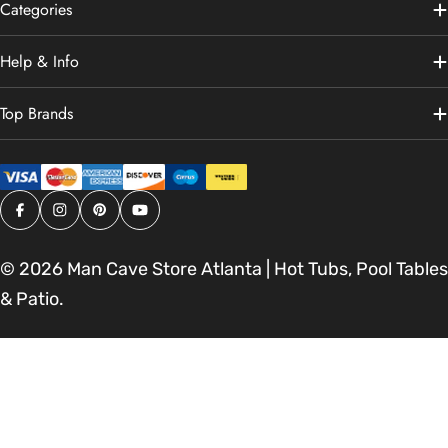
Categories
Help & Info
Top Brands
Facebook
Instagram
Pinterest
YouTube
© 2026
Man Cave Store Atlanta | Hot Tubs, Pool Tables
& Patio
.