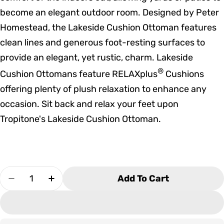
become an elegant outdoor room. Designed by Peter
Homestead, the Lakeside Cushion Ottoman features
clean lines and generous foot-resting surfaces to
provide an elegant, yet rustic, charm. Lakeside
®
Cushion Ottomans feature RELAXplus
Cushions
offering plenty of plush relaxation to enhance any
occasion. Sit back and relax your feet upon
Tropitone's Lakeside Cushion Ottoman.
Quantity
Add To Cart
Decrease Quantity For Tropitone Lakeside Cu
Increase Quantity For Tropitone Lake