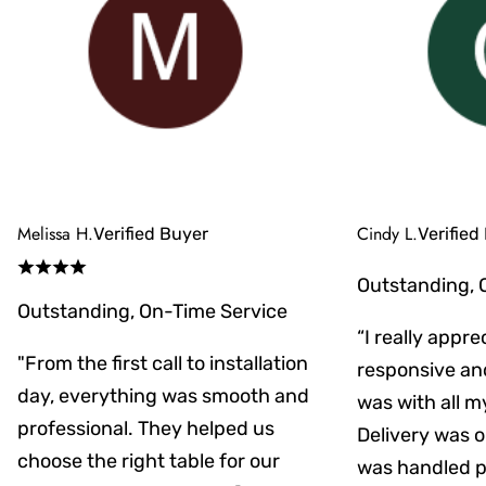
Melissa H.
Cindy L.
Verified Buyer
Verified
Outstanding, 
Outstanding, On-Time Service
“I really appr
"From the first call to installation
responsive an
day, everything was smooth and
was with all m
professional. They helped us
Delivery was on
choose the right table for our
was handled pr