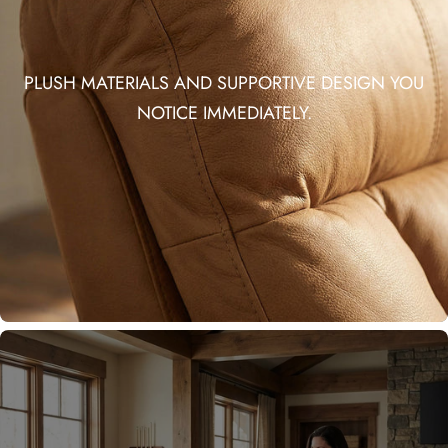
PLUSH MATERIALS AND SUPPORTIVE DESIGN YOU
NOTICE IMMEDIATELY.