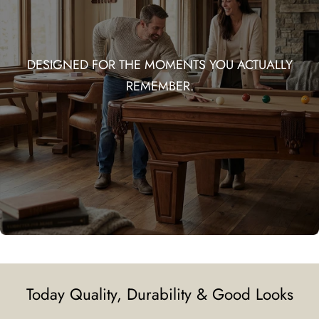
DESIGNED FOR THE MOMENTS YOU ACTUALLY
REMEMBER.
Today Quality, Durability & Good Looks