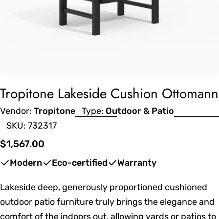
Tropitone Lakeside Cushion Ottomann
Vendor:
Tropitone
Type:
Outdoor & Patio
SKU:
732317
Regular
$1,567.00
price
Modern
Eco-certified
Warranty
Lakeside deep, generously proportioned cushioned
outdoor patio furniture truly brings the elegance and
comfort of the indoors out, allowing yards or patios to