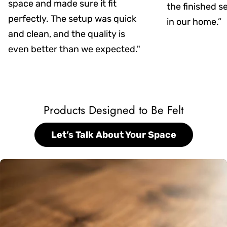
space and made sure it fit
the finished s
perfectly. The setup was quick
in our home.”
and clean, and the quality is
even better than we expected."
Products Designed to Be Felt
Let’s Talk About Your Space