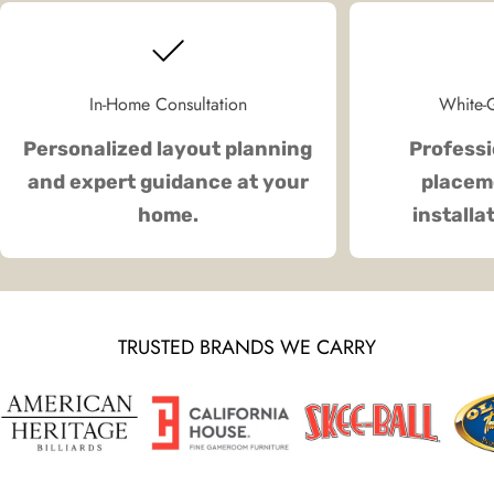
In-Home Consultation
White-G
Personalized layout planning
Professi
and expert guidance at your
placeme
home.
installa
TRUSTED BRANDS WE CARRY