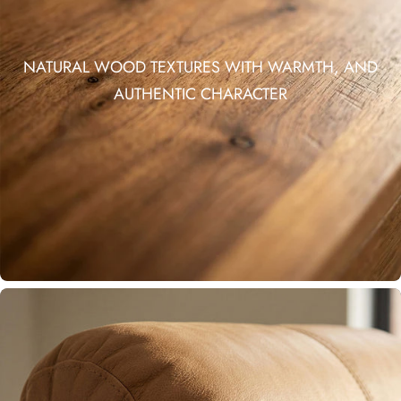
NATURAL WOOD TEXTURES WITH WARMTH, AND
AUTHENTIC CHARACTER