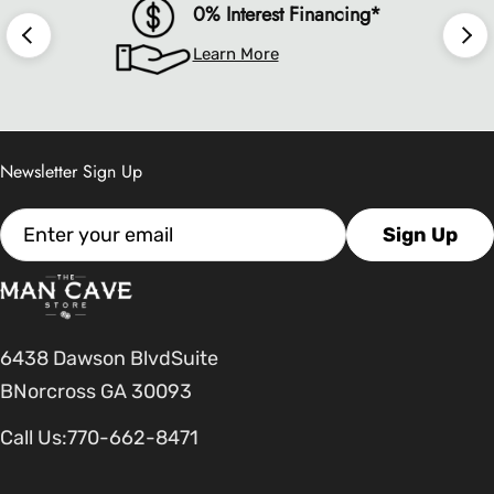
0% Interest Financing*
Learn More
Newsletter Sign Up
Email
Sign Up
6438 Dawson BlvdSuite
BNorcross GA 30093
Call Us:
770-662-8471