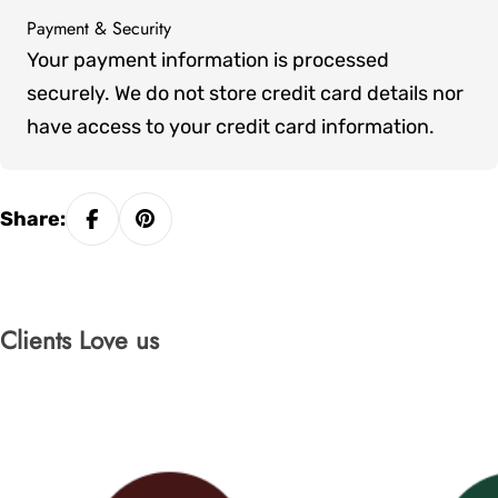
Payment & Security
Payment
Your payment information is processed
methods
securely. We do not store credit card details nor
have access to your credit card information.
Share:
Clients Love us