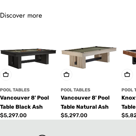
Discover more
Choose Options
Choose Options
Cho
POOL TABLES
POOL TABLES
POOL 
Vancouver 8' Pool
Vancouver 8' Pool
Knoxv
Table Black Ash
Table Natural Ash
Table
Regular
$5,297.00
Regular
$5,297.00
Regu
$5,8
price
price
price