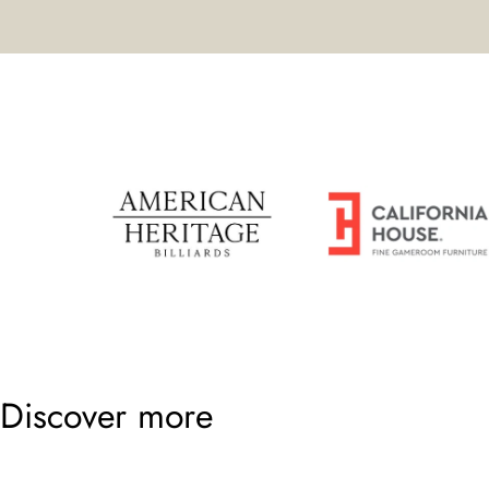
Discover more