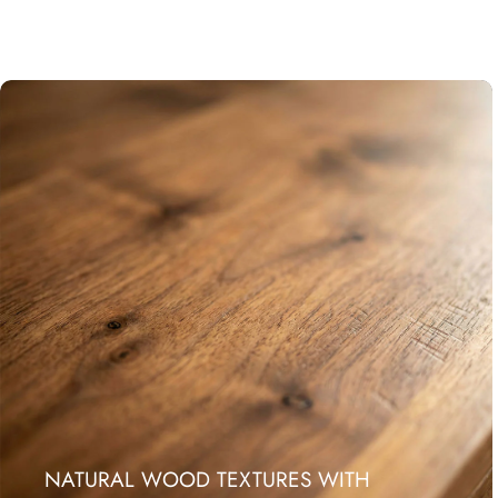
NATURAL WOOD TEXTURES WITH