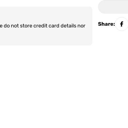
Share:
do not store credit card details nor