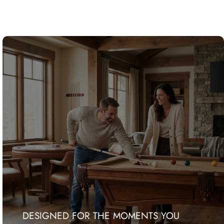
DESIGNED FOR THE MOMENTS YOU