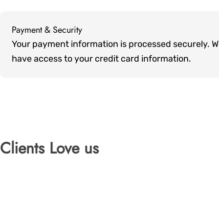
Payment & Security
Payment
Your payment information is processed securely. We 
methods
have access to your credit card information.
Clients Love us