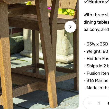
Modern
With three s
dining tables
balcony, and
Open media 1 
- 33W x 33D
- Weight: 80
- Hidden Fa
- Ships in 2
- Fusion Ite
- 316 Marine
- Made in t
Quantity
Decrease