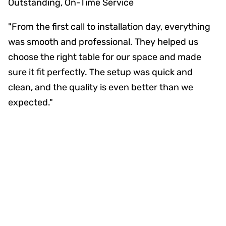
Outstanding, On-Time Service
"From the first call to installation day, everything
was smooth and professional. They helped us
choose the right table for our space and made
sure it fit perfectly. The setup was quick and
clean, and the quality is even better than we
expected."