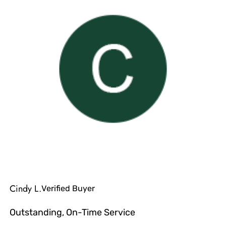
Cindy L.
Verified Buyer
Outstanding, On-Time Service