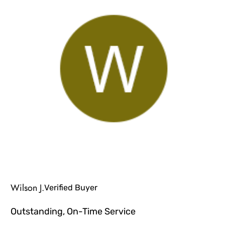
Wilson J.
Verified Buyer
Outstanding, On-Time Service