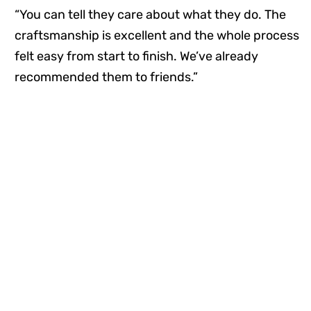
“You can tell they care about what they do. The
craftsmanship is excellent and the whole process
felt easy from start to finish. We’ve already
recommended them to friends.”