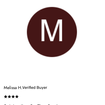
Melissa H.
Verified Buyer