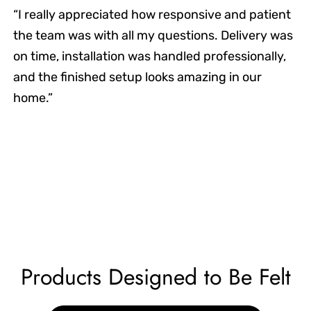
“I really appreciated how responsive and patient
the team was with all my questions. Delivery was
on time, installation was handled professionally,
and the finished setup looks amazing in our
home.”
Products Designed to Be Felt