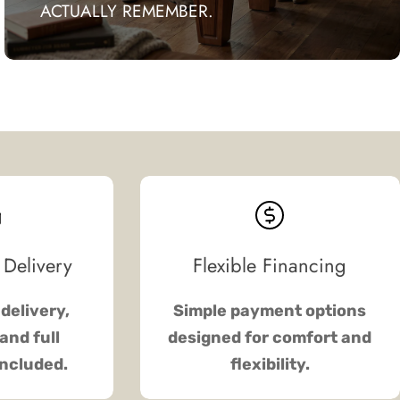
ACTUALLY REMEMBER.
 Delivery
Flexible Financing
delivery,
Simple payment options
and full
designed for comfort and
included.
flexibility.