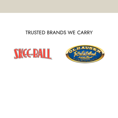
TRUSTED BRANDS WE CARRY