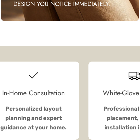
DESIGN YOU NOTICE IMMEDIATELY.
In-Home Consultation
White-Glove
Personalized layout
Professional 
planning and expert
placement, 
guidance at your home.
installation 