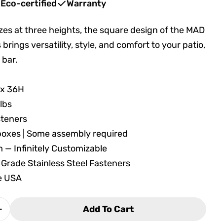
Eco-certified
Warranty
izes at three heights, the square design of the MAD
 brings versatility, style, and comfort to your patio,
 bar.
in modal
 x 36H
 lbs
steners
 boxes | Some assembly required
m — Infinitely Customizable
 Grade Stainless Steel Fasteners
he USA
Add To Cart
 Quantity For Seaside Casual MAD Balcony Table 
Increase Quantity For Seaside Casual MAD Balcon