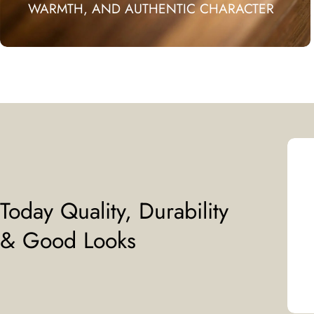
WARMTH, AND AUTHENTIC CHARACTER
Today Quality, Durability
& Good Looks