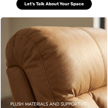
Let’s Talk About Your Space
PLUSH MATERIALS AND SUPPORTIVE