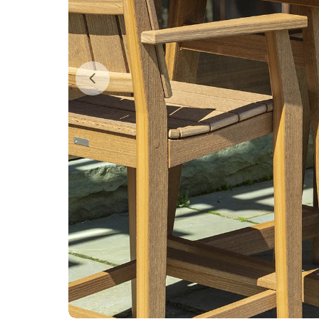
Open media 0 in modal