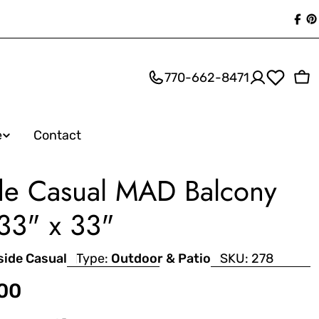
Fac
P
770-662-8471
Ca
e
Contact
de Casual MAD Balcony
 33" x 33"
side Casual
Type:
Outdoor & Patio
SKU:
278
.00