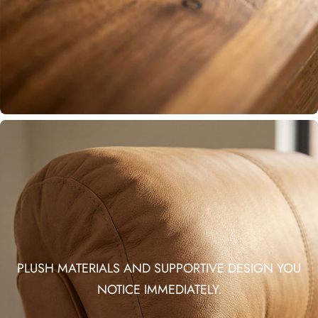
PLUSH MATERIALS AND SUPPORTIVE DESIGN YOU
NOTICE IMMEDIATELY.