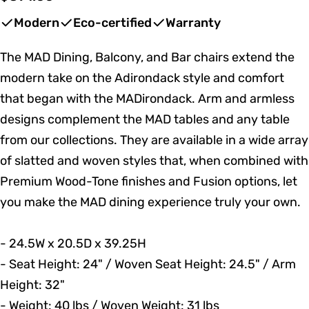
price
Modern
Eco-certified
Warranty
The MAD Dining, Balcony, and Bar chairs extend the
modern take on the Adirondack style and comfort
that began with the MADirondack. Arm and armless
designs complement the MAD tables and any table
from our collections. They are available in a wide array
of slatted and woven styles that, when combined with
Premium Wood-Tone finishes and Fusion options, let
you make the MAD dining experience truly your own.
- 24.5W x 20.5D x 39.25H
- Seat Height: 24" / Woven Seat Height: 24.5" / Arm
Height: 32"
- Weight: 40 lbs / Woven Weight: 31 lbs