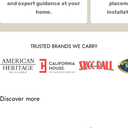
and expert guidance at your
placeme
home.
installa
TRUSTED BRANDS WE CARRY
Discover more