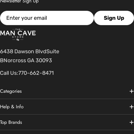
Newsletter Sign Up
Email
Sign Up
6438 Dawson BlvdSuite
BNorcross GA 30093
Call Us:
770-662-8471
Categories
Help & Info
Top Brands