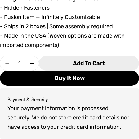
- Hidden Fasteners
- Fusion Item — Infinitely Customizable
- Ships in 2 boxes | Some assembly required
- Made in the USA (Woven options are made with
imported components)
Quantity
Add To Cart
Decrease Quantity For Seaside Casual MAD Bal
Increase Quantity For Seaside Casual
Buy It Now
Payment & Security
Payment
Your payment information is processed
methods
securely. We do not store credit card details nor
have access to your credit card information.