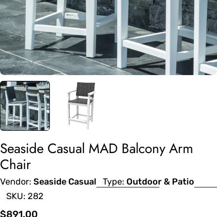
Seaside Casual MAD Balcony Arm
Chair
Vendor:
Seaside Casual
Type:
Outdoor & Patio
SKU:
282
Regular
$891.00