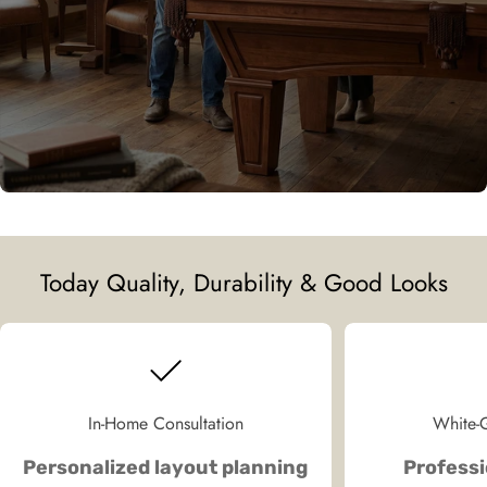
Today Quality, Durability & Good Looks
In-Home Consultation
White-G
Personalized layout planning
Professi