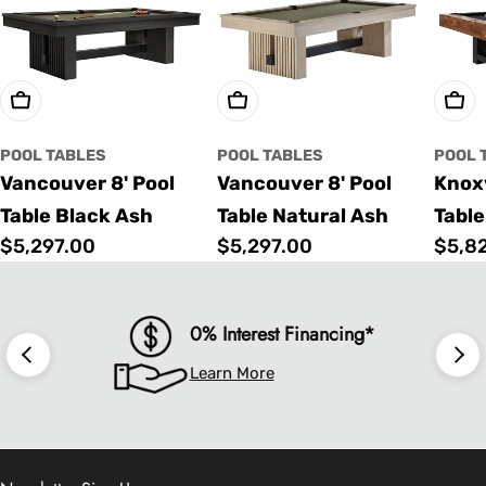
Choose Options
Choose Options
Cho
POOL TABLES
POOL TABLES
POOL 
Vancouver 8' Pool
Vancouver 8' Pool
Knoxv
Table Black Ash
Table Natural Ash
Table
Regular
$5,297.00
Regular
$5,297.00
Regu
$5,8
price
price
price
0% Interest Financing*
Learn More