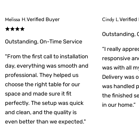
Melissa H.
Cindy L.
Verified Buyer
Verified
Outstanding, 
Outstanding, On-Time Service
“I really appr
"From the first call to installation
responsive an
day, everything was smooth and
was with all m
professional. They helped us
Delivery was on
choose the right table for our
was handled pr
space and made sure it fit
the finished s
perfectly. The setup was quick
in our home.”
and clean, and the quality is
even better than we expected."