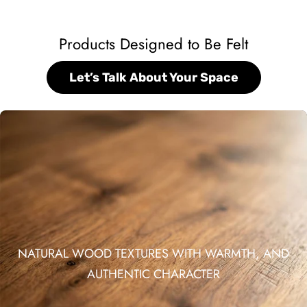
Products Designed to Be Felt
Let’s Talk About Your Space
NATURAL WOOD TEXTURES WITH WARMTH, AND
AUTHENTIC CHARACTER