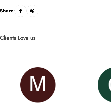
Share:
Clients Love us