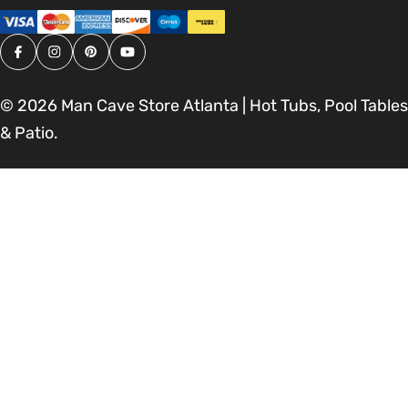
Facebook
Instagram
Pinterest
YouTube
© 2026
Man Cave Store Atlanta | Hot Tubs, Pool Tables
& Patio
.