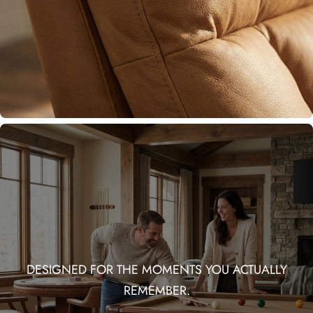
DESIGNED FOR THE MOMENTS YOU ACTUALLY
REMEMBER.