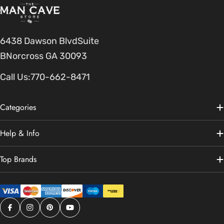
6438 Dawson BlvdSuite
BNorcross GA 30093
Call Us:
770-662-8471
Categories
Help & Info
Top Brands
Facebook
Instagram
Pinterest
YouTube