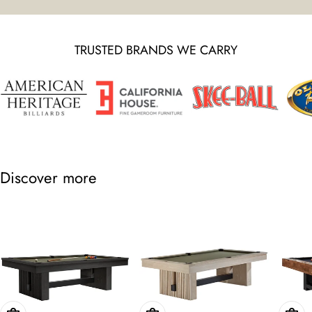
TRUSTED BRANDS WE CARRY
Discover more