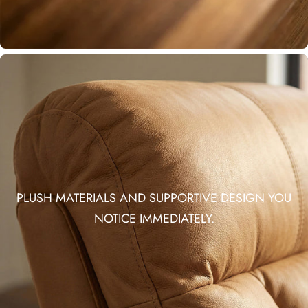
PLUSH MATERIALS AND SUPPORTIVE DESIGN YOU
NOTICE IMMEDIATELY.