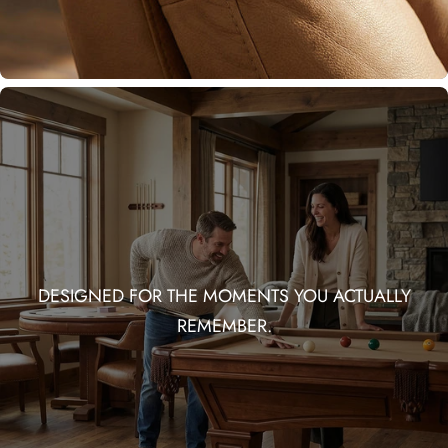
DESIGNED FOR THE MOMENTS YOU ACTUALLY
REMEMBER.