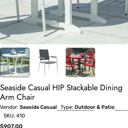
Seaside Casual HIP Stackable Dining
Arm Chair
Vendor:
Seaside Casual
Type:
Outdoor & Patio
SKU:
410
Regular
$907.00