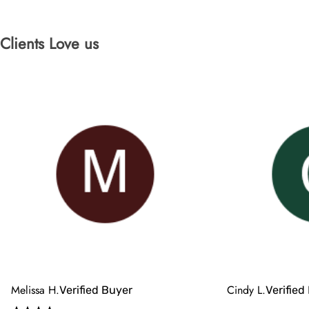
Clients Love us
Melissa H.
Cindy L.
Verified Buyer
Verified