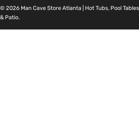
© 2026
Man Cave Store Atlanta | Hot Tubs, Pool Tables
& Patio
.