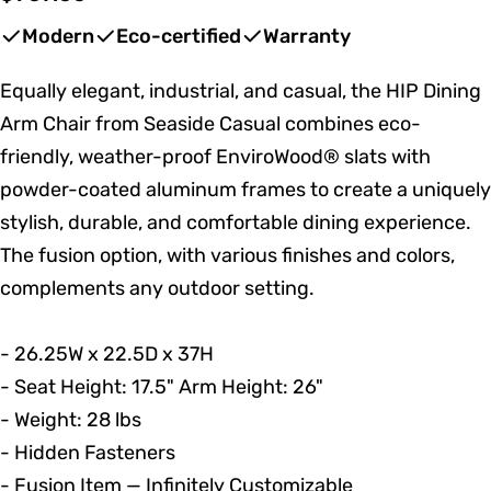
price
Modern
Eco-certified
Warranty
Equally elegant, industrial, and casual, the HIP Dining
Arm Chair from Seaside Casual combines eco-
friendly, weather-proof EnviroWood® slats with
powder-coated aluminum frames to create a uniquely
stylish, durable, and comfortable dining experience.
The fusion option, with various finishes and colors,
complements any outdoor setting.
- 26.25W x 22.5D x 37H
- Seat Height: 17.5" Arm Height: 26"
- Weight: 28 lbs
- Hidden Fasteners
- Fusion Item — Infinitely Customizable