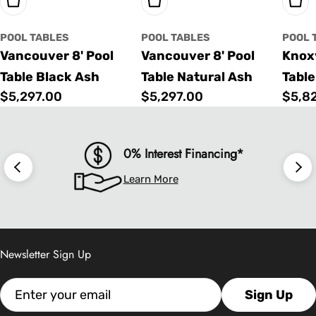
Choose Options
Choose Options
Cho
POOL TABLES
POOL TABLES
POOL 
Vancouver 8' Pool
Vancouver 8' Pool
Knoxv
Table Black Ash
Table Natural Ash
Table
Regular
$5,297.00
Regular
$5,297.00
Regu
$5,8
price
price
price
0% Interest Financing*
Learn More
Newsletter Sign Up
Email
Sign Up