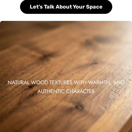
Let’s Talk About Your Space
NATURAL WOOD TEXTURES WITH WARMTH, AND
AUTHENTIC CHARACTER