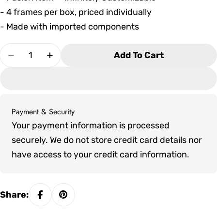
- 4 frames per box, priced individually
- Made with imported components
Quantity
Add To Cart
Decrease Quantity For Seaside Casual HIP Stac
Increase Quantity For Seaside Casual 
Payment & Security
Payment
Your payment information is processed
methods
securely. We do not store credit card details nor
have access to your credit card information.
Share: