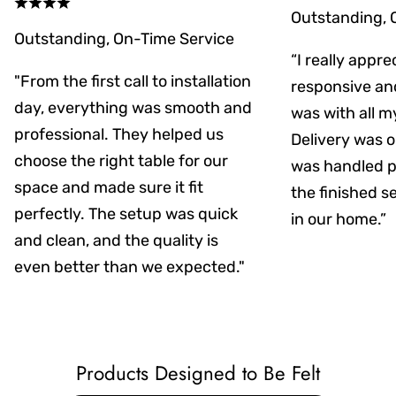
Outstanding, 
Outstanding, On-Time Service
“I really appr
"From the first call to installation
responsive an
day, everything was smooth and
was with all m
professional. They helped us
Delivery was on
choose the right table for our
was handled pr
space and made sure it fit
the finished s
perfectly. The setup was quick
in our home.”
and clean, and the quality is
even better than we expected."
Products Designed to Be Felt