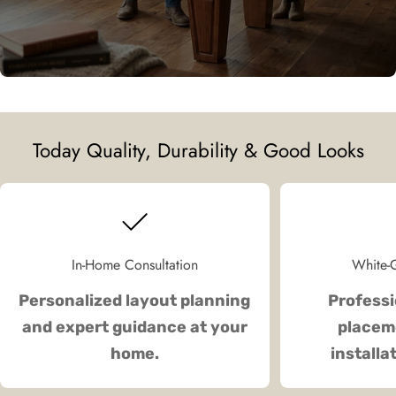
Today Quality, Durability & Good Looks
In-Home Consultation
White-G
Personalized layout planning
Professi
and expert guidance at your
placeme
home.
installa