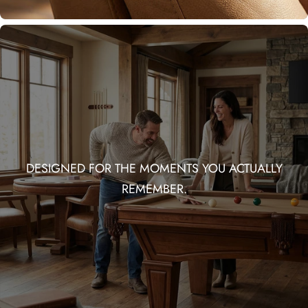
DESIGNED FOR THE MOMENTS YOU ACTUALLY
REMEMBER.