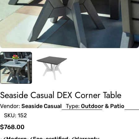
Seaside Casual DEX Corner Table
Vendor:
Seaside Casual
Type:
Outdoor & Patio
SKU:
152
Regular
$768.00
price