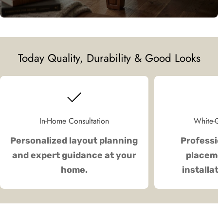
Today Quality, Durability & Good Looks
In-Home Consultation
White-G
Personalized layout planning
Professi
and expert guidance at your
placeme
home.
installa