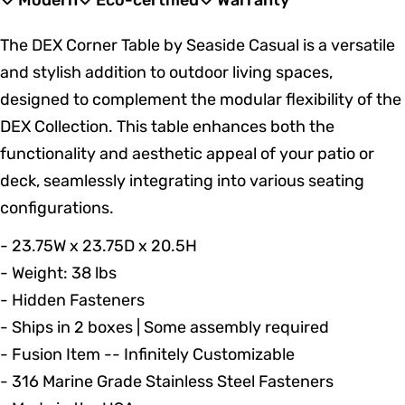
Modern
Eco-certified
Warranty
The DEX Corner Table by Seaside Casual is a versatile
and stylish addition to outdoor living spaces,
designed to complement the modular flexibility of the
DEX Collection. This table enhances both the
functionality and aesthetic appeal of your patio or
deck, seamlessly integrating into various seating
configurations.
- 23.75W x 23.75D x 20.5H
- Weight: 38 lbs
- Hidden Fasteners
- Ships in 2 boxes | Some assembly required
- Fusion Item -- Infinitely Customizable
- 316 Marine Grade Stainless Steel Fasteners