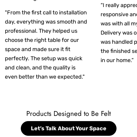
“I really appr
"From the first call to installation
responsive an
day, everything was smooth and
was with all m
professional. They helped us
Delivery was on
choose the right table for our
was handled pr
space and made sure it fit
the finished s
perfectly. The setup was quick
in our home.”
and clean, and the quality is
even better than we expected."
Products Designed to Be Felt
Let’s Talk About Your Space