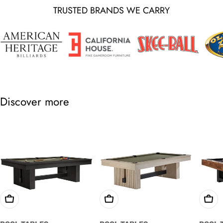
TRUSTED BRANDS WE CARRY
Discover more
Choose Options
Choose Options
Cho