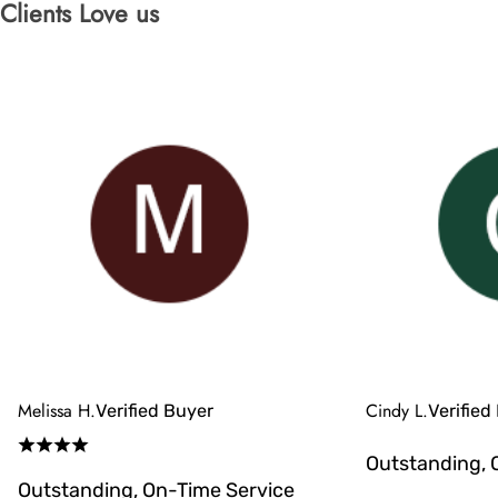
Clients Love us
Melissa H.
Cindy L.
Verified Buyer
Verified
Outstanding, 
Outstanding, On-Time Service