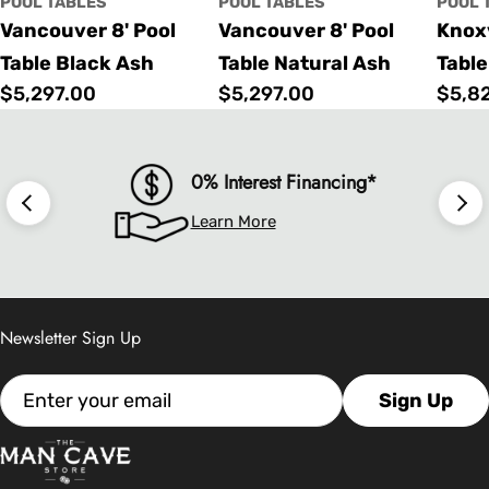
POOL TABLES
POOL TABLES
POOL 
Vancouver 8' Pool
Vancouver 8' Pool
Knoxv
Table Black Ash
Table Natural Ash
Table
Regular
$5,297.00
Regular
$5,297.00
Regu
$5,8
price
price
price
0% Interest Financing*
Learn More
Newsletter Sign Up
Email
Sign Up