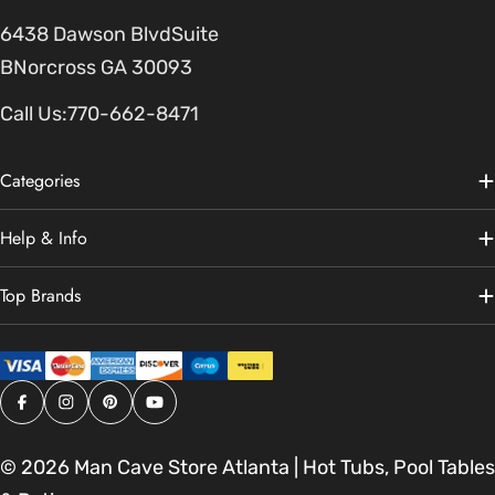
6438 Dawson BlvdSuite
BNorcross GA 30093
Call Us:
770-662-8471
Categories
Help & Info
Top Brands
Facebook
Instagram
Pinterest
YouTube
© 2026
Man Cave Store Atlanta | Hot Tubs, Pool Tables