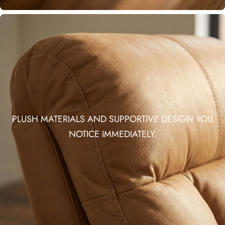
PLUSH MATERIALS AND SUPPORTIVE DESIGN YOU
NOTICE IMMEDIATELY.