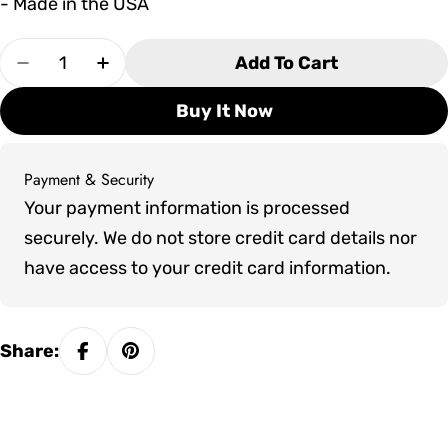
- Made in the USA
Quantity
Add To Cart
Decrease Quantity For Seaside Casual DEX Cor
Increase Quantity For Seaside Casual
Buy It Now
Payment & Security
Payment
Your payment information is processed
methods
securely. We do not store credit card details nor
have access to your credit card information.
Share: