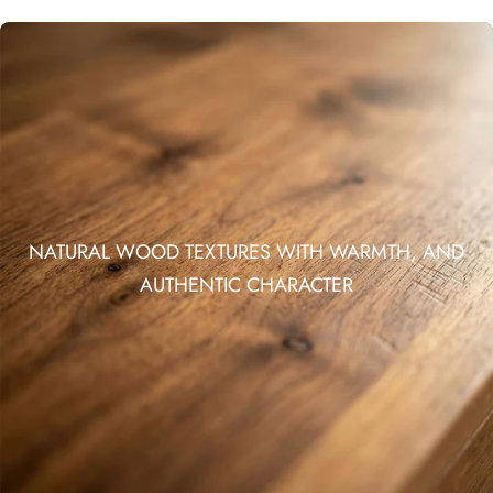
NATURAL WOOD TEXTURES WITH WARMTH, AND
AUTHENTIC CHARACTER