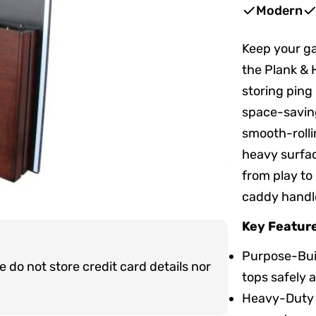
price
price
Modern
Keep your ga
the Plank & 
storing ping
space-saving
smooth-rolli
heavy surfac
from play to
caddy handle
Key Featur
Purpose-Buil
do not store credit card details nor
tops safely 
Heavy-Duty C