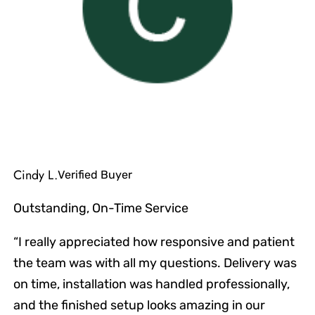
Cindy L.
Verified Buyer
Outstanding, On-Time Service
“I really appreciated how responsive and patient
the team was with all my questions. Delivery was
on time, installation was handled professionally,
and the finished setup looks amazing in our