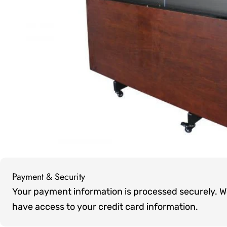
Open media 0 in modal
Payment & Security
Payment
Your payment information is processed securely. We 
methods
have access to your credit card information.