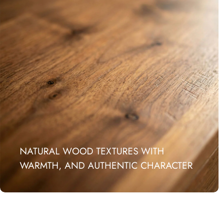
NATURAL WOOD TEXTURES WITH
WARMTH, AND AUTHENTIC CHARACTER