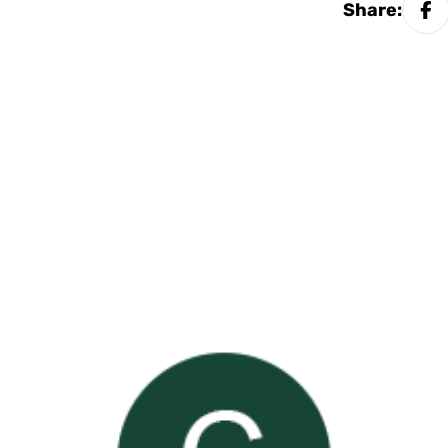
Share: