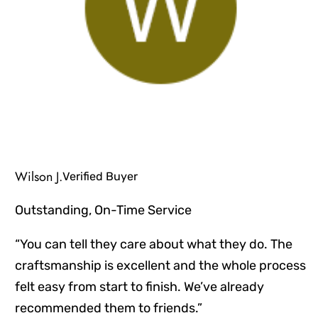
Wilson J.
Verified Buyer
Outstanding, On-Time Service
“You can tell they care about what they do. The
craftsmanship is excellent and the whole process
felt easy from start to finish. We’ve already
recommended them to friends.”