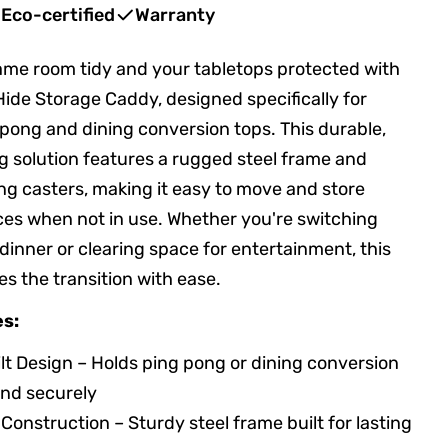
Eco-certified
Warranty
me room tidy and your tabletops protected with
Hide Storage Caddy, designed specifically for
 pong and dining conversion tops. This durable,
 solution features a rugged steel frame and
ng casters, making it easy to move and store
es when not in use. Whether you're switching
 dinner or clearing space for entertainment, this
s the transition with ease.
es:
t Design – Holds ping pong or dining conversion
and securely
onstruction – Sturdy steel frame built for lasting