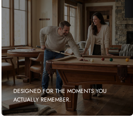
DESIGNED FOR THE MOMENTS YOU
ACTUALLY REMEMBER.