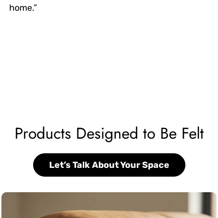
home.”
Products Designed to Be Felt
Let’s Talk About Your Space