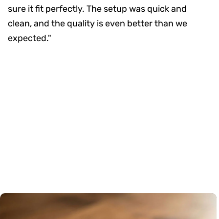
sure it fit perfectly. The setup was quick and
clean, and the quality is even better than we
expected."