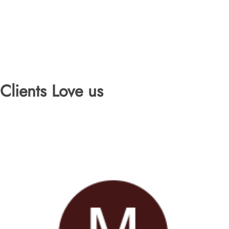
Clients Love us