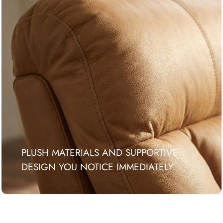
PLUSH MATERIALS AND SUPPORTIVE
DESIGN YOU NOTICE IMMEDIATELY.