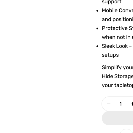
support
Mobile Conv
and position
Protective S
when not in
Sleek Look –
setups
Simplify you
Hide Storage
your tableto
Quantity
Decrease