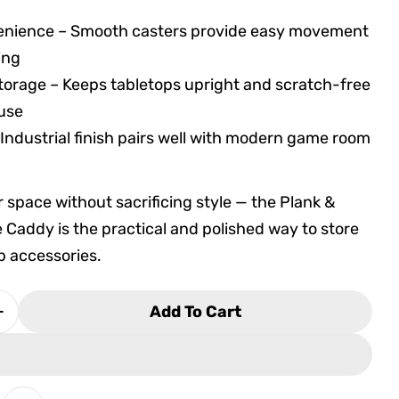
enience – Smooth casters provide easy movement
ing
torage – Keeps tabletops upright and scratch-free
 use
 Industrial finish pairs well with modern game room
r space without sacrificing style — the Plank &
 Caddy is the practical and polished way to store
p accessories.
Add To Cart
 Quantity For Plank &amp; Hide Storage Caddy (P
Increase Quantity For Plank &amp; Hide Storage 