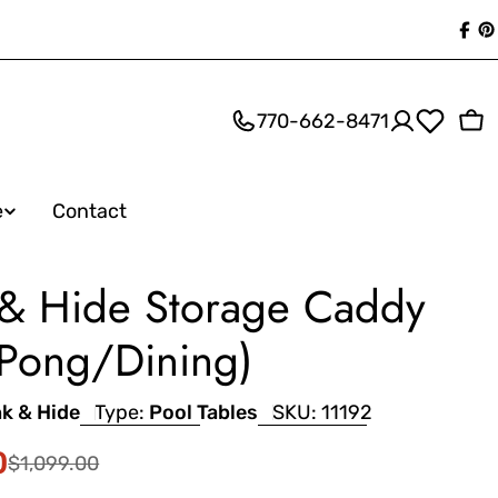
Fac
P
770-662-8471
Ca
e
Contact
 & Hide Storage Caddy
 Pong/Dining)
nk & Hide
Type:
Pool Tables
SKU:
11192
0
$1,099.00