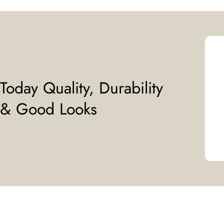
Today Quality, Durability
& Good Looks