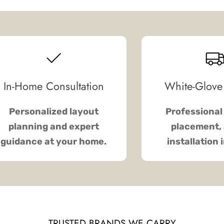
In-Home Consultation
White-Glove
Personalized layout
Professional 
planning and expert
placement, 
guidance at your home.
installation 
TRUSTED BRANDS WE CARRY