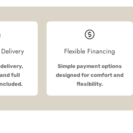
 Delivery
Flexible Financing
delivery,
Simple payment options
and full
designed for comfort and
included.
flexibility.