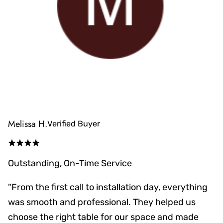
Melissa H.
Verified Buyer
Outstanding, On-Time Service
"From the first call to installation day, everything
was smooth and professional. They helped us
choose the right table for our space and made