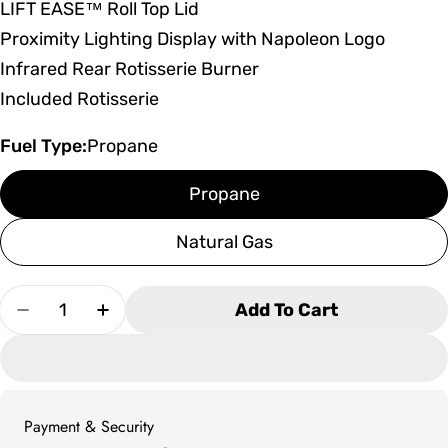
LIFT EASE™ Roll Top Lid
Proximity Lighting Display with Napoleon Logo
Infrared Rear Rotisserie Burner
Included Rotisserie
Fuel Type:
Propane
Propane
Natural Gas
Quantity
Add To Cart
Decrease Quantity For Napoleon Built-In Presti
Increase Quantity For Napoleon Built-I
Payment & Security
Payment