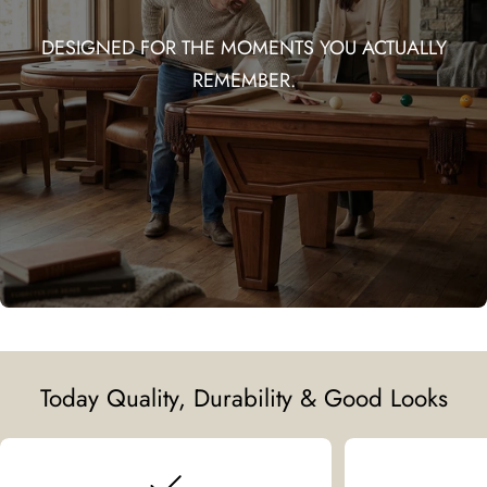
DESIGNED FOR THE MOMENTS YOU ACTUALLY
REMEMBER.
Today Quality, Durability & Good Looks