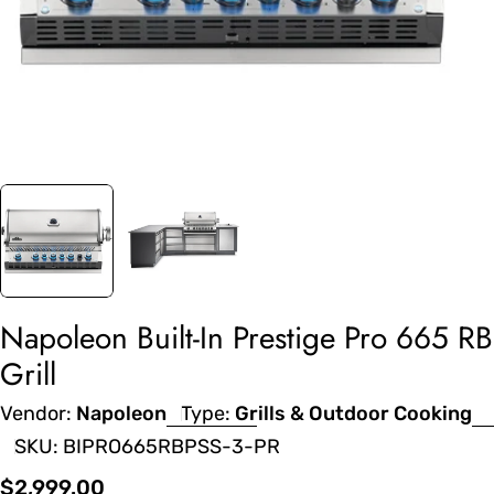
Napoleon Built-In Prestige Pro 665 RB
Grill
Vendor:
Napoleon
Type:
Grills & Outdoor Cooking
SKU:
BIPRO665RBPSS-3-PR
Regular
$2,999.00