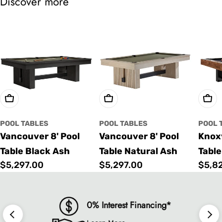
Discover more
Choose Options
Choose Options
Cho
POOL TABLES
POOL TABLES
POOL 
Vancouver 8' Pool
Vancouver 8' Pool
Knoxv
Table Black Ash
Table Natural Ash
Table
Regular
$5,297.00
Regular
$5,297.00
Regu
$5,8
price
price
price
0% Interest Financing*