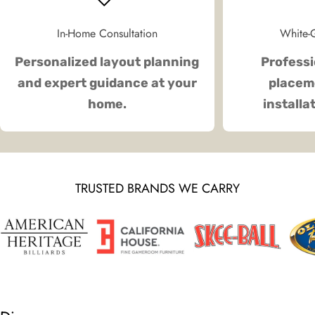
In-Home Consultation
White-G
Personalized layout planning
Professi
and expert guidance at your
placeme
home.
installa
TRUSTED BRANDS WE CARRY