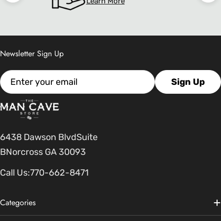
Learn More
Newsletter Sign Up
Email
Sign Up
6438 Dawson BlvdSuite
BNorcross GA 30093
Call Us:
770-662-8471
Categories