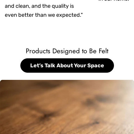
and clean, and the quality is
even better than we expected."
Products Designed to Be Felt
Let’s Talk About Your Space