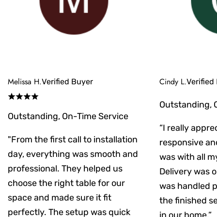
Melissa H.
Cindy L.
Verified Buyer
Verified
Outstanding, 
Outstanding, On-Time Service
“I really appr
"From the first call to installation
responsive an
day, everything was smooth and
was with all m
professional. They helped us
Delivery was on
choose the right table for our
was handled pr
space and made sure it fit
the finished s
perfectly. The setup was quick
in our home.”