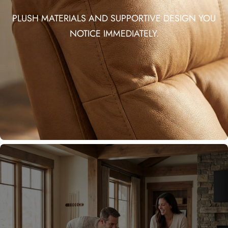
PLUSH MATERIALS AND SUPPORTIVE DESIGN YOU
NOTICE IMMEDIATELY.