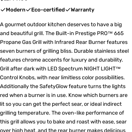
price
Modern
Eco-certified
Warranty
A gourmet outdoor kitchen deserves to have a big
and beautiful grill. The Built-in Prestige PRO™ 665
Propane Gas Grill with Infrared Rear Burner features
seven burners of grilling bliss. Durable stainless steel
features chrome accents for luxury and durability.
Grill after dark with LED Spectrum NIGHT LIGHT™
Control Knobs, with near limitless color possibilities.
Additionally the SafetyGlow feature turns the lights
red when a burner is in use. Know which burners are
lit so you can get the perfect sear, or ideal indirect
grilling temperature. The oven-like performance of
this grill allows you to bake and roast with ease, sear
over high heat, and the rear burner makes delicious