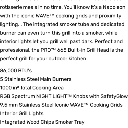
rotisserie meals in no time. You'll know it's a Napoleon
with the iconic WAVE™ cooking grids and proximity
lighting. . The integrated smoker tube and dedicated
burner can even turn this grill into a smoker, while
interior lights let you grill well past dark. Perfect and
professional, the PRO™ 665 Built-in Grill Head is the
perfect grill for your outdoor kitchen.
86,000 BTU's
5 Stainless Steel Main Burners
1000 in² Total Cooking Area
RGB Spectrum NIGHT LIGHT™ Knobs with SafetyGlow
9.5 mm Stainless Steel Iconic WAVE™ Cooking Grids
Interior Grill Lights
Integrated Wood Chips Smoker Tray