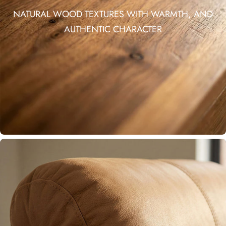
NATURAL WOOD TEXTURES WITH WARMTH, AND
AUTHENTIC CHARACTER