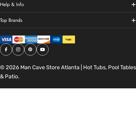
Help & Info
Top Brands
Facebook
Instagram
Pinterest
YouTube
© 2026
Man Cave Store Atlanta | Hot Tubs, Pool Tables
& Patio
.