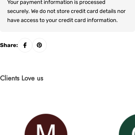
Your payment information is processed
methods
securely. We do not store credit card details nor
have access to your credit card information.
Share:
Clients Love us