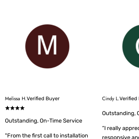
Melissa H.
Cindy L.
Verified Buyer
Verified
Outstanding, 
Outstanding, On-Time Service
“I really appr
"From the first call to installation
responsive an