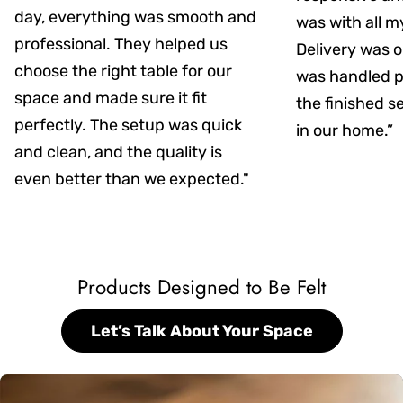
day, everything was smooth and
was with all m
professional. They helped us
Delivery was on
choose the right table for our
was handled pr
space and made sure it fit
the finished s
perfectly. The setup was quick
in our home.”
and clean, and the quality is
even better than we expected."
Products Designed to Be Felt
Let’s Talk About Your Space