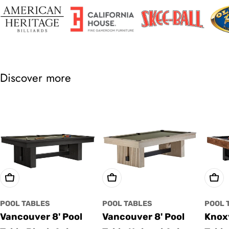
Discover more
Choose Options
Choose Options
Cho
POOL TABLES
POOL TABLES
POOL 
Vancouver 8' Pool
Vancouver 8' Pool
Knoxv