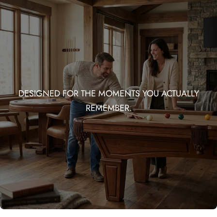
DESIGNED FOR THE MOMENTS YOU ACTUALLY
REMEMBER.