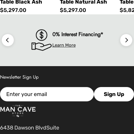
Table Black Ash
Table Natural Ash
Table
Regular
$5,297.00
Regular
$5,297.00
Regu
$5,8
price
price
price
0% Interest Financing*
Learn More
Newsletter Sign Up
Email
Sign Up
6438 Dawson BlvdSuite