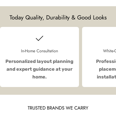
Today Quality, Durability & Good Looks
In-Home Consultation
White-G
Personalized layout planning
Professi
and expert guidance at your
placeme
home.
installa
TRUSTED BRANDS WE CARRY