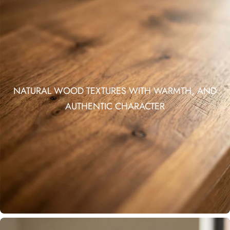
NATURAL WOOD TEXTURES WITH WARMTH, AND
AUTHENTIC CHARACTER