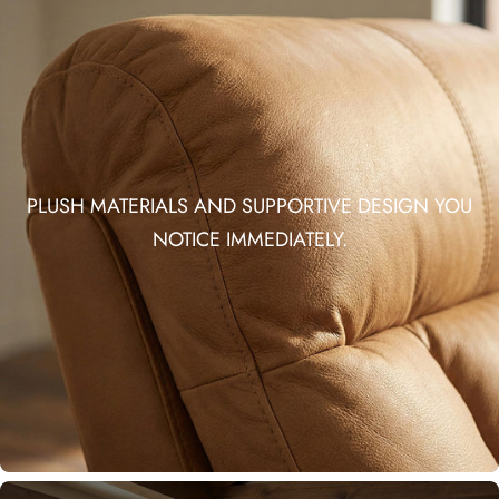
PLUSH MATERIALS AND SUPPORTIVE DESIGN YOU
NOTICE IMMEDIATELY.