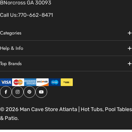
BNorcross GA 30093
Call Us:
770-662-8471
Categories
Help & Info
Top Brands
Facebook
Instagram
Pinterest
YouTube
© 2026
Man Cave Store Atlanta | Hot Tubs, Pool Tables
& Patio
.