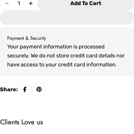
Quantity
Add To Cart
Decrease Quantity For Tropitone South Beach R
Increase Quantity For Tropitone South
Payment & Security
Payment
Your payment information is processed
methods
securely. We do not store credit card details nor
have access to your credit card information.
Share:
Clients Love us