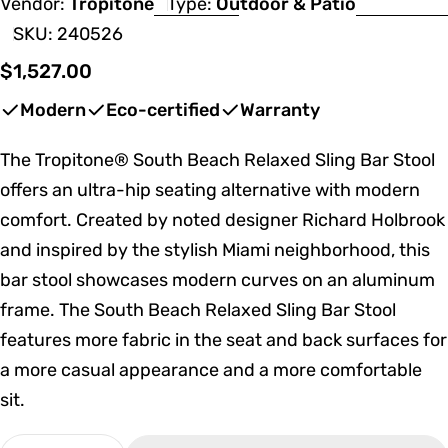
Vendor:
Tropitone
Type:
Outdoor & Patio
SKU:
240526
Regular
$1,527.00
price
Modern
Eco-certified
Warranty
The Tropitone® South Beach Relaxed Sling Bar Stool
offers an ultra-hip seating alternative with modern
comfort. Created by noted designer Richard Holbrook
and inspired by the stylish Miami neighborhood, this
bar stool showcases modern curves on an aluminum
frame. The South Beach Relaxed Sling Bar Stool
features more fabric in the seat and back surfaces for
a more casual appearance and a more comfortable
sit.