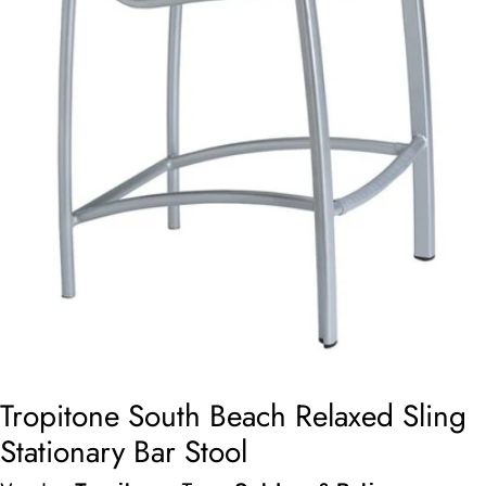
Open media 0 in modal
Tropitone South Beach Relaxed Sling
Stationary Bar Stool