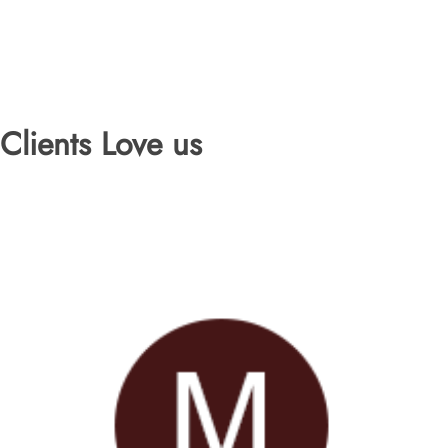
Clients Love us