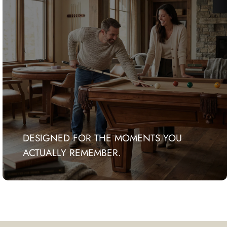
DESIGNED FOR THE MOMENTS YOU
ACTUALLY REMEMBER.