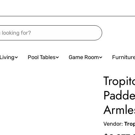
Living
Pool Tables
Game Room
Furnitur
Tropit
Padde
Armle
Vendor:
Tro