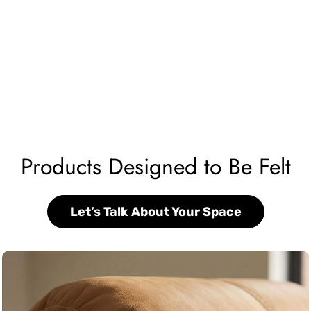
Products Designed to Be Felt
Let’s Talk About Your Space