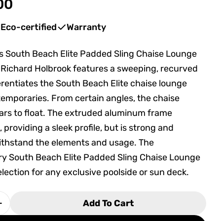
00
Eco-certified
Warranty
s South Beach Elite Padded Sling Chaise Lounge
in modal
Richard Holbrook features a sweeping, recurved
ferentiates the South Beach Elite chaise lounge
temporaries. From certain angles, the chaise
ars to float. The extruded aluminum frame
 providing a sleek profile, but is strong and
ithstand the elements and usage. The
y South Beach Elite Padded Sling Chaise Lounge
election for any exclusive poolside or sun deck.
Add To Cart
 Quantity For Tropitone South Beach Elite Padde
Increase Quantity For Tropitone South Beach Eli