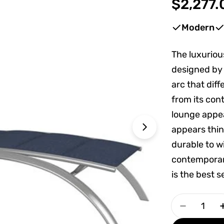
Regular
$2,277.
price
Modern
The luxuriou
Open media 1 
designed by 
arc that dif
from its con
lounge appe
appears thin,
durable to w
contemporar
is the best s
Quantity
Decrease