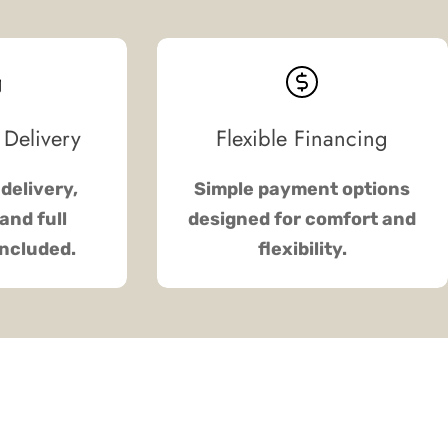
 Delivery
Flexible Financing
delivery,
Simple payment options
and full
designed for comfort and
included.
flexibility.