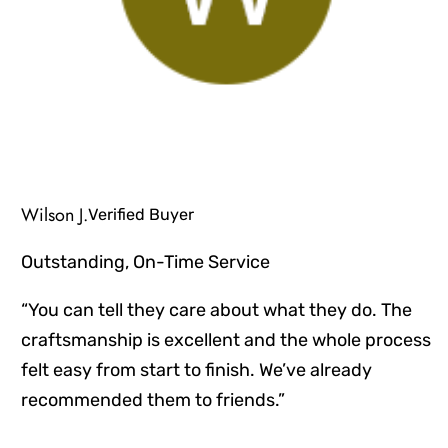
Wilson J.
Verified Buyer
Outstanding, On-Time Service
“You can tell they care about what they do. The
craftsmanship is excellent and the whole process
felt easy from start to finish. We’ve already
recommended them to friends.”