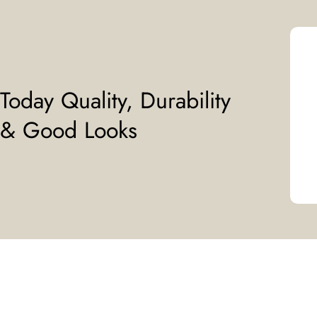
Today Quality, Durability
& Good Looks