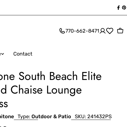
Fac
P
770-662-8471
Ca
e
Contact
one South Beach Elite
d Chaise Lounge
ss
pitone
Type:
Outdoor & Patio
SKU:
241432PS