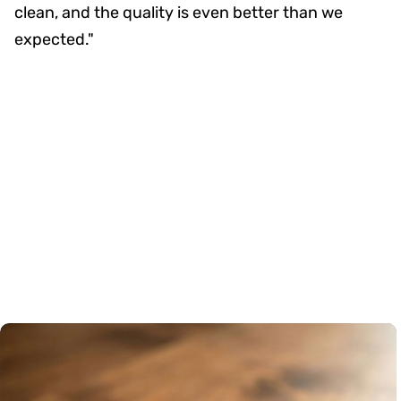
clean, and the quality is even better than we
expected."