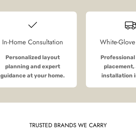
In-Home Consultation
White-Glove
Personalized layout
Professional 
planning and expert
placement, 
guidance at your home.
installation 
TRUSTED BRANDS WE CARRY