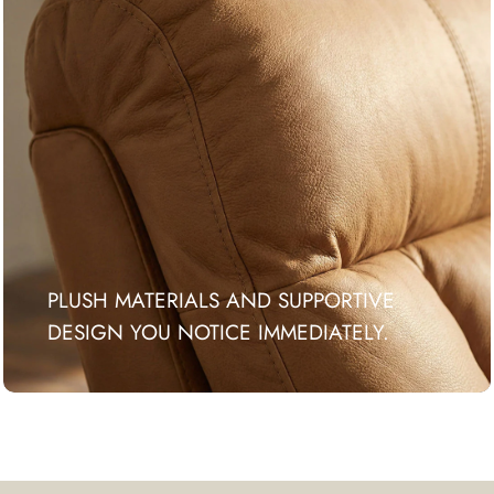
PLUSH MATERIALS AND SUPPORTIVE
DESIGN YOU NOTICE IMMEDIATELY.