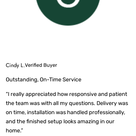
Cindy L.
Verified Buyer
Outstanding, On-Time Service
“I really appreciated how responsive and patient
the team was with all my questions. Delivery was
on time, installation was handled professionally,
and the finished setup looks amazing in our
home.”