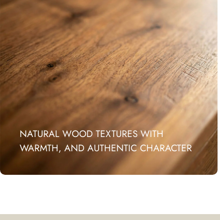
NATURAL WOOD TEXTURES WITH
WARMTH, AND AUTHENTIC CHARACTER