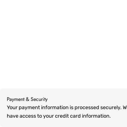
Payment & Security
Payment
Your payment information is processed securely. We 
methods
have access to your credit card information.