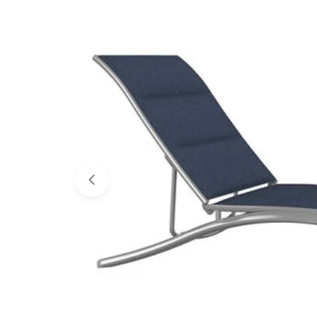
Open media 0 in modal