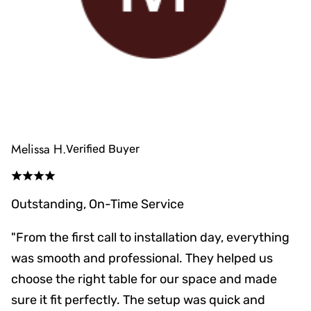
Melissa H.
Verified Buyer
Outstanding, On-Time Service
"From the first call to installation day, everything
was smooth and professional. They helped us
choose the right table for our space and made
sure it fit perfectly. The setup was quick and