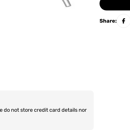
Share:
do not store credit card details nor