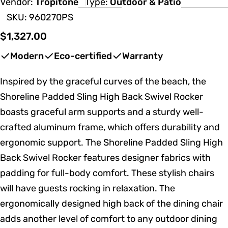
Vendor:
Tropitone
Type:
Outdoor & Patio
SKU:
960270PS
Regular
$1,327.00
price
Modern
Eco-certified
Warranty
Inspired by the graceful curves of the beach, the
Shoreline Padded Sling High Back Swivel Rocker
boasts graceful arm supports and a sturdy well-
crafted aluminum frame, which offers durability and
ergonomic support. The Shoreline Padded Sling High
Back Swivel Rocker features designer fabrics with
padding for full-body comfort. These stylish chairs
will have guests rocking in relaxation. The
ergonomically designed high back of the dining chair
adds another level of comfort to any outdoor dining