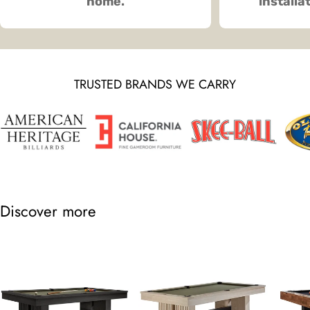
home.
installa
TRUSTED BRANDS WE CARRY
Discover more