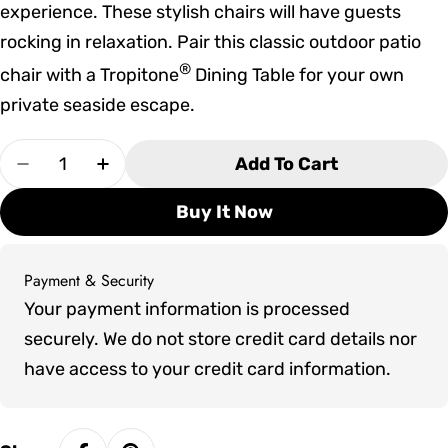
experience. These stylish chairs will have guests
rocking in relaxation. Pair this classic outdoor patio
®
chair with a Tropitone
Dining Table for your own
private seaside escape.
Quantity
Add To Cart
Decrease Quantity For Tropitone Shoreline Pad
Increase Quantity For Tropitone Shore
Buy It Now
Payment & Security
Payment
Your payment information is processed
methods
securely. We do not store credit card details nor
have access to your credit card information.