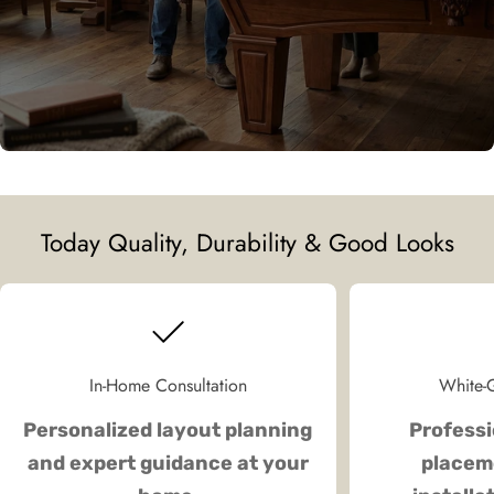
Today Quality, Durability & Good Looks
In-Home Consultation
White-G
Personalized layout planning
Professi
and expert guidance at your
placeme