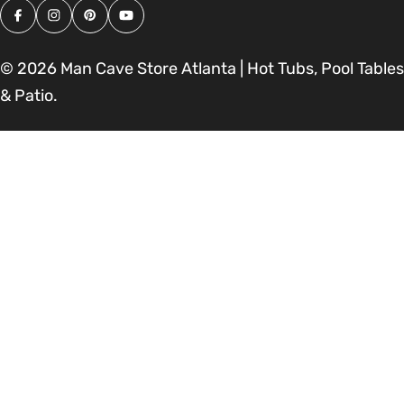
Facebook
Instagram
Pinterest
YouTube
© 2026
Man Cave Store Atlanta | Hot Tubs, Pool Tables
& Patio
.