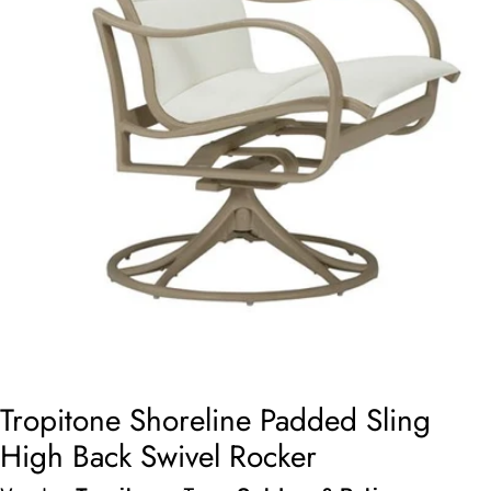
Open media 0 in modal
Tropitone Shoreline Padded Sling
High Back Swivel Rocker