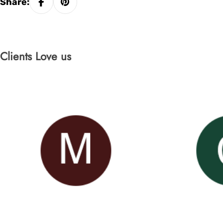
Share:
Clients Love us