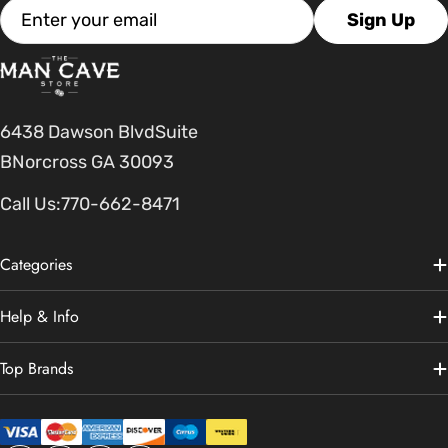
Email
Sign Up
6438 Dawson BlvdSuite
BNorcross GA 30093
Call Us:
770-662-8471
Categories
Help & Info
Top Brands