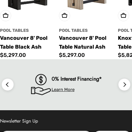
Choose Options
Choose Options
Cho
POOL TABLES
POOL TABLES
POOL 
Vancouver 8' Pool
Vancouver 8' Pool
Knoxv
Table Black Ash
Table Natural Ash
Table
Regular
$5,297.00
Regular
$5,297.00
Regu
$5,8
price
price
price
0% Interest Financing*
Learn More
Newsletter Sign Up