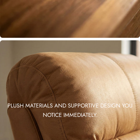
PLUSH MATERIALS AND SUPPORTIVE DESIGN YOU
NOTICE IMMEDIATELY.