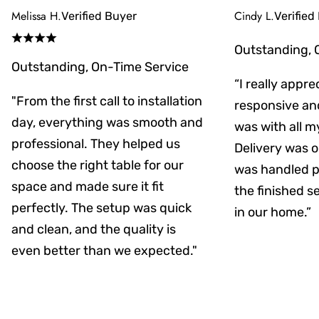
Melissa H.
Cindy L.
Verified Buyer
Verified
Outstanding, 
Outstanding, On-Time Service
“I really appr
"From the first call to installation
responsive an
day, everything was smooth and
was with all m
professional. They helped us
Delivery was on
choose the right table for our
was handled pr
space and made sure it fit
the finished s
perfectly. The setup was quick
in our home.”
and clean, and the quality is
even better than we expected."