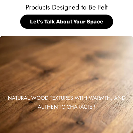
Products Designed to Be Felt
Let’s Talk About Your Space
NATURAL WOOD TEXTURES WITH WARMTH, AND
AUTHENTIC CHARACTER