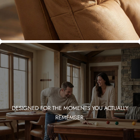
DESIGNED FOR THE MOMENTS YOU ACTUALLY
REMEMBER.