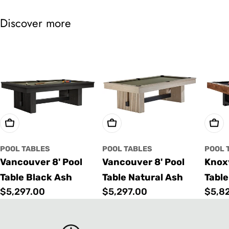
Discover more
Choose Options
Choose Options
Cho
POOL TABLES
POOL TABLES
POOL 
Vancouver 8' Pool
Vancouver 8' Pool
Knoxv
Table Black Ash
Table Natural Ash
Table
Regular
$5,297.00
Regular
$5,297.00
Regu
$5,8
price
price
price