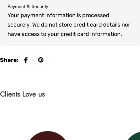
Payment & Security
Payment
Your payment information is processed
methods
securely. We do not store credit card details nor
have access to your credit card information.
Share:
Clients Love us