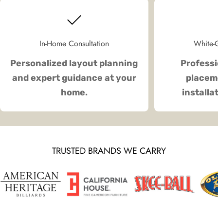
In-Home Consultation
White-G
Personalized layout planning
Professi
and expert guidance at your
placeme
home.
installa
TRUSTED BRANDS WE CARRY