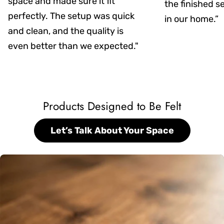
space and made sure it fit
the finished s
perfectly. The setup was quick
in our home.”
and clean, and the quality is
even better than we expected."
Products Designed to Be Felt
Let’s Talk About Your Space