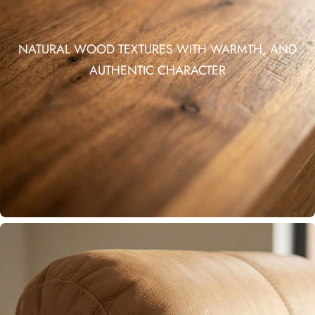
NATURAL WOOD TEXTURES WITH WARMTH, AND
AUTHENTIC CHARACTER