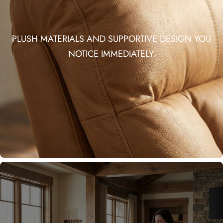
PLUSH MATERIALS AND SUPPORTIVE DESIGN YOU
NOTICE IMMEDIATELY.