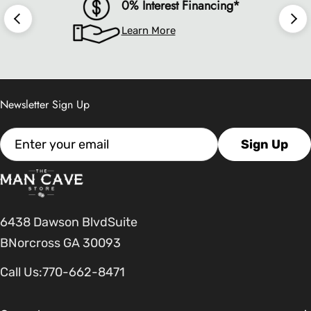
0% Interest Financing*
Learn More
Newsletter Sign Up
Email
Sign Up
6438 Dawson BlvdSuite
BNorcross GA 30093
Call Us:
770-662-8471