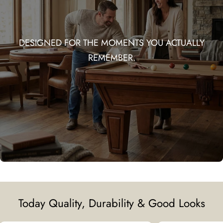
DESIGNED FOR THE MOMENTS YOU ACTUALLY
REMEMBER.
Today Quality, Durability & Good Looks