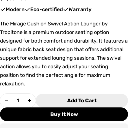
price
Modern
Eco-certified
Warranty
The Mirage Cushion Swivel Action Lounger by
Tropitone is a premium outdoor seating option
designed for both comfort and durability. It features a
unique fabric back seat design that offers additional
support for extended lounging sessions. The swivel
action allows you to easily adjust your seating
position to find the perfect angle for maximum
relaxation.
Quantity
Add To Cart
Decrease Quantity For Tropitone Mirage Cushi
Increase Quantity For Tropitone Mira
Buy It Now