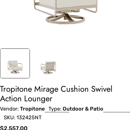
Tropitone Mirage Cushion Swivel
Action Lounger
Vendor:
Tropitone
Type:
Outdoor & Patio
SKU:
132425NT
Regular
$2,557.00