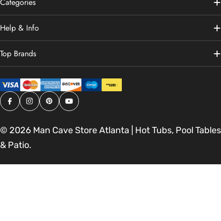
Categories
Help & Info
Top Brands
Facebook
Instagram
Pinterest
YouTube
© 2026
Man Cave Store Atlanta | Hot Tubs, Pool Tables
& Patio
.