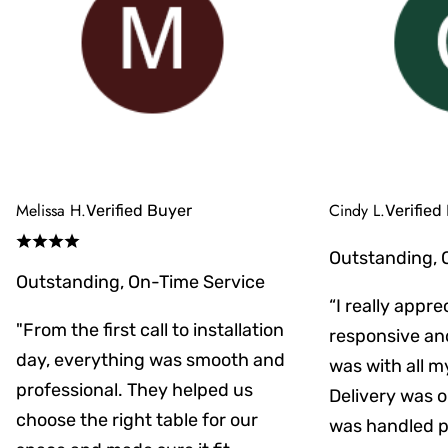
Melissa H.
Cindy L.
Verified Buyer
Verified
Outstanding, 
Outstanding, On-Time Service
“I really appr
"From the first call to installation
responsive an
day, everything was smooth and
was with all m
professional. They helped us
Delivery was on
choose the right table for our
was handled pr