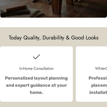
Today Quality, Durability & Good Looks
In-Home Consultation
White-G
Personalized layout planning
Professi
and expert guidance at your
placeme
home.
installa