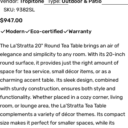
Vendor:
Tropitone
Type:
Outdoor & Patio
SKU:
9382SL
Regular
$947.00
price
Modern
Eco-certified
Warranty
The La'Stratta 20" Round Tea Table brings an air of
elegance and simplicity to any room. With its 20-inch
round surface, it provides just the right amount of
space for tea service, small décor items, or as a
charming accent table. Its sleek design, combined
with sturdy construction, ensures both style and
functionality. Whether placed in a cozy corner, living
room, or lounge area, the La'Stratta Tea Table
complements a variety of décor themes. Its compact
size makes it perfect for smaller spaces, while its