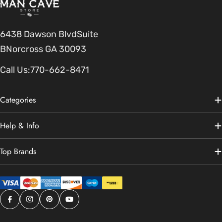
6438 Dawson BlvdSuite
BNorcross GA 30093
Call Us:
770-662-8471
Categories
Help & Info
Top Brands
Facebook
Instagram
Pinterest
YouTube