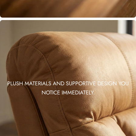
PLUSH MATERIALS AND SUPPORTIVE DESIGN YOU
NOTICE IMMEDIATELY.