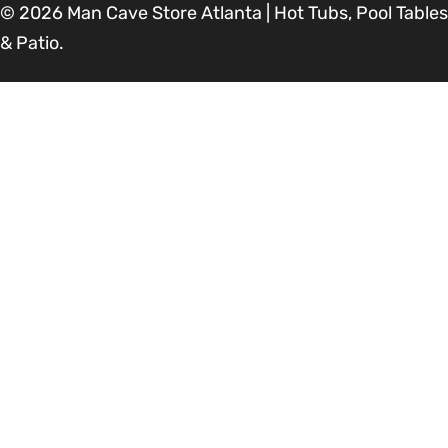
© 2026
Man Cave Store Atlanta | Hot Tubs, Pool Tables
& Patio
.