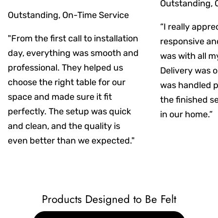
Outstanding, 
Outstanding, On-Time Service
“I really appr
"From the first call to installation
responsive an
day, everything was smooth and
was with all m
professional. They helped us
Delivery was on
choose the right table for our
was handled pr
space and made sure it fit
the finished s
perfectly. The setup was quick
in our home.”
and clean, and the quality is
even better than we expected."
Products Designed to Be Felt