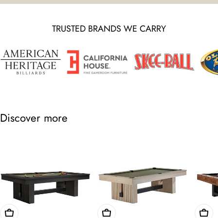
TRUSTED BRANDS WE CARRY
Discover more
Choose Options
Choose Options
Cho