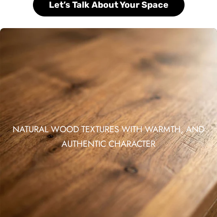
Let’s Talk About Your Space
NATURAL WOOD TEXTURES WITH WARMTH, AND
AUTHENTIC CHARACTER