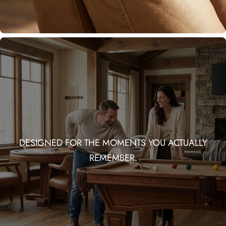
DESIGNED FOR THE MOMENTS YOU ACTUALLY
REMEMBER.