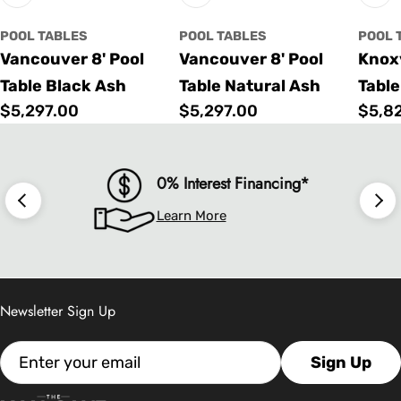
POOL TABLES
POOL TABLES
POOL 
Vancouver 8' Pool
Vancouver 8' Pool
Knoxv
Table Black Ash
Table Natural Ash
Table
Regular
$5,297.00
Regular
$5,297.00
Regu
$5,8
price
price
price
0% Interest Financing*
Learn More
Newsletter Sign Up
Email
Sign Up