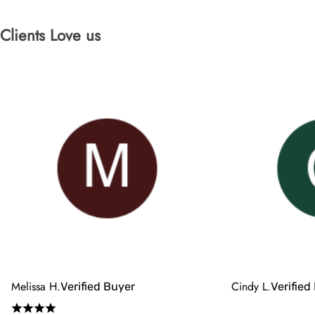
Clients Love us
Melissa H.
Cindy L.
Verified Buyer
Verified