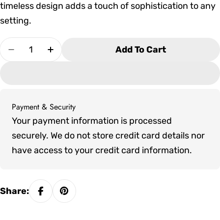
timeless design adds a touch of sophistication to any
setting.
Quantity
Add To Cart
Decrease Quantity For Tropitone La&#39;Stratt
Increase Quantity For Tropitone La&#
Payment & Security
Payment
Your payment information is processed
methods
securely. We do not store credit card details nor
have access to your credit card information.
Share: