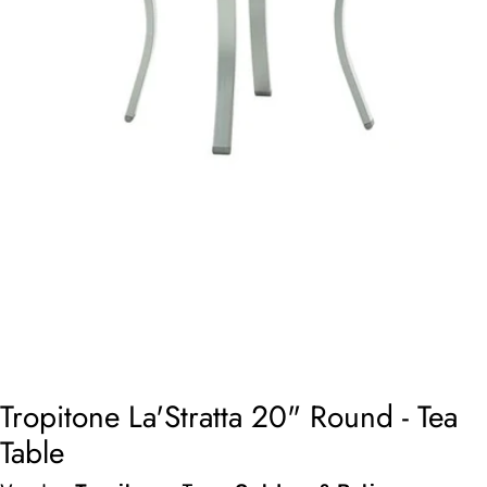
Open media 0 in modal
Tropitone La'Stratta 20" Round - Tea
Table