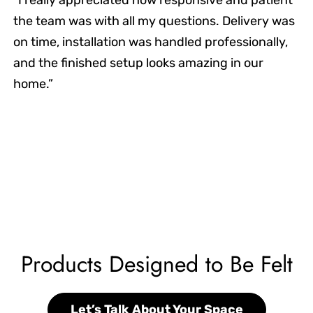
the team was with all my questions. Delivery was
on time, installation was handled professionally,
and the finished setup looks amazing in our
home.”
Products Designed to Be Felt
Let’s Talk About Your Space