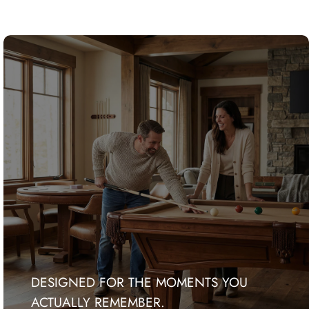
DESIGNED FOR THE MOMENTS YOU
ACTUALLY REMEMBER.