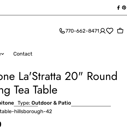
Fac
P
770-662-8471
Ca
e
Contact
one La'Stratta 20" Round
ng Tea Table
pitone
Type:
Outdoor & Patio
table-hillsborough-42
0