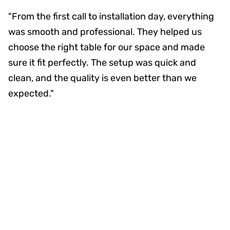
"From the first call to installation day, everything
was smooth and professional. They helped us
choose the right table for our space and made
sure it fit perfectly. The setup was quick and
clean, and the quality is even better than we
expected."