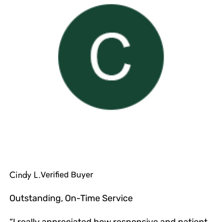
Cindy L.
Verified Buyer
Outstanding, On-Time Service
“I really appreciated how responsive and patient