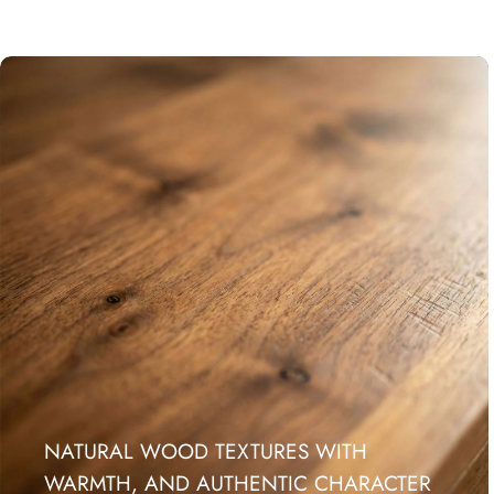
NATURAL WOOD TEXTURES WITH
WARMTH, AND AUTHENTIC CHARACTER