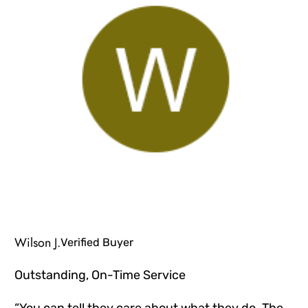
Wilson J.
Verified Buyer
Outstanding, On-Time Service
“You can tell they care about what they do. The