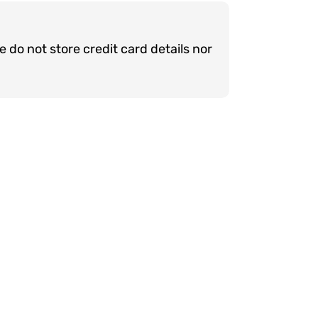
do not store credit card details nor