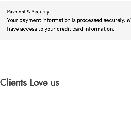
Payment & Security
Payment
Your payment information is processed securely. We 
methods
have access to your credit card information.
Clients Love us