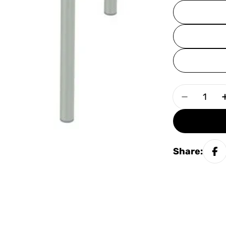
Quantity
Decrease
Share: