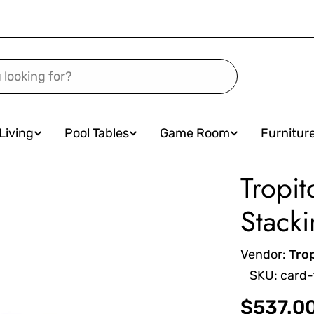
Living
Pool Tables
Game Room
Furnitur
Tropit
Stacki
Vendor:
Tro
SKU:
card-
Regular
$537.0