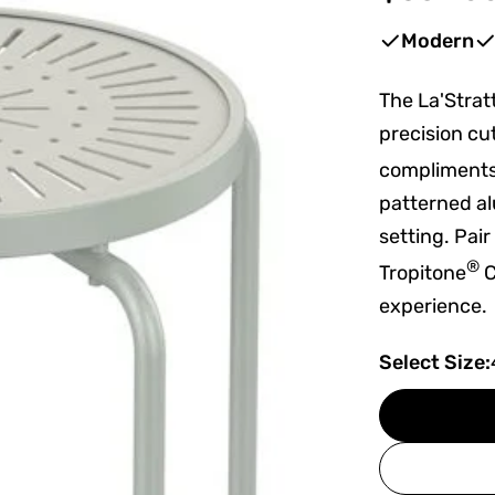
price
Modern
The La'Strat
precision cu
compliments 
patterned al
setting. Pai
®
Tropitone
C
experience.
Select Size: