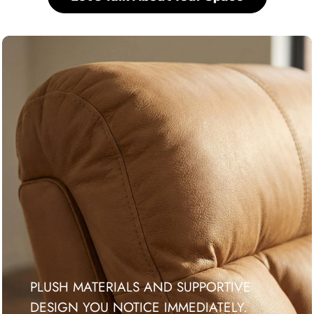
PLUSH MATERIALS AND SUPPORTIVE
DESIGN YOU NOTICE IMMEDIATELY.