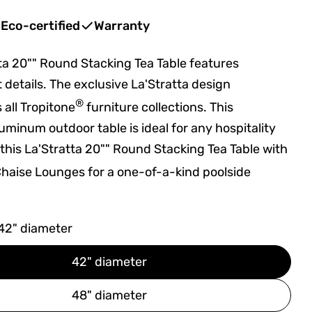
Eco-certified
Warranty
ta 20"" Round Stacking Tea Table features
t details. The exclusive La'Stratta design
®
all Tropitone
furniture collections. This
uminum outdoor table is ideal for any hospitality
r this La'Stratta 20"" Round Stacking Tea Table with
haise Lounges for a one-of-a-kind poolside
42" diameter
42" diameter
48" diameter