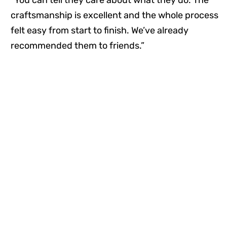
craftsmanship is excellent and the whole process
felt easy from start to finish. We’ve already
recommended them to friends.”