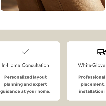
In-Home Consultation
White-Glove
Personalized layout
Professional 
planning and expert
placement, 
guidance at your home.
installation 