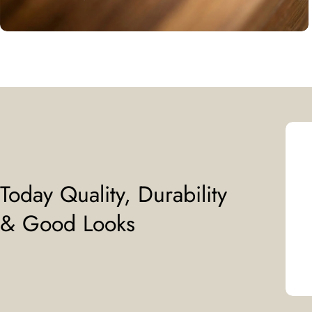
Today Quality, Durability
& Good Looks