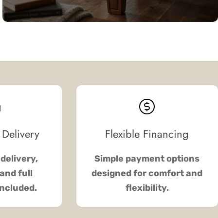
 Delivery
Flexible Financing
delivery,
Simple payment options
and full
designed for comfort and
included.
flexibility.