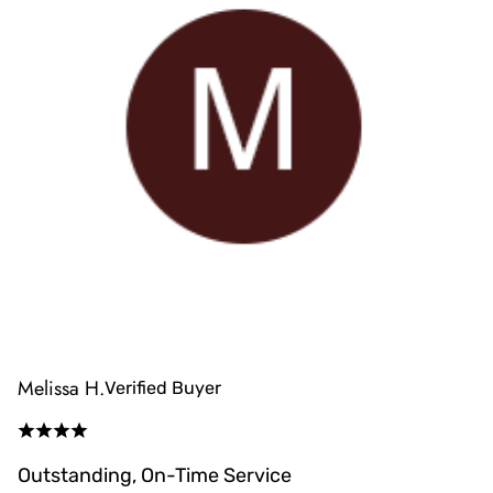
Melissa H.
Verified Buyer
Outstanding, On-Time Service