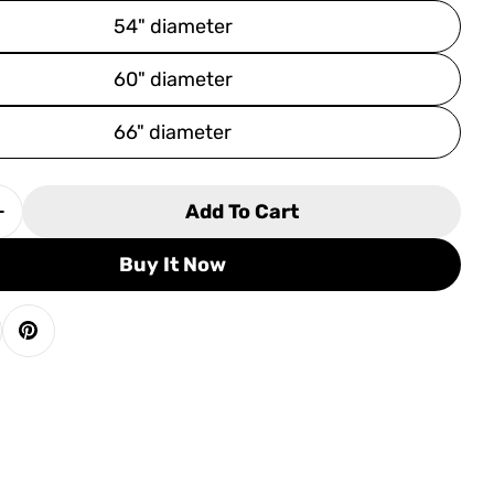
54" diameter
60" diameter
66" diameter
Add To Cart
 Quantity For Tropitone La&#39;Stratta 20&quot;
Increase Quantity For Tropitone La&#39;Stratta 
Buy It Now