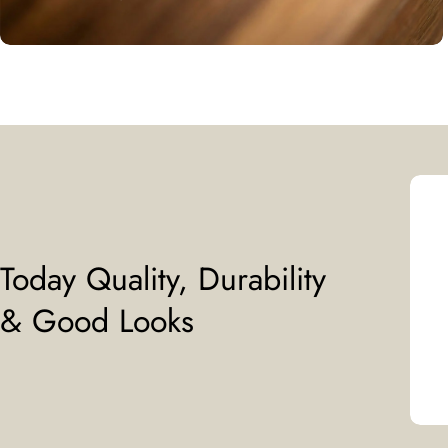
Today Quality, Durability
& Good Looks