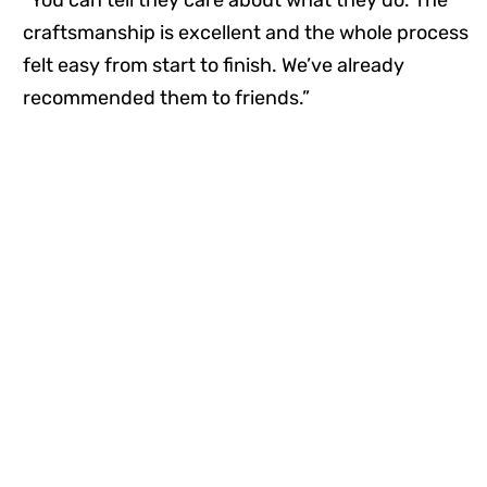
craftsmanship is excellent and the whole process
felt easy from start to finish. We’ve already
recommended them to friends.”