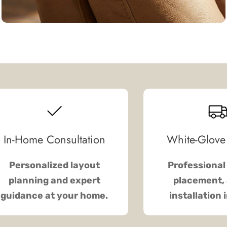
In-Home Consultation
White-Glove
Personalized layout
Professional 
planning and expert
placement, 
guidance at your home.
installation 