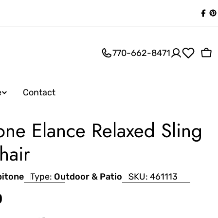
Fac
P
770-662-8471
Ca
e
Contact
one Elance Relaxed Sling
hair
pitone
Type:
Outdoor & Patio
SKU:
461113
0