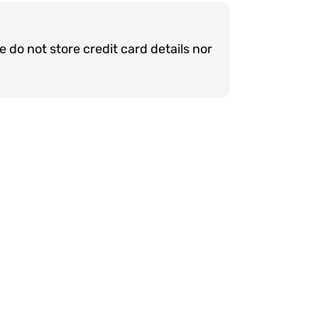
do not store credit card details nor