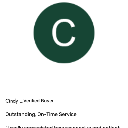
Cindy L.
Verified Buyer
Outstanding, On-Time Service
“I really appreciated how responsive and patient