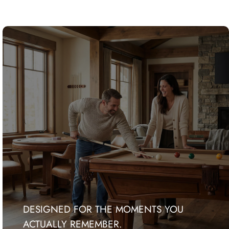
DESIGNED FOR THE MOMENTS YOU
ACTUALLY REMEMBER.