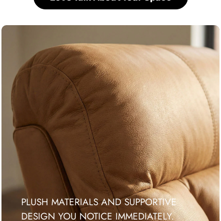
PLUSH MATERIALS AND SUPPORTIVE
DESIGN YOU NOTICE IMMEDIATELY.