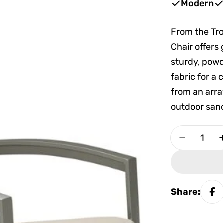
Modern
From the Tr
Chair offers
sturdy, pow
fabric for a
from an arra
outdoor sanc
Quantity
Decrease 
Share: