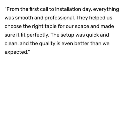
"From the first call to installation day, everything
was smooth and professional. They helped us
choose the right table for our space and made
sure it fit perfectly. The setup was quick and
clean, and the quality is even better than we
expected."