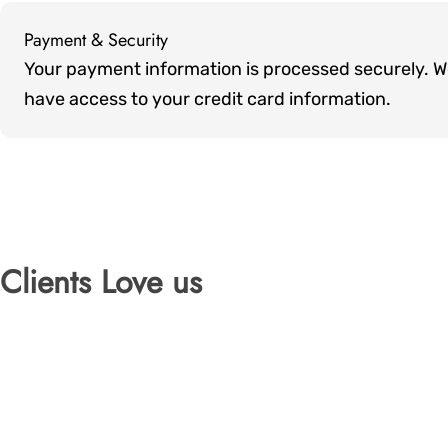
Payment & Security
Payment
Your payment information is processed securely. We 
methods
have access to your credit card information.
Clients Love us