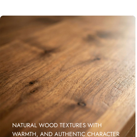
NATURAL WOOD TEXTURES WITH
WARMTH, AND AUTHENTIC CHARACTER