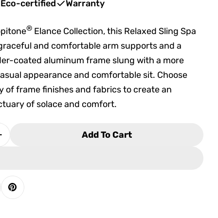
Eco-certified
Warranty
®
opitone
Elance Collection, this Relaxed Sling Spa
 graceful and comfortable arm supports and a
der-coated aluminum frame slung with a more
 casual appearance and comfortable sit. Choose
y of frame finishes and fabrics to create an
tuary of solace and comfort.
Add To Cart
Quantity For Tropitone Elance Relaxed Sling Spa 
Increase Quantity For Tropitone Elance Relaxed Sl