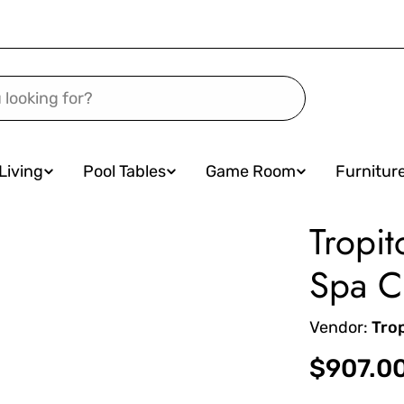
Living
Pool Tables
Game Room
Furnitur
Tropit
Spa C
Vendor:
Tro
Regular
$907.0
price