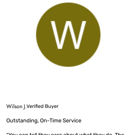
Wilson J.
Verified Buyer
Outstanding, On-Time Service
“You can tell they care about what they do. The