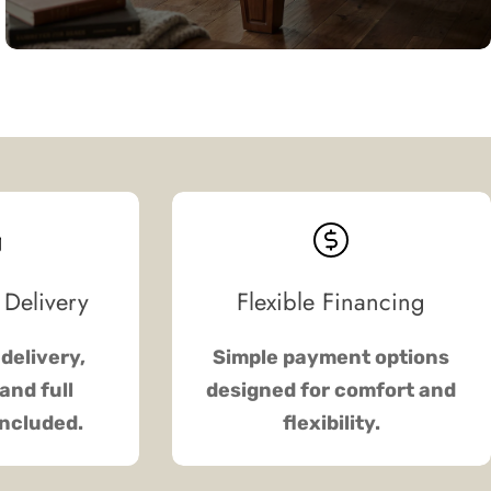
 Delivery
Flexible Financing
delivery,
Simple payment options
and full
designed for comfort and
included.
flexibility.