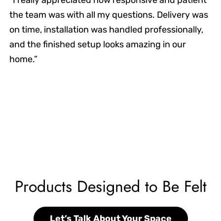
the team was with all my questions. Delivery was
on time, installation was handled professionally,
and the finished setup looks amazing in our
home.”
Products Designed to Be Felt
Let’s Talk About Your Space