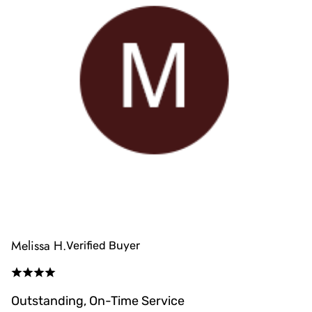
Melissa H.
Verified Buyer
Outstanding, On-Time Service