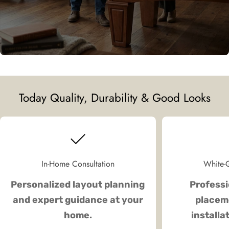
Today Quality, Durability & Good Looks
In-Home Consultation
White-G
Personalized layout planning
Professi
and expert guidance at your
placeme
home.
installa