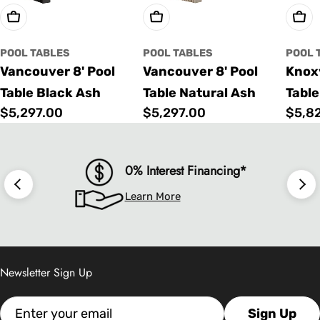
Choose Options
Choose Options
Cho
POOL TABLES
POOL TABLES
POOL 
Vancouver 8' Pool
Vancouver 8' Pool
Knoxv
Table Black Ash
Table Natural Ash
Table
Regular
$5,297.00
Regular
$5,297.00
Regu
$5,8
price
price
price
0% Interest Financing*
Learn More
Newsletter Sign Up
Email
Sign Up