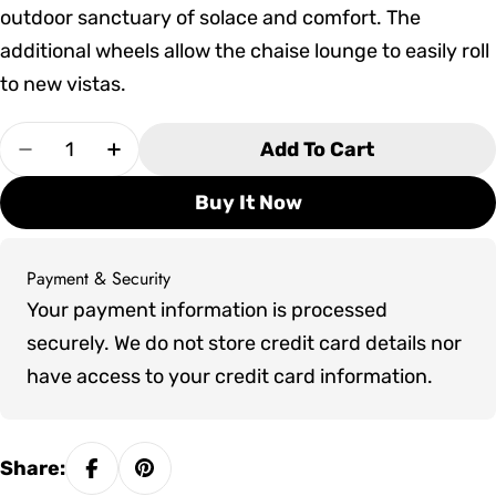
outdoor sanctuary of solace and comfort. The
additional wheels allow the chaise lounge to easily roll
to new vistas.
Quantity
Add To Cart
Decrease Quantity For Tropitone Elance EZ S
Increase Quantity For Tropitone Ela
Buy It Now
Payment & Security
Payment
Your payment information is processed
methods
securely. We do not store credit card details nor
have access to your credit card information.
Share: