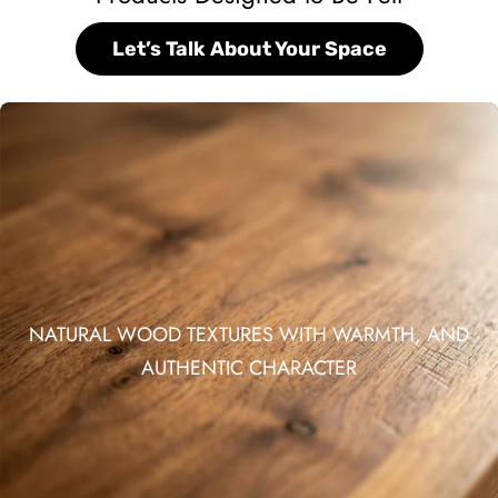
Let’s Talk About Your Space
NATURAL WOOD TEXTURES WITH WARMTH, AND
AUTHENTIC CHARACTER