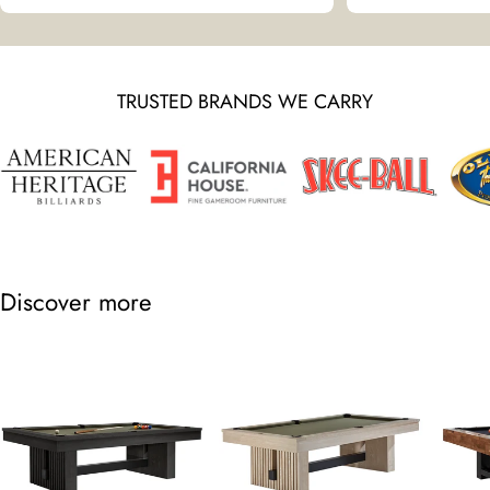
TRUSTED BRANDS WE CARRY
Discover more