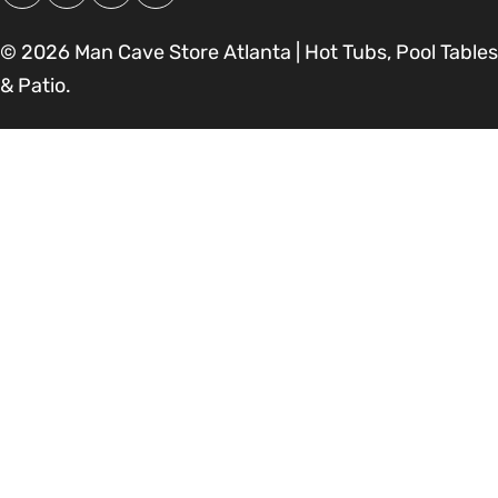
Facebook
Instagram
Pinterest
YouTube
© 2026
Man Cave Store Atlanta | Hot Tubs, Pool Tables
& Patio
.