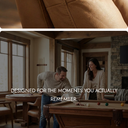
DESIGNED FOR THE MOMENTS YOU ACTUALLY
REMEMBER.