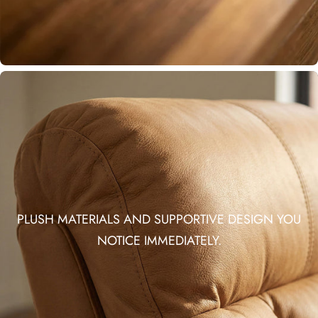
PLUSH MATERIALS AND SUPPORTIVE DESIGN YOU
NOTICE IMMEDIATELY.