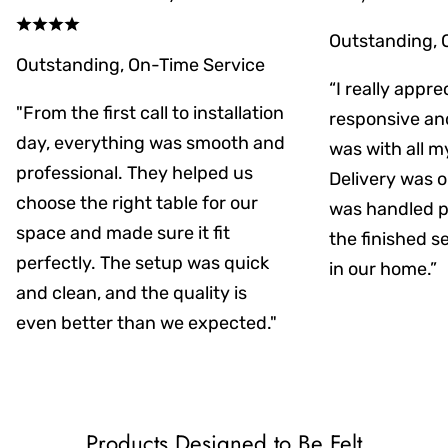
Outstanding, 
Outstanding, On-Time Service
“I really appr
"From the first call to installation
responsive an
day, everything was smooth and
was with all m
professional. They helped us
Delivery was on
choose the right table for our
was handled pr
space and made sure it fit
the finished s
perfectly. The setup was quick
in our home.”
and clean, and the quality is
even better than we expected."
Products Designed to Be Felt