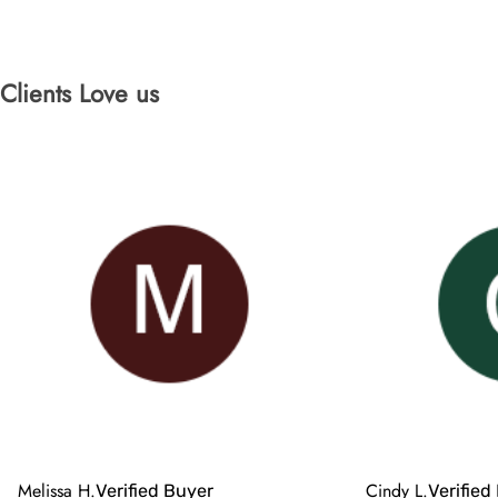
Clients Love us
Melissa H.
Cindy L.
Verified Buyer
Verified