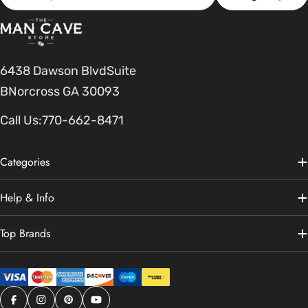
6438 Dawson BlvdSuite
BNorcross GA 30093
Call Us:
770-662-8471
Categories
Help & Info
Top Brands