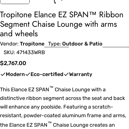
Tropitone Elance EZ SPAN™ Ribbon
Segment Chaise Lounge with arms
and wheels
Vendor:
Tropitone
Type:
Outdoor & Patio
SKU:
471433WRB
Regular
$2,767.00
price
Modern
Eco-certified
Warranty
™
This Elance EZ SPAN
Chaise Lounge with a
distinctive ribbon segment across the seat and back
will enhance any poolside. Featuring a scratch-
resistant, powder-coated aluminum frame and arms,
™
the Elance EZ SPAN
Chaise Lounge creates an