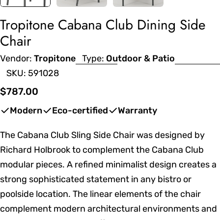
Tropitone Cabana Club Dining Side
Chair
Vendor:
Tropitone
Type:
Outdoor & Patio
SKU:
591028
Regular
$787.00
price
Modern
Eco-certified
Warranty
The Cabana Club Sling Side Chair was designed by
Richard Holbrook to complement the Cabana Club
modular pieces. A refined minimalist design creates a
strong sophisticated statement in any bistro or
poolside location. The linear elements of the chair
complement modern architectural environments and