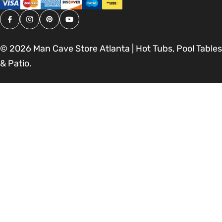
Facebook
Instagram
Pinterest
YouTube
© 2026
Man Cave Store Atlanta | Hot Tubs, Pool Tables
& Patio
.