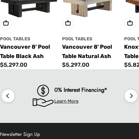
Choose Options
Choose Options
Cho
POOL TABLES
POOL TABLES
POOL 
Vancouver 8' Pool
Vancouver 8' Pool
Knoxv
Table Black Ash
Table Natural Ash
Table
Regular
$5,297.00
Regular
$5,297.00
Regu
$5,8
price
price
price
0% Interest Financing*
Learn More
Newsletter Sign Up