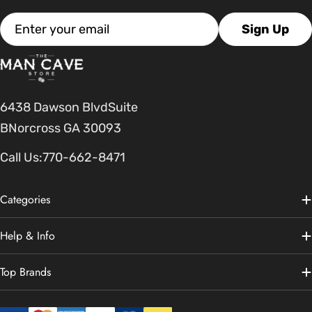
Email
Sign Up
6438 Dawson BlvdSuite
BNorcross GA 30093
Call Us:
770-662-8471
Categories
Help & Info
Top Brands