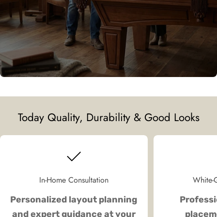
Today Quality, Durability & Good Looks
In-Home Consultation
White-G
Personalized layout planning
Professi
and expert guidance at your
placeme