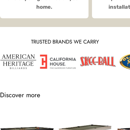
home.
installa
TRUSTED BRANDS WE CARRY
Discover more