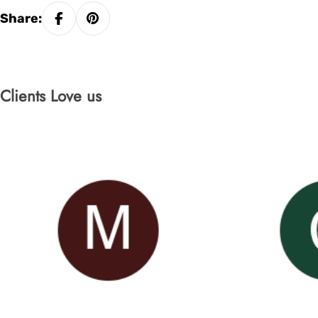
Share:
Clients Love us