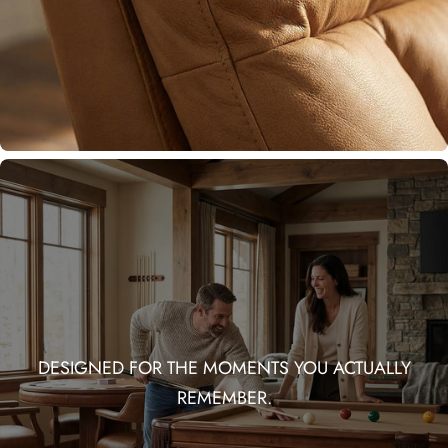
DESIGNED FOR THE MOMENTS YOU ACTUALLY
REMEMBER.