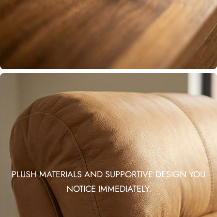
PLUSH MATERIALS AND SUPPORTIVE DESIGN YOU
NOTICE IMMEDIATELY.