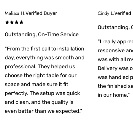
Melissa H.
Cindy L.
Verified Buyer
Verified
Outstanding, 
Outstanding, On-Time Service
“I really appr
"From the first call to installation
responsive an
day, everything was smooth and
was with all m
professional. They helped us
Delivery was on
choose the right table for our
was handled pr
space and made sure it fit
the finished s
perfectly. The setup was quick
in our home.”
and clean, and the quality is
even better than we expected."