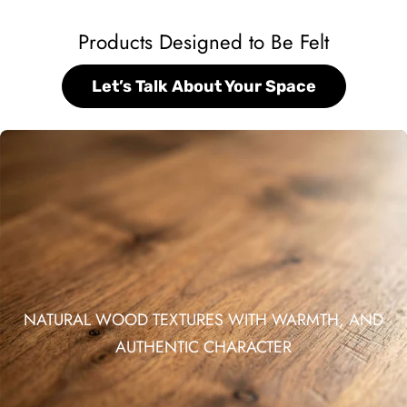
Products Designed to Be Felt
Let’s Talk About Your Space
NATURAL WOOD TEXTURES WITH WARMTH, AND
AUTHENTIC CHARACTER