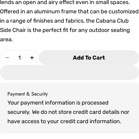
lends an open and airy effect even in small spaces.
Offered in an aluminum frame that can be customized
in a range of finishes and fabrics, the Cabana Club
Side Chair is the perfect fit for any outdoor seating
area.
Quantity
Add To Cart
Decrease Quantity For Tropitone Cabana Club D
Increase Quantity For Tropitone Caban
Payment & Security
Payment
Your payment information is processed
methods
securely. We do not store credit card details nor
have access to your credit card information.