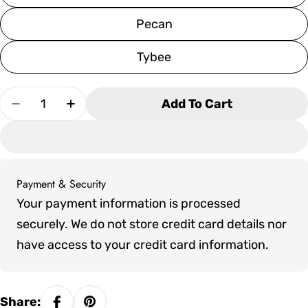
Pecan
Tybee
Quantity
Add To Cart
Decrease Quantity For SoPoly Savannah Adiro
Increase Quantity For SoPoly Savann
Payment & Security
Payment
Your payment information is processed
methods
securely. We do not store credit card details nor
have access to your credit card information.
Share: