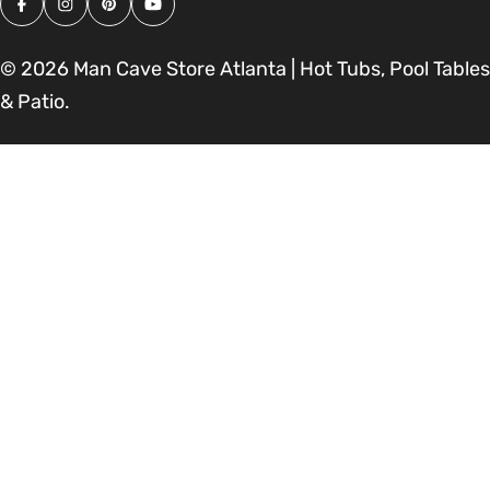
Facebook
Instagram
Pinterest
YouTube
© 2026
Man Cave Store Atlanta | Hot Tubs, Pool Tables
& Patio
.