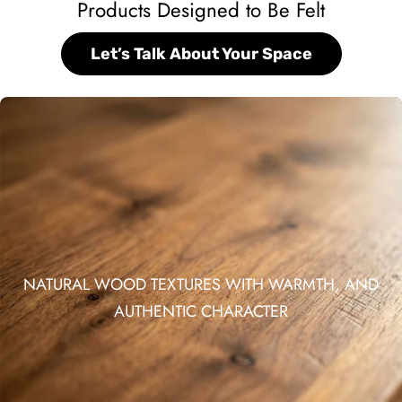
Products Designed to Be Felt
Let’s Talk About Your Space
NATURAL WOOD TEXTURES WITH WARMTH, AND
AUTHENTIC CHARACTER