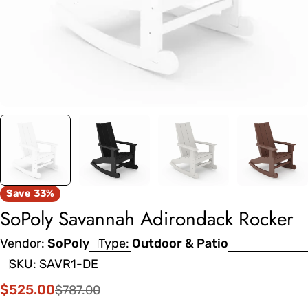
Save
33%
SoPoly Savannah Adirondack Rocker
Vendor:
SoPoly
Type:
Outdoor & Patio
SKU:
SAVR1-DE
$525.00
$787.00
Sale
Regular