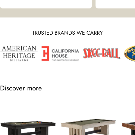
TRUSTED BRANDS WE CARRY
Discover more