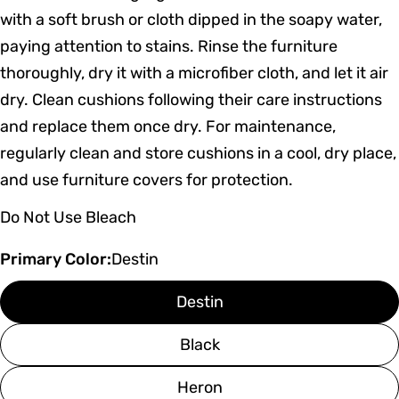
with a soft brush or cloth dipped in the soapy water,
paying attention to stains. Rinse the furniture
thoroughly, dry it with a microfiber cloth, and let it air
dry. Clean cushions following their care instructions
and replace them once dry. For maintenance,
regularly clean and store cushions in a cool, dry place,
and use furniture covers for protection.
Do Not Use Bleach
Primary Color:
Destin
Destin
Black
Heron