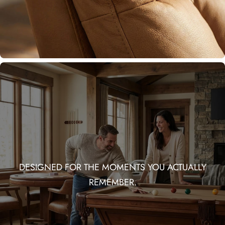
DESIGNED FOR THE MOMENTS YOU ACTUALLY
REMEMBER.