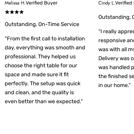
Melissa H.
Cindy L.
Verified Buyer
Verified
Outstanding, 
Outstanding, On-Time Service
“I really appr
"From the first call to installation
responsive an
day, everything was smooth and
was with all m
professional. They helped us
Delivery was on
choose the right table for our
was handled pr
space and made sure it fit
the finished s
perfectly. The setup was quick
in our home.”
and clean, and the quality is
even better than we expected."