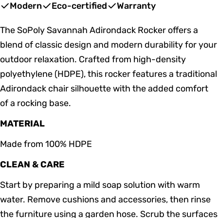
price
price
Modern
Eco-certified
Warranty
The SoPoly Savannah Adirondack Rocker offers a
blend of classic design and modern durability for your
outdoor relaxation. Crafted from high-density
polyethylene (HDPE), this rocker features a traditional
Adirondack chair silhouette with the added comfort
of a rocking base.
MATERIAL
Made from 100% HDPE
CLEAN & CARE
Start by preparing a mild soap solution with warm
water. Remove cushions and accessories, then rinse
the furniture using a garden hose. Scrub the surfaces