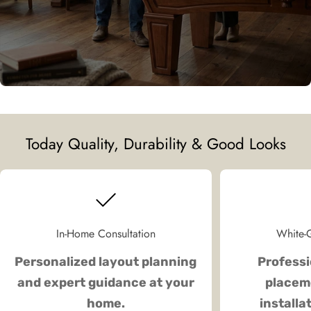
Today Quality, Durability & Good Looks
In-Home Consultation
White-G
Personalized layout planning
Professi
and expert guidance at your
placeme
home.
installa