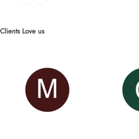
Clients Love us