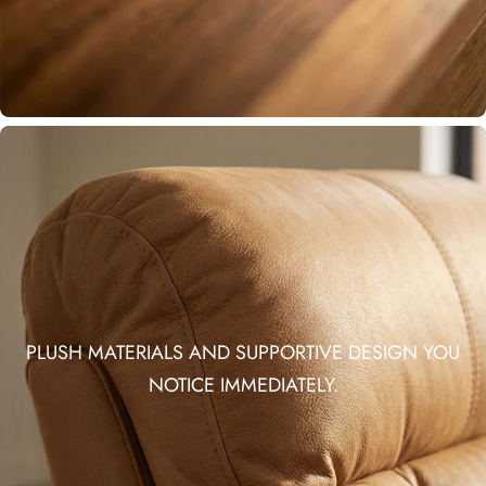
PLUSH MATERIALS AND SUPPORTIVE DESIGN YOU
NOTICE IMMEDIATELY.