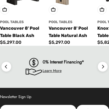
Choose Options
Choose Options
Cho
POOL TABLES
POOL TABLES
POOL 
Vancouver 8' Pool
Vancouver 8' Pool
Knoxv
Table Black Ash
Table Natural Ash
Table
Regular
$5,297.00
Regular
$5,297.00
Regu
$5,8
price
price
price
0% Interest Financing*
Learn More
Newsletter Sign Up
Email