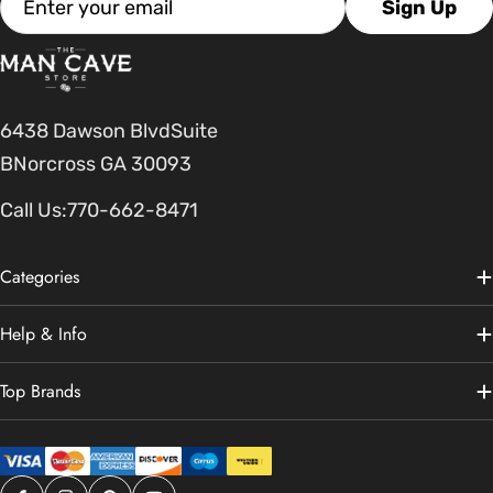
Sign Up
6438 Dawson BlvdSuite
BNorcross GA 30093
Call Us:
770-662-8471
Categories
Help & Info
Top Brands