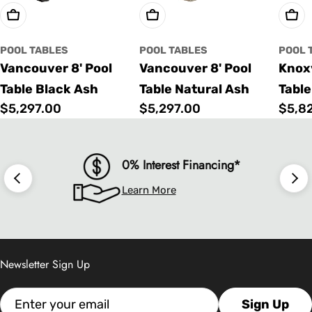
Choose Options
Choose Options
Cho
POOL TABLES
POOL TABLES
POOL 
Vancouver 8' Pool
Vancouver 8' Pool
Knoxv
Table Black Ash
Table Natural Ash
Table
Regular
$5,297.00
Regular
$5,297.00
Regu
$5,8
price
price
price
0% Interest Financing*
Learn More
Newsletter Sign Up
Email
Sign Up