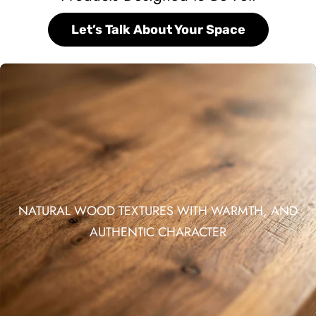
Let’s Talk About Your Space
NATURAL WOOD TEXTURES WITH WARMTH, AND
AUTHENTIC CHARACTER