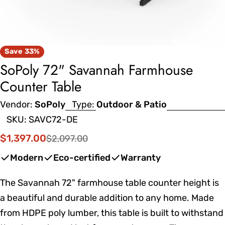
Save
33%
SoPoly 72" Savannah Farmhouse
Counter Table
Vendor:
SoPoly
Type:
Outdoor & Patio
SKU:
SAVC72-DE
$1,397.00
$2,097.00
Sale
Regular
price
price
Modern
Eco-certified
Warranty
The Savannah 72" farmhouse table counter height is
a beautiful and durable addition to any home. Made
from HDPE poly lumber, this table is built to withstand