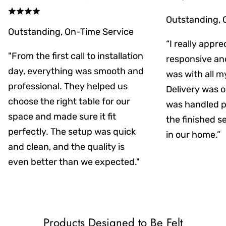
Outstanding, 
Outstanding, On-Time Service
“I really appr
"From the first call to installation
responsive an
day, everything was smooth and
was with all m
professional. They helped us
Delivery was on
choose the right table for our
was handled pr
space and made sure it fit
the finished s
perfectly. The setup was quick
in our home.”
and clean, and the quality is
even better than we expected."
Products Designed to Be Felt