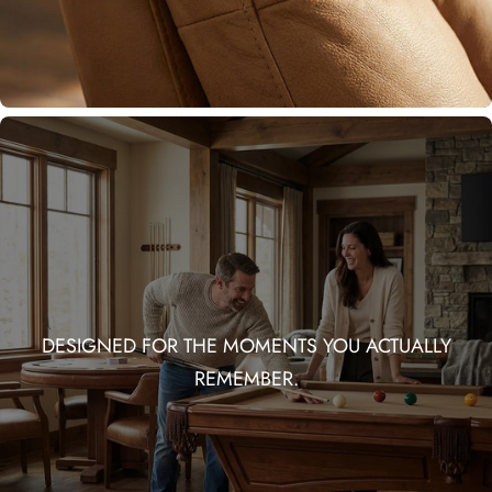
DESIGNED FOR THE MOMENTS YOU ACTUALLY
REMEMBER.