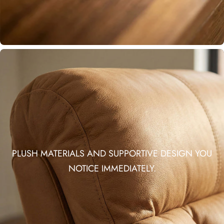
PLUSH MATERIALS AND SUPPORTIVE DESIGN YOU
NOTICE IMMEDIATELY.