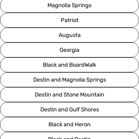
Magnolia Springs
Patriot
Augusta
Georgia
Black and BoardWalk
Destin and Magnolia Springs
Destin and Stone Mountain
Destin and Gulf Shores
Black and Heron