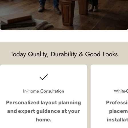
Today Quality, Durability & Good Looks
In-Home Consultation
White-G
Personalized layout planning
Professi
and expert guidance at your
placeme
home.
installa