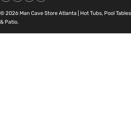
© 2026
Man Cave Store Atlanta | Hot Tubs, Pool Tables
& Patio
.