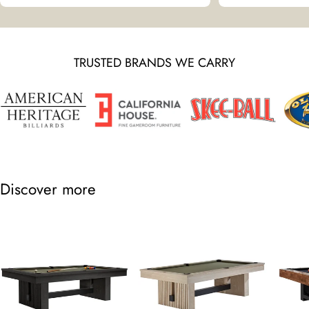
TRUSTED BRANDS WE CARRY
Discover more