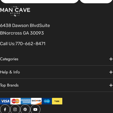
6438 Dawson BlvdSuite
BNorcross GA 30093
Call Us:
770-662-8471
Categories
Help & Info
Top Brands
Facebook
Instagram
Pinterest
YouTube