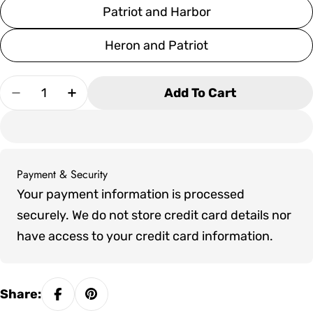
Patriot and Harbor
Heron and Patriot
Quantity
Add To Cart
Decrease Quantity For SoPoly 72&quot; Savan
Increase Quantity For SoPoly 72&quo
Payment & Security
Payment
Your payment information is processed
methods
securely. We do not store credit card details nor
have access to your credit card information.
Share: