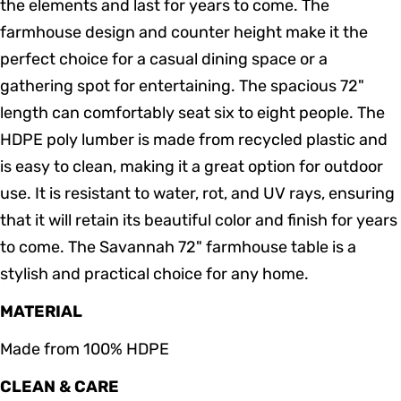
the elements and last for years to come. The
farmhouse design and counter height make it the
perfect choice for a casual dining space or a
gathering spot for entertaining. The spacious 72"
length can comfortably seat six to eight people. The
HDPE poly lumber is made from recycled plastic and
is easy to clean, making it a great option for outdoor
use. It is resistant to water, rot, and UV rays, ensuring
that it will retain its beautiful color and finish for years
to come. The Savannah 72" farmhouse table is a
stylish and practical choice for any home.
MATERIAL
Made from 100% HDPE
CLEAN & CARE