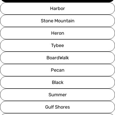
Harbor
Stone Mountain
Heron
Tybee
BoardWalk
Pecan
Black
Summer
Gulf Shores