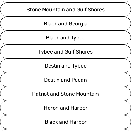
Stone Mountain and Gulf Shores
Black and Georgia
Black and Tybee
Tybee and Gulf Shores
Destin and Tybee
Destin and Pecan
Patriot and Stone Mountain
Heron and Harbor
Black and Harbor