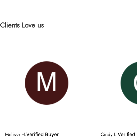
Clients Love us
Melissa H.
Cindy L.
Verified Buyer
Verified