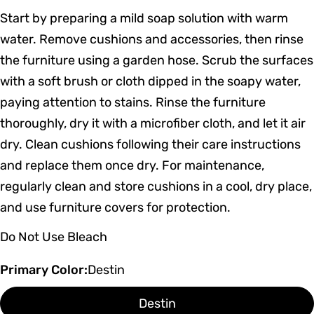
Start by preparing a mild soap solution with warm
water. Remove cushions and accessories, then rinse
the furniture using a garden hose. Scrub the surfaces
with a soft brush or cloth dipped in the soapy water,
paying attention to stains. Rinse the furniture
thoroughly, dry it with a microfiber cloth, and let it air
dry. Clean cushions following their care instructions
and replace them once dry. For maintenance,
regularly clean and store cushions in a cool, dry place,
and use furniture covers for protection.
Do Not Use Bleach
Primary Color:
Destin
Destin