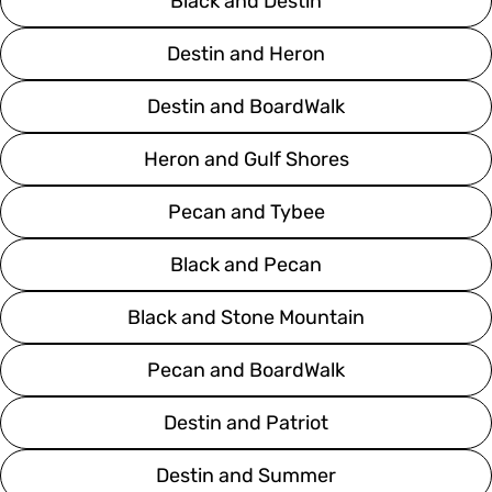
Black and Destin
Destin and Heron
Destin and BoardWalk
Heron and Gulf Shores
Pecan and Tybee
Black and Pecan
Black and Stone Mountain
Pecan and BoardWalk
Destin and Patriot
Destin and Summer