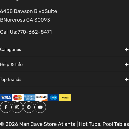
6438 Dawson BlvdSuite
BNorcross GA 30093
Call Us:
770-662-8471
Categories
Help & Info
Top Brands
Facebook
Instagram
Pinterest
YouTube
© 2026
Man Cave Store Atlanta | Hot Tubs, Pool Tables