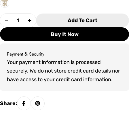
Quantity
Add To Cart
Decrease Quantity For SoPoly 36&quot; Round 
Increase Quantity For SoPoly 36&quot
Buy It Now
Payment & Security
Payment
Your payment information is processed
methods
securely. We do not store credit card details nor
have access to your credit card information.
Share: