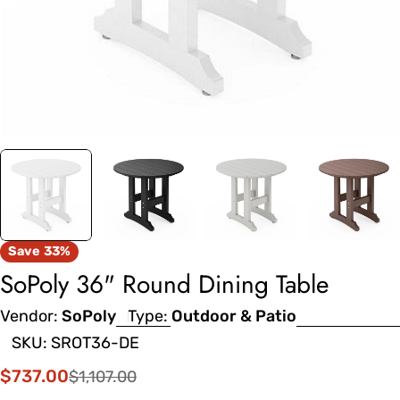
Save
33%
SoPoly 36" Round Dining Table
Vendor:
SoPoly
Type:
Outdoor & Patio
SKU:
SROT36-DE
$737.00
$1,107.00
Sale
Regular