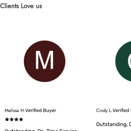
Clients Love us
Melissa H.
Cindy L.
Verified Buyer
Verified
Outstanding, 