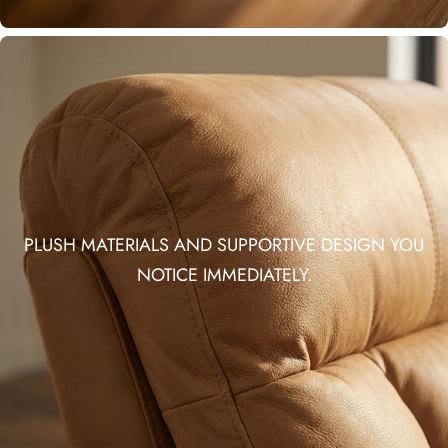
PLUSH MATERIALS AND SUPPORTIVE DESIGN YOU
NOTICE IMMEDIATELY.