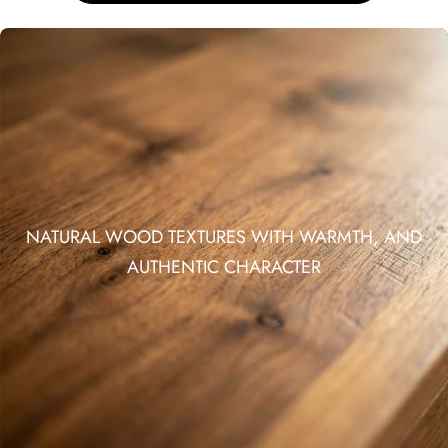
NATURAL WOOD TEXTURES WITH WARMTH, AND
AUTHENTIC CHARACTER