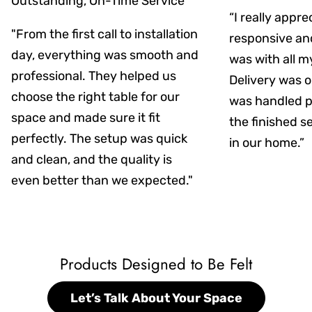
Outstanding, On-Time Service
“I really appr
"From the first call to installation
responsive an
day, everything was smooth and
was with all m
professional. They helped us
Delivery was on
choose the right table for our
was handled pr
space and made sure it fit
the finished s
perfectly. The setup was quick
in our home.”
and clean, and the quality is
even better than we expected."
Products Designed to Be Felt
Let’s Talk About Your Space