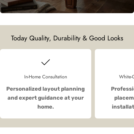
Today Quality, Durability & Good Looks
In-Home Consultation
White-G
Personalized layout planning
Professi
and expert guidance at your
placeme
home.
installa