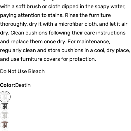
with a soft brush or cloth dipped in the soapy water,
paying attention to stains. Rinse the furniture
thoroughly, dry it with a microfiber cloth, and let it air
dry. Clean cushions following their care instructions
and replace them once dry. For maintenance,
regularly clean and store cushions in a cool, dry place,
and use furniture covers for protection.
Do Not Use Bleach
Color:
Destin