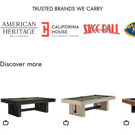
TRUSTED BRANDS WE CARRY
Discover more
Choose Options
Choose Options
Cho