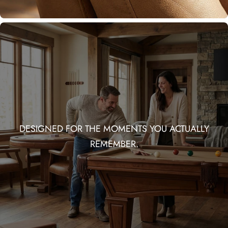
DESIGNED FOR THE MOMENTS YOU ACTUALLY
REMEMBER.