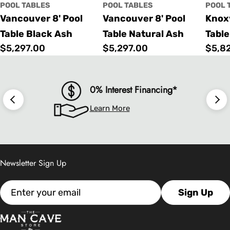
POOL TABLES
POOL TABLES
POOL 
Vancouver 8' Pool
Vancouver 8' Pool
Knoxv
Table Black Ash
Table Natural Ash
Table
Regular
$5,297.00
Regular
$5,297.00
Regu
$5,8
price
price
price
0% Interest Financing*
Learn More
Newsletter Sign Up
Email
Sign Up