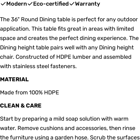
price
price
Modern
Eco-certified
Warranty
The 36" Round Dining table is perfect for any outdoor
application. This table fits great in areas with limited
space and creates the perfect dining experience. The
Dining height table pairs well with any Dining height
chair. Constructed of HDPE lumber and assembled
with stainless steel fasteners.
MATERIAL
Made from 100% HDPE
CLEAN & CARE
Start by preparing a mild soap solution with warm
water. Remove cushions and accessories, then rinse
the furniture using a garden hose. Scrub the surfaces