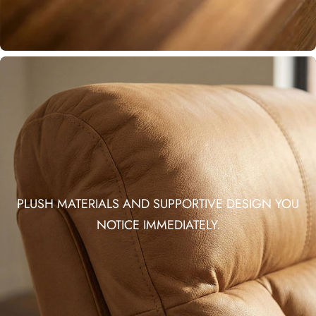
PLUSH MATERIALS AND SUPPORTIVE DESIGN YOU
NOTICE IMMEDIATELY.