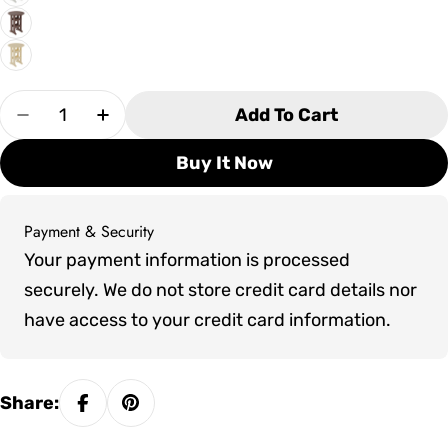
Quantity
Add To Cart
Decrease Quantity For SoPoly 30&quot; Round 
Increase Quantity For SoPoly 30&quot
Buy It Now
Payment & Security
Payment
Your payment information is processed
methods
securely. We do not store credit card details nor
have access to your credit card information.
Share: