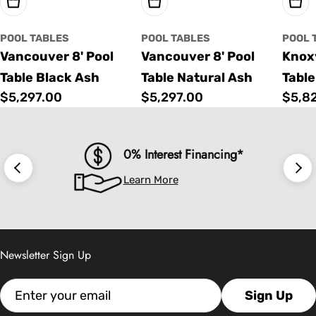
Choose Options
Choose Options
Cho
POOL TABLES
POOL TABLES
POOL 
Vancouver 8' Pool
Vancouver 8' Pool
Knoxv
Table Black Ash
Table Natural Ash
Table
Regular
$5,297.00
Regular
$5,297.00
Regu
$5,8
price
price
price
0% Interest Financing*
Learn More
Newsletter Sign Up
Email
Sign Up