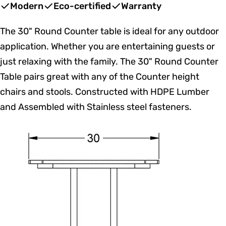
price
price
Modern
Eco-certified
Warranty
The 30" Round Counter table is ideal for any outdoor
application. Whether you are entertaining guests or
just relaxing with the family. The 30" Round Counter
Table pairs great with any of the Counter height
chairs and stools. Constructed with HDPE Lumber
and Assembled with Stainless steel fasteners.