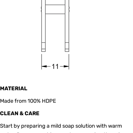
MATERIAL
Made from 100% HDPE
CLEAN & CARE
Start by preparing a mild soap solution with warm