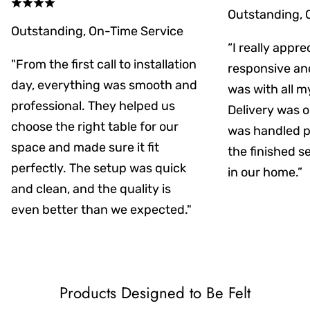
Outstanding, 
Outstanding, On-Time Service
“I really appr
"From the first call to installation
responsive an
day, everything was smooth and
was with all m
professional. They helped us
Delivery was on
choose the right table for our
was handled pr
space and made sure it fit
the finished s
perfectly. The setup was quick
in our home.”
and clean, and the quality is
even better than we expected."
Products Designed to Be Felt