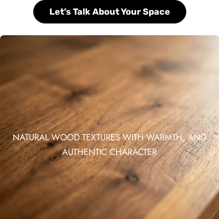
Let’s Talk About Your Space
NATURAL WOOD TEXTURES WITH WARMTH, AND
AUTHENTIC CHARACTER