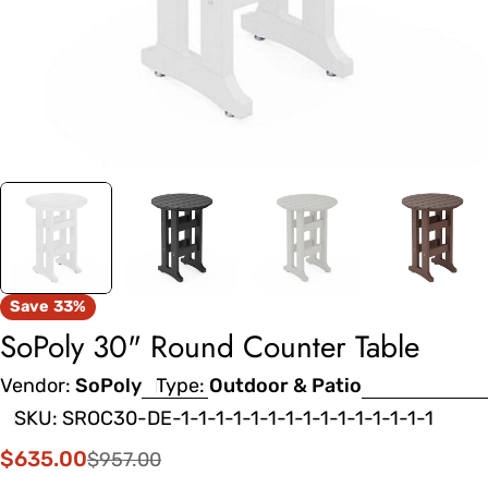
Save
33%
SoPoly 30" Round Counter Table
Vendor:
SoPoly
Type:
Outdoor & Patio
SKU:
SROC30-DE-1-1-1-1-1-1-1-1-1-1-1-1-1-1-1
$635.00
$957.00
Sale
Regular