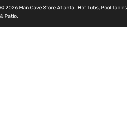
© 2026
Man Cave Store Atlanta | Hot Tubs, Pool Tables
& Patio
.