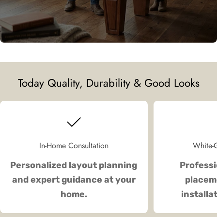
Today Quality, Durability & Good Looks
In-Home Consultation
White-G
Personalized layout planning
Professi
and expert guidance at your
placeme
home.
installa