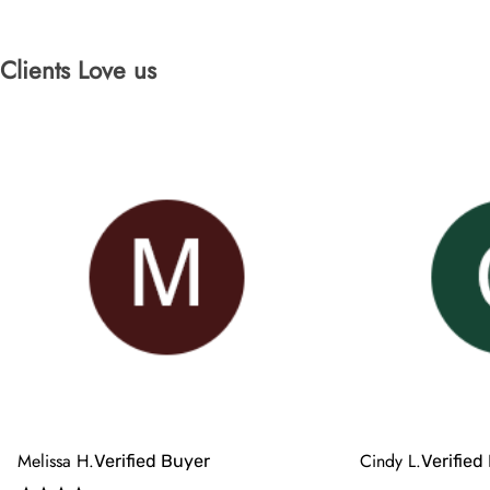
Clients Love us
Melissa H.
Cindy L.
Verified Buyer
Verified