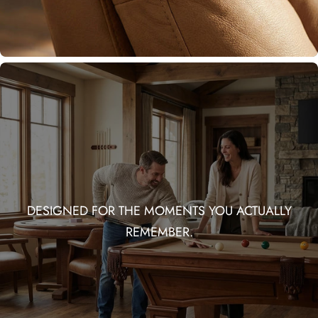
DESIGNED FOR THE MOMENTS YOU ACTUALLY
REMEMBER.