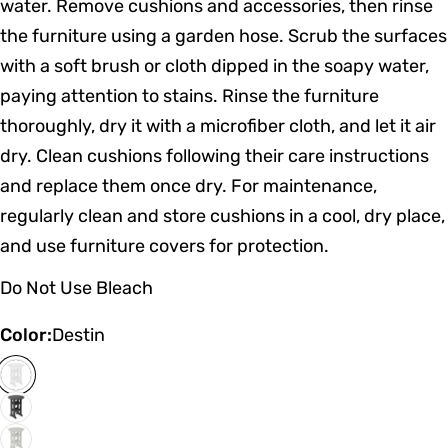
water. Remove cushions and accessories, then rinse
the furniture using a garden hose. Scrub the surfaces
with a soft brush or cloth dipped in the soapy water,
paying attention to stains. Rinse the furniture
thoroughly, dry it with a microfiber cloth, and let it air
dry. Clean cushions following their care instructions
and replace them once dry. For maintenance,
regularly clean and store cushions in a cool, dry place,
and use furniture covers for protection.
Do Not Use Bleach
Color:
Destin