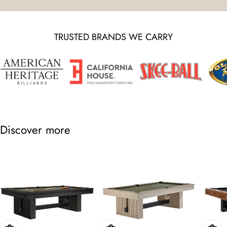
TRUSTED BRANDS WE CARRY
Discover more