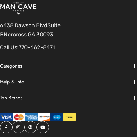
6438 Dawson BlvdSuite
BNorcross GA 30093
Call Us:
770-662-8471
Categories
Help & Info
Top Brands
Facebook
Instagram
Pinterest
YouTube