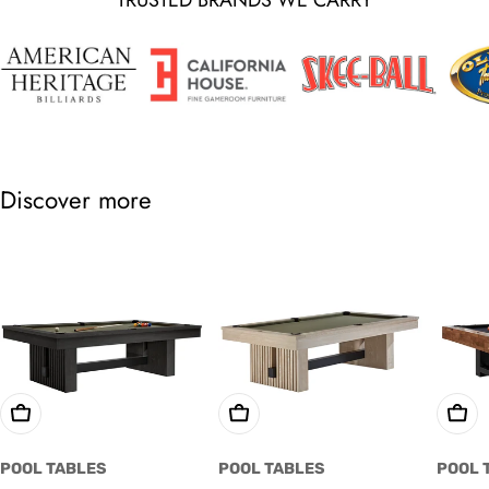
Discover more
Choose Options
Choose Options
Cho
POOL TABLES
POOL TABLES
POOL 