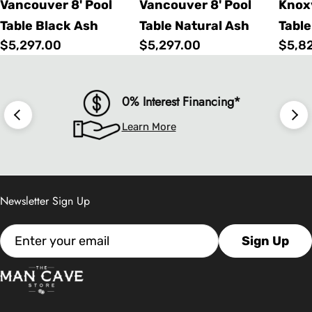
Vancouver 8' Pool
Vancouver 8' Pool
Knoxv
Table Black Ash
Table Natural Ash
Table
Regular
$5,297.00
Regular
$5,297.00
Regu
$5,8
price
price
price
0% Interest Financing*
Learn More
Newsletter Sign Up
Email
Sign Up