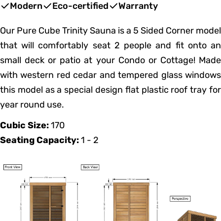
price
price
Modern
Eco-certified
Warranty
Our Pure Cube Trinity Sauna is a 5 Sided Corner model
that will comfortably seat 2 people and fit onto an
small deck or patio at your Condo or Cottage! Made
with western red cedar and tempered glass windows
this model as a special design flat plastic roof tray for
year round use.
Cubic Size:
170
Seating Capacity:
1 - 2