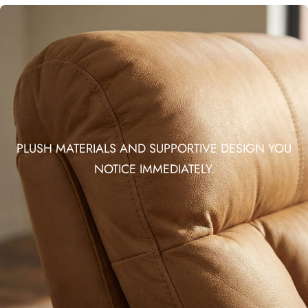
PLUSH MATERIALS AND SUPPORTIVE DESIGN YOU
NOTICE IMMEDIATELY.