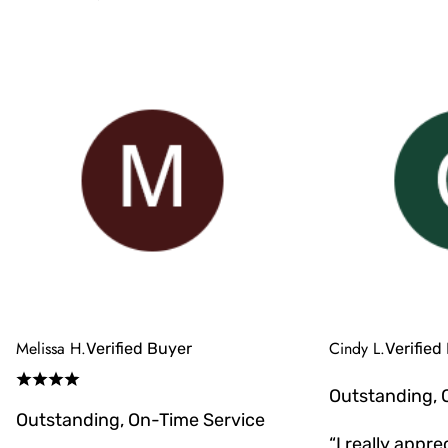
Melissa H.
Cindy L.
Verified Buyer
Verified
Outstanding, 
Outstanding, On-Time Service
“I really appr