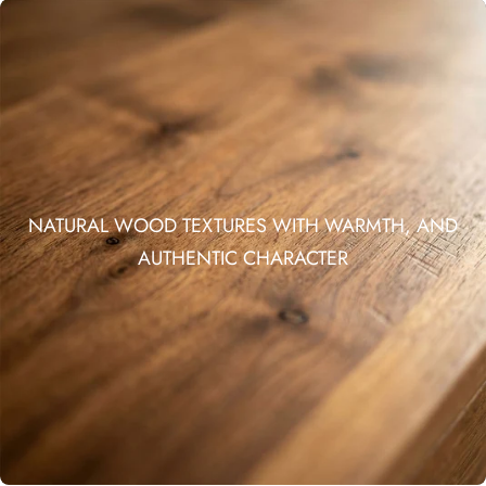
NATURAL WOOD TEXTURES WITH WARMTH, AND
AUTHENTIC CHARACTER