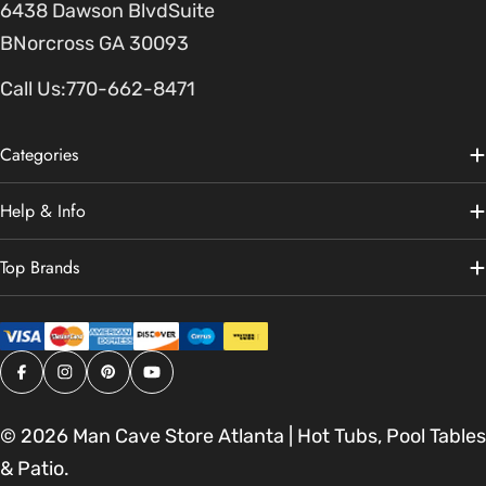
6438 Dawson BlvdSuite
BNorcross GA 30093
Call Us:
770-662-8471
Categories
Help & Info
Top Brands
Facebook
Instagram
Pinterest
YouTube
© 2026
Man Cave Store Atlanta | Hot Tubs, Pool Tables
& Patio
.