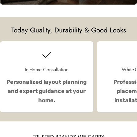
Today Quality, Durability & Good Looks
In-Home Consultation
White-G
Personalized layout planning
Professi
and expert guidance at your
placeme
home.
installa
TRUSTED BRANDS WE CARRY