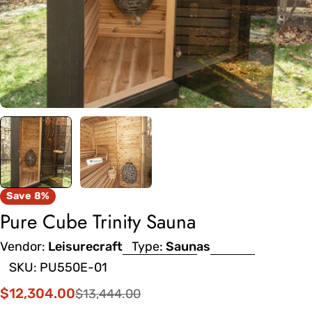
Save
8%
Pure Cube Trinity Sauna
Vendor:
Leisurecraft
Type:
Saunas
SKU:
PU550E-01
$12,304.00
$13,444.00
Sale
Regular