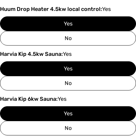
Huum Drop Heater 4.5kw local control:
Yes
Yes
No
Harvia Kip 4.5kw Sauna:
Yes
Yes
No
Harvia Kip 6kw Sauna:
Yes
Yes
No