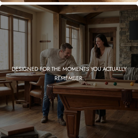
DESIGNED FOR THE MOMENTS YOU ACTUALLY
REMEMBER.