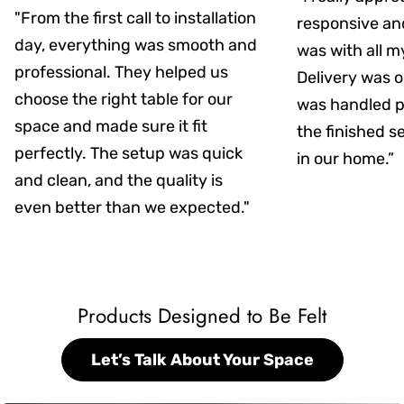
"From the first call to installation
responsive an
day, everything was smooth and
was with all m
professional. They helped us
Delivery was on
choose the right table for our
was handled pr
space and made sure it fit
the finished s
perfectly. The setup was quick
in our home.”
and clean, and the quality is
even better than we expected."
Products Designed to Be Felt
Let’s Talk About Your Space