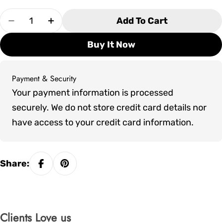
Quantity
Add To Cart
Decrease Quantity For Pure Cube Trinity Sauna
Increase Quantity For Pure Cube Trini
Buy It Now
Payment & Security
Payment
Your payment information is processed
methods
securely. We do not store credit card details nor
have access to your credit card information.
Share:
Clients Love us