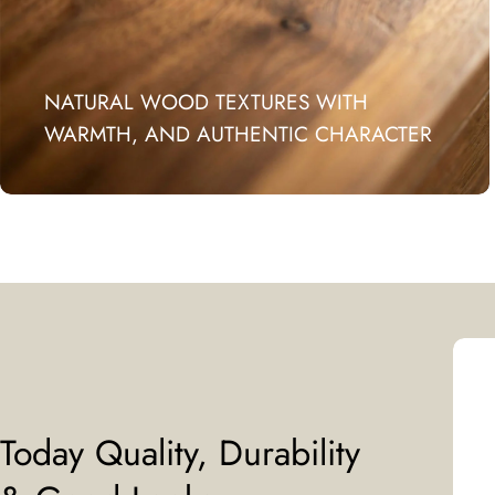
NATURAL WOOD TEXTURES WITH
WARMTH, AND AUTHENTIC CHARACTER
Today Quality, Durability