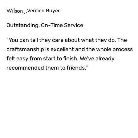
Wilson J.
Verified Buyer
Outstanding, On-Time Service
“You can tell they care about what they do. The
craftsmanship is excellent and the whole process
felt easy from start to finish. We’ve already
recommended them to friends.”