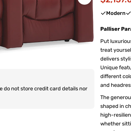
Sale
Regular
Open media 1 
price
price
Modern
Palliser Pa
Put luxuriou
treat yoursel
delivers sty
Unique featu
different col
and headrest
do not store credit card details nor
The generous
shaped in ch
high-resilie
whether sitti