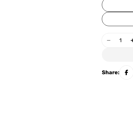
Quantity
Decrease
Share: