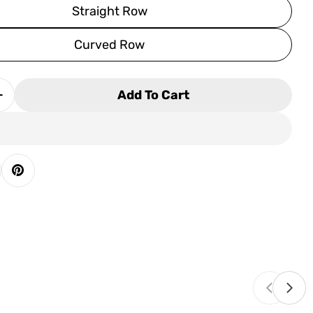
Straight Row
Curved Row
Add To Cart
 Quantity For Palliser Paragon Home Theater Sea
Increase Quantity For Palliser Paragon Home Thea