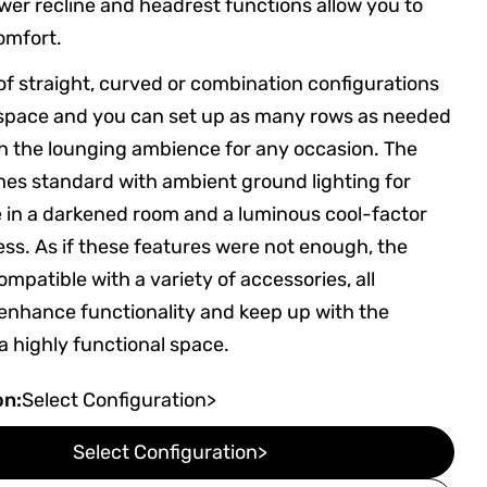
er recline and headrest functions allow you to
omfort.
of straight, curved or combination configurations
y space and you can set up as many rows as needed
sh the lounging ambience for any occasion. The
es standard with ambient ground lighting for
 in a darkened room and a luminous cool-factor
ess. As if these features were not enough, the
mpatible with a variety of accessories, all
enhance functionality and keep up with the
 highly functional space.
on:
Select Configuration>
Select Configuration>