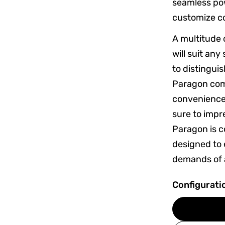
seamless pow
customize c
A multitude 
will suit an
to distingui
Paragon com
convenience
sure to impr
Paragon is co
designed to 
demands of a
Configurati