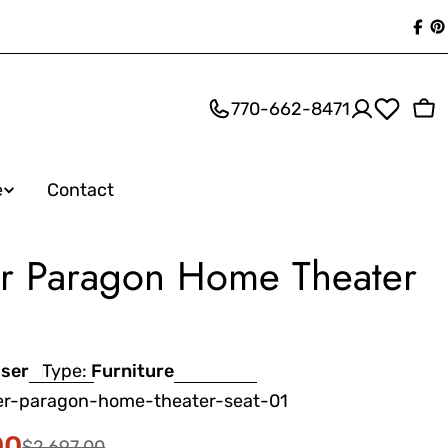
Fac
P
770-662-8471
Ca
e
Contact
ser Paragon Home Theater
iser
Type:
Furniture
ser-paragon-home-theater-seat-01
00
$2,697.00