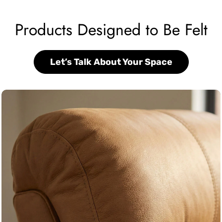
Products Designed to Be Felt
Let’s Talk About Your Space