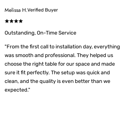
Melissa H.
Verified Buyer
Outstanding, On-Time Service
"From the first call to installation day, everything
was smooth and professional. They helped us
choose the right table for our space and made
sure it fit perfectly. The setup was quick and
clean, and the quality is even better than we
expected."