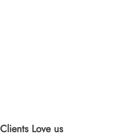
Clients Love us