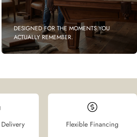
DESIGNED FOR THE MOMENTS YOU
ACTUALLY REMEMBER.
 Delivery
Flexible Financing