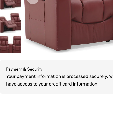
Open media 0 in modal
Payment & Security
Payment
Your payment information is processed securely. We 
methods
have access to your credit card information.