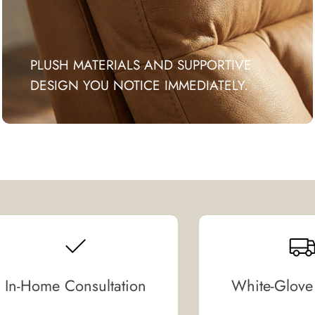
PLUSH MATERIALS AND SUPPORTIVE
DESIGN YOU NOTICE IMMEDIATELY.
In-Home Consultation
White-Glove