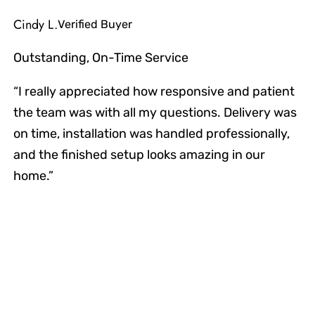
Cindy L.
Verified Buyer
Outstanding, On-Time Service
“I really appreciated how responsive and patient
the team was with all my questions. Delivery was
on time, installation was handled professionally,
and the finished setup looks amazing in our
home.”