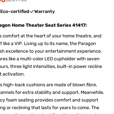
in modal
Eco-certified
Warranty
ragon Home Theater Seat Series 41417:
s comfort at the heart of your home theatre, and
f like a VIP. Living up to its name, the Paragon
lish excellence to your entertainment experience.
res like a multi-color LED cupholder with seven
ours, three light intensities, built-in power recline
 activation.
 high-back cushions are made of blown fibre,
annels for extra stability and support. Meanwhile,
ncy foam seating provides comfort and support
ng or reclining that lasts for years to come. The