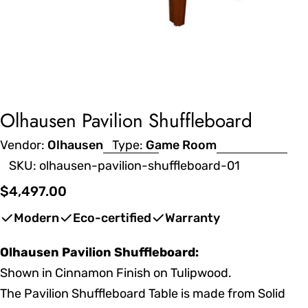
Olhausen Pavilion Shuffleboard
Vendor:
Olhausen
Type:
Game Room
SKU:
olhausen-pavilion-shuffleboard-01
Regular
$4,497.00
price
Modern
Eco-certified
Warranty
Olhausen Pavilion Shuffleboard:
Shown in Cinnamon Finish on Tulipwood.
The Pavilion Shuffleboard Table is made from Solid