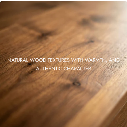
NATURAL WOOD TEXTURES WITH WARMTH, AND
AUTHENTIC CHARACTER