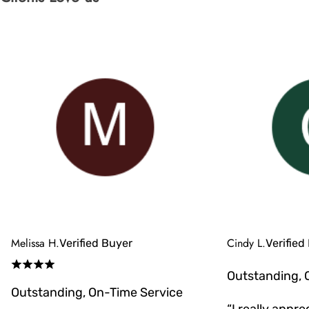
Melissa H.
Cindy L.
Verified Buyer
Verified
Outstanding, 
Outstanding, On-Time Service