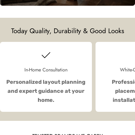
Today Quality, Durability & Good Looks
In-Home Consultation
White-G
Personalized layout planning
Professi
and expert guidance at your
placeme
home.
installa