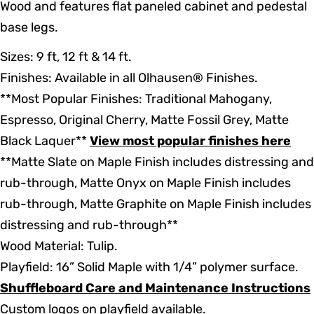
Wood and features flat paneled cabinet and pedestal
base legs.
Sizes: 9 ft, 12 ft & 14 ft.
Finishes: Available in all Olhausen® Finishes.
**Most Popular Finishes: Traditional Mahogany,
Espresso, Original Cherry, Matte Fossil Grey, Matte
Black Laquer**
View most popular finishes here
**Matte Slate on Maple Finish includes distressing and
rub-through, Matte Onyx on Maple Finish includes
rub-through, Matte Graphite on Maple Finish includes
distressing and rub-through**
Wood Material: Tulip.
Playfield: 16” Solid Maple with 1/4” polymer surface.
Shuffleboard Care and Maintenance Instructions
Custom logos on playfield available.