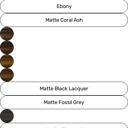
Ebony
Matte Coral Ash
Matte Black Lacquer
Matte Fossil Grey