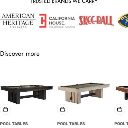
TRUSTED BRANDS WE CARRY
Discover more
Choose Options
Choose Options
Cho
POOL TABLES
POOL TABLES
POOL 