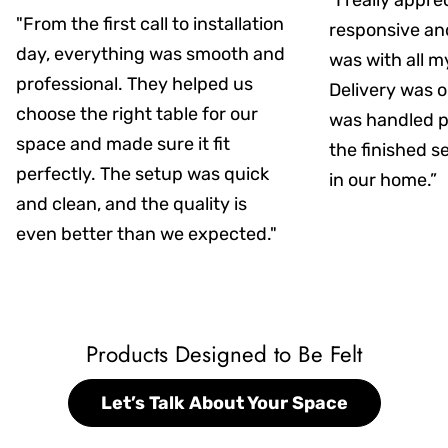
“I really appr
"From the first call to installation
responsive an
day, everything was smooth and
was with all m
professional. They helped us
Delivery was on
choose the right table for our
was handled pr
space and made sure it fit
the finished s
perfectly. The setup was quick
in our home.”
and clean, and the quality is
even better than we expected."
Products Designed to Be Felt
Let’s Talk About Your Space