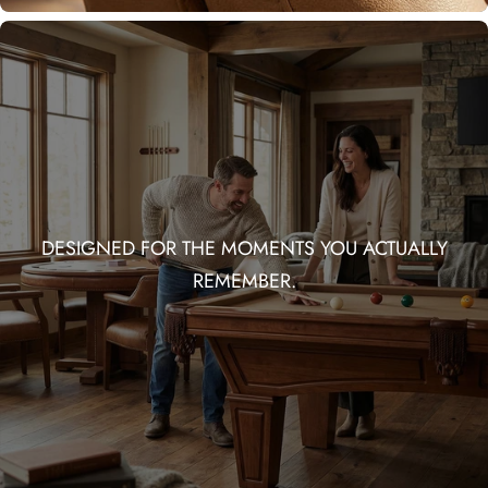
DESIGNED FOR THE MOMENTS YOU ACTUALLY
REMEMBER.