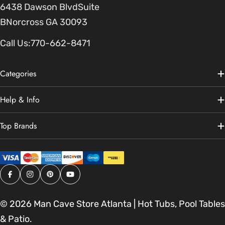
6438 Dawson BlvdSuite
BNorcross GA 30093
Call Us:
770-662-8471
Categories
Help & Info
Top Brands
Facebook
Instagram
Pinterest
YouTube
© 2026
Man Cave Store Atlanta | Hot Tubs, Pool Tables
& Patio
.