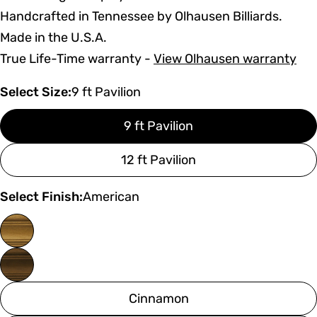
Handcrafted in Tennessee by Olhausen Billiards.
Made in the U.S.A.
True Life-Time warranty -
View Olhausen warranty
Select Size:
9 ft Pavilion
9 ft Pavilion
12 ft Pavilion
Select Finish:
American
Cinnamon