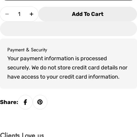
Quantity
Add To Cart
Decrease Quantity For Olhausen Pavilion Shuff
Increase Quantity For Olhausen Pavili
Payment & Security
Payment
Your payment information is processed
methods
securely. We do not store credit card details nor
have access to your credit card information.
Share:
Clients Love us