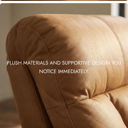
PLUSH MATERIALS AND SUPPORTIVE DESIGN YOU
NOTICE IMMEDIATELY.