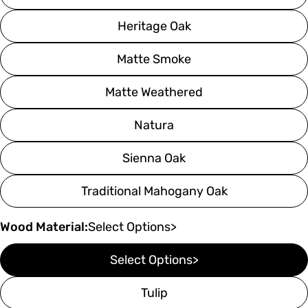
Heritage Oak
Matte Smoke
Matte Weathered
Natura
Sienna Oak
Traditional Mahogany Oak
Wood Material:
Select Options>
Select Options>
Tulip