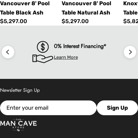
Vancouver 8' Pool
Vancouver 8' Pool
Knoxv
Table Black Ash
Table Natural Ash
Table
Regular
$5,297.00
Regular
$5,297.00
Regu
$5,8
price
price
price
0% Interest Financing*
Learn More
Newsletter Sign Up
Email
Sign Up