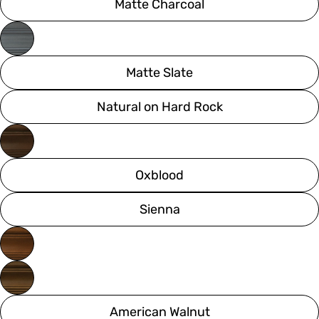
Matte Charcoal
Matte Slate
Natural on Hard Rock
Oxblood
Sienna
American Walnut