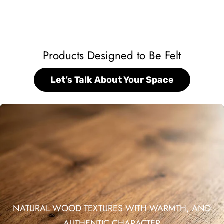
Products Designed to Be Felt
Let’s Talk About Your Space
NATURAL WOOD TEXTURES WITH WARMTH, AND
AUTHENTIC CHARACTER