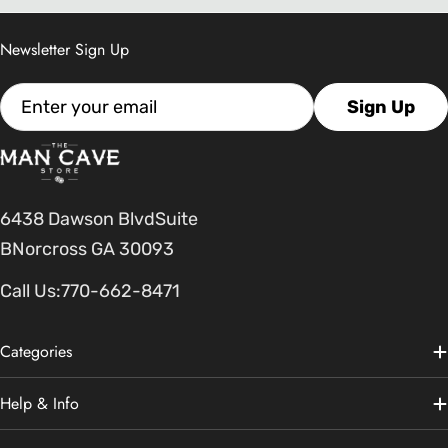
Newsletter Sign Up
Email
Sign Up
6438 Dawson BlvdSuite
BNorcross GA 30093
Call Us:
770-662-8471
Categories
Help & Info