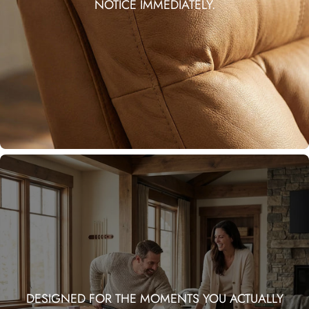
NOTICE IMMEDIATELY.
DESIGNED FOR THE MOMENTS YOU ACTUALLY