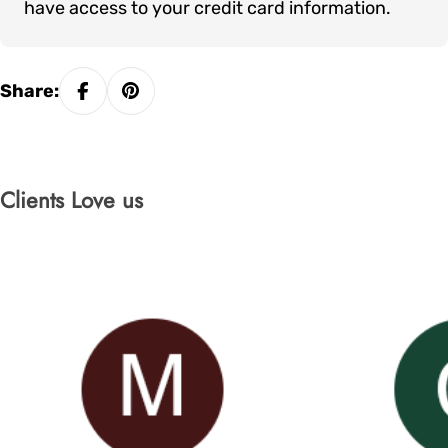
have access to your credit card information.
Share:
Clients Love us