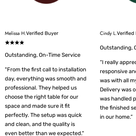
Melissa H.
Cindy L.
Verified Buyer
Verified
Outstanding, 
Outstanding, On-Time Service
“I really appr
"From the first call to installation
responsive an
day, everything was smooth and
was with all m
professional. They helped us
Delivery was on
choose the right table for our
was handled pr
space and made sure it fit
the finished s
perfectly. The setup was quick
in our home.”
and clean, and the quality is
even better than we expected."