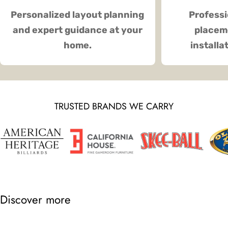
Personalized layout planning
Professi
and expert guidance at your
placeme
home.
installa
TRUSTED BRANDS WE CARRY
Discover more