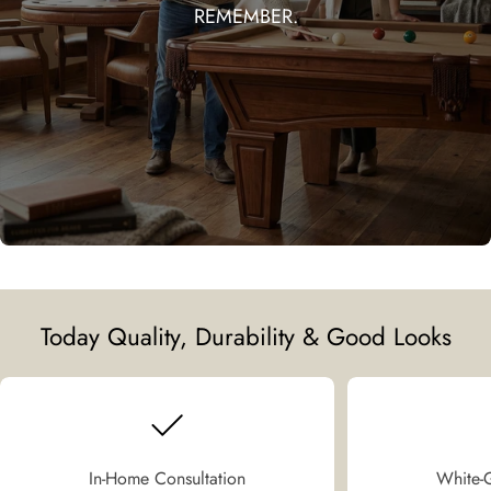
REMEMBER.
Today Quality, Durability & Good Looks
In-Home Consultation
White-G