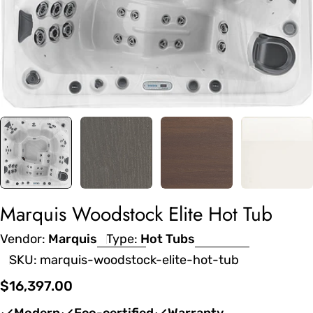
Marquis Woodstock Elite Hot Tub
Vendor:
Marquis
Type:
Hot Tubs
SKU:
marquis-woodstock-elite-hot-tub
Regular
$16,397.00
price