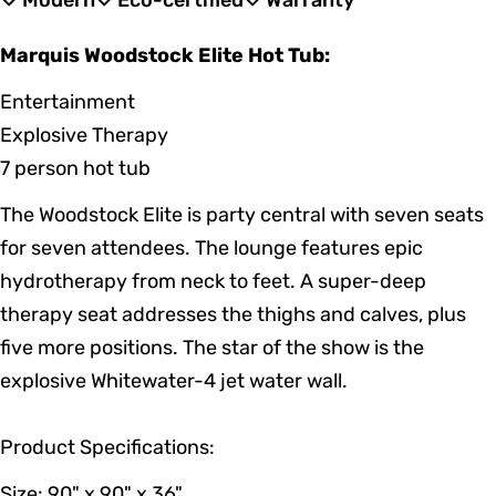
Modern
Eco-certified
Warranty
Marquis Woodstock Elite Hot Tub:
Entertainment
Explosive Therapy
7 person hot tub
The Woodstock Elite is party central with seven seats
for seven attendees. The lounge features epic
hydrotherapy from neck to feet. A super-deep
therapy seat addresses the thighs and calves, plus
five more positions. The star of the show is the
explosive Whitewater-4 jet water wall.
Product Specifications:
Size: 90" x 90" x 36"