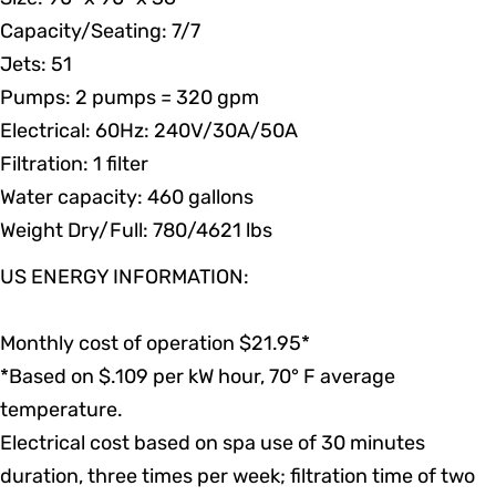
Capacity/Seating: 7/7
Jets: 51
Pumps: 2 pumps
=
320 gpm
Electrical: 60Hz: 240V/30A/50A
Filtration: 1 filter
Water capacity: 460 gallons
Weight Dry/Full: 780/4621 lbs
US ENERGY INFORMATION:
Monthly cost of operation $21.95*
*Based on $.109 per kW hour, 70° F average
temperature.
Electrical cost based on spa use of 30 minutes
duration, three times per week; filtration time of two