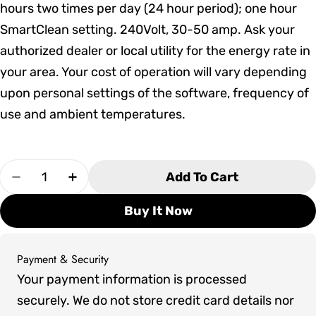
hours two times per day (24 hour period); one hour
SmartClean setting. 240Volt, 30-50 amp. Ask your
authorized dealer or local utility for the energy rate in
your area. Your cost of operation will vary depending
upon personal settings of the software, frequency of
use and ambient temperatures.
Quantity
Add To Cart
Decrease Quantity For Marquis Woodstock Elite
Increase Quantity For Marquis Woodsto
Buy It Now
Payment & Security
Payment
Your payment information is processed
methods
securely. We do not store credit card details nor