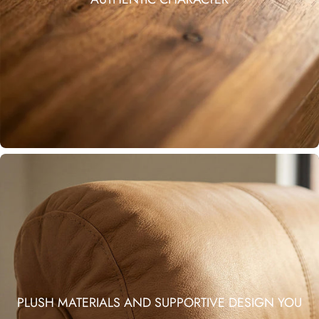
PLUSH MATERIALS AND SUPPORTIVE DESIGN YOU