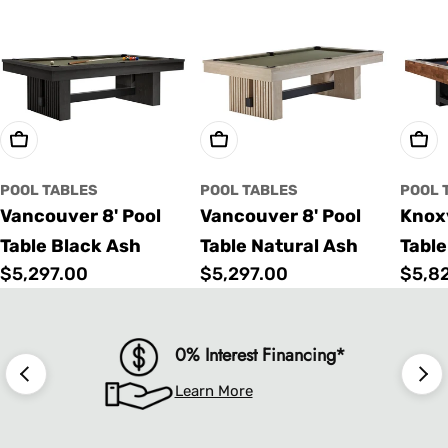
Choose Options
Choose Options
Cho
POOL TABLES
POOL TABLES
POOL 
Vancouver 8' Pool
Vancouver 8' Pool
Knoxv
Table Black Ash
Table Natural Ash
Table
Regular
$5,297.00
Regular
$5,297.00
Regu
$5,8
price
price
price
0% Interest Financing*
Learn More