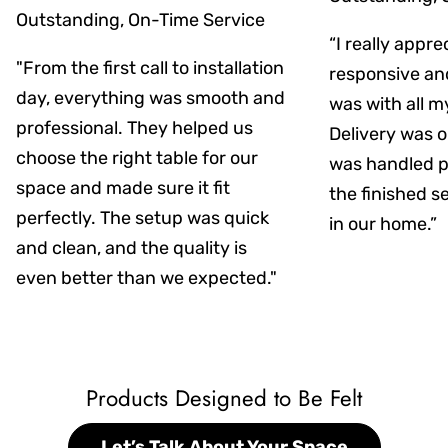
Outstanding, On-Time Service
“I really appr
"From the first call to installation
responsive an
day, everything was smooth and
was with all m
professional. They helped us
Delivery was on
choose the right table for our
was handled pr
space and made sure it fit
the finished s
perfectly. The setup was quick
in our home.”
and clean, and the quality is
even better than we expected."
Products Designed to Be Felt
Let’s Talk About Your Space