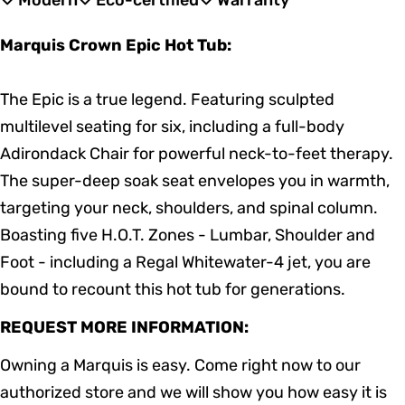
Modern
Eco-certified
Warranty
Marquis Crown Epic Hot Tub:
The Epic is a true legend. Featuring sculpted
multilevel seating for six, including a full-body
Adirondack Chair for powerful neck-to-feet therapy.
The super-deep soak seat envelopes you in warmth,
targeting your neck, shoulders, and spinal column.
Boasting five H.O.T. Zones - Lumbar, Shoulder and
Foot - including a Regal Whitewater-4 jet, you are
bound to recount this hot tub for generations.
REQUEST MORE INFORMATION:
Owning a Marquis is easy. Come right now to our
authorized store and we will show you how easy it is