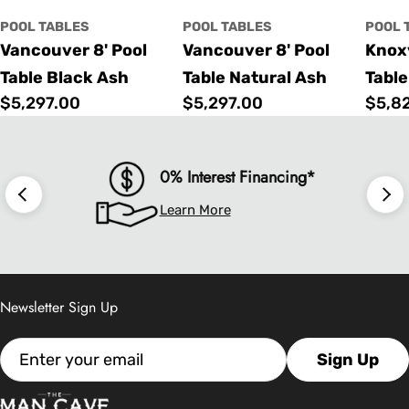
POOL TABLES
POOL TABLES
POOL 
Vancouver 8' Pool
Vancouver 8' Pool
Knoxv
Table Black Ash
Table Natural Ash
Table
Regular
$5,297.00
Regular
$5,297.00
Regu
$5,8
price
price
price
0% Interest Financing*
Learn More
Newsletter Sign Up
Email
Sign Up