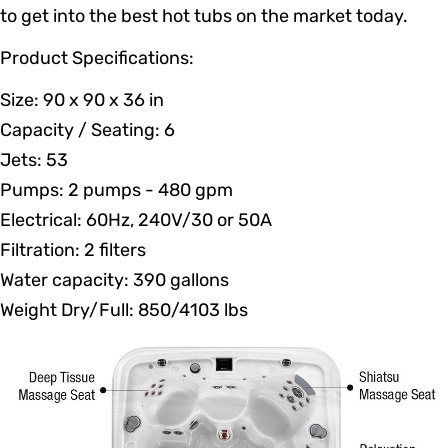
to get into the best hot tubs on the market today.
Product Specifications:
Size: 90 x 90 x 36 in
Capacity / Seating: 6
Jets: 53
Pumps: 2 pumps - 480 gpm
Electrical: 60Hz, 240V/30 or 50A
Filtration: 2 filters
Water capacity: 390 gallons
Weight Dry/Full: 850/4103 lbs