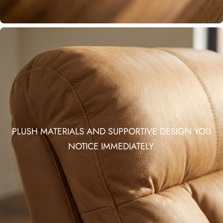
PLUSH MATERIALS AND SUPPORTIVE DESIGN YOU
NOTICE IMMEDIATELY.