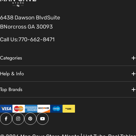
6438 Dawson BlvdSuite
BNorcross GA 30093
Call Us:
770-662-8471
Categories
Help & Info
Top Brands
Facebook
Instagram
Pinterest
YouTube