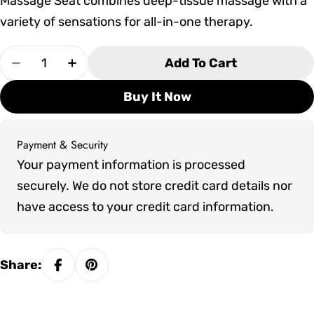
Massage Seat combines deep-tissue massage with a
variety of sensations for all-in-one therapy.
Quantity
Add To Cart
Decrease Quantity For Marquis Crown Epic Hot
Increase Quantity For Marquis Crown 
Buy It Now
Payment & Security
Payment
Your payment information is processed
methods
securely. We do not store credit card details nor
have access to your credit card information.
Share: