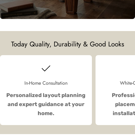
Today Quality, Durability & Good Looks
In-Home Consultation
White-G
Personalized layout planning
Professi
and expert guidance at your
placeme
home.
installa