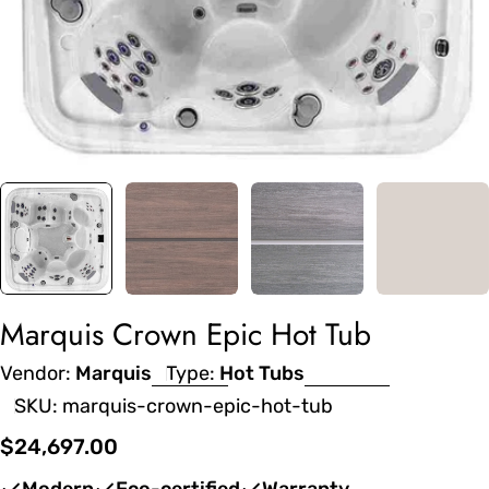
Marquis Crown Epic Hot Tub
Vendor:
Marquis
Type:
Hot Tubs
SKU:
marquis-crown-epic-hot-tub
Regular
$24,697.00
price