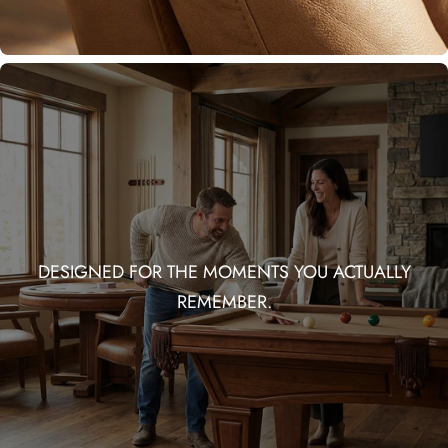
DESIGNED FOR THE MOMENTS YOU ACTUALLY
REMEMBER.