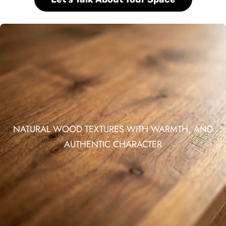
NATURAL WOOD TEXTURES WITH WARMTH, AND
AUTHENTIC CHARACTER