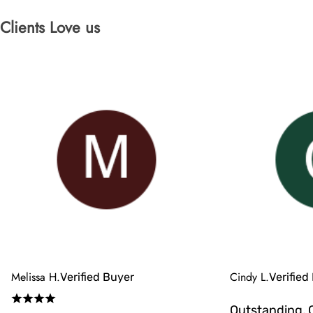
Clients Love us
Melissa H.
Cindy L.
Verified Buyer
Verified
Outstanding, 