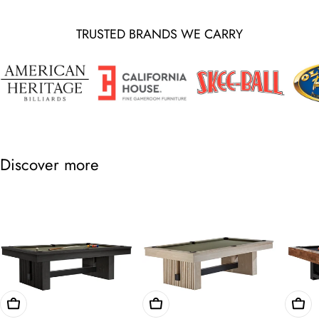
TRUSTED BRANDS WE CARRY
Discover more
Choose Options
Choose Options
Cho