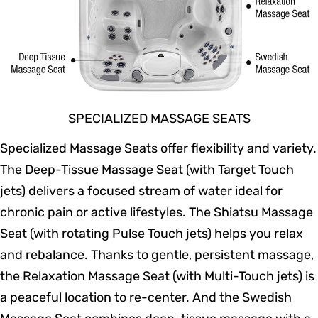
SPECIALIZED MASSAGE SEATS
Specialized Massage Seats offer flexibility and variety.
The Deep-Tissue Massage Seat (with Target Touch
jets) delivers a focused stream of water ideal for
chronic pain or active lifestyles. The Shiatsu Massage
Seat (with rotating Pulse Touch jets) helps you relax
and rebalance. Thanks to gentle, persistent massage,
the Relaxation Massage Seat (with Multi-Touch jets) is
a peaceful location to re-center. And the Swedish