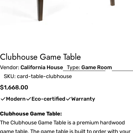
Clubhouse Game Table
Vendor:
California House
Type:
Game Room
SKU:
card-table-clubhouse
Regular
$1,668.00
price
Modern
Eco-certified
Warranty
Clubhouse Game Table:
The Clubhouse Game Table is a premium hardwood
game table. The game table is built to order with your