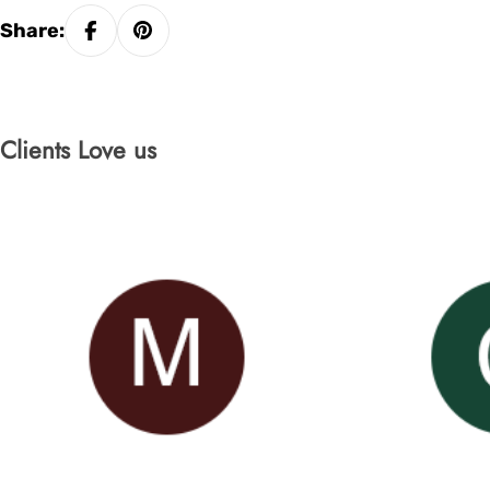
Share:
Clients Love us