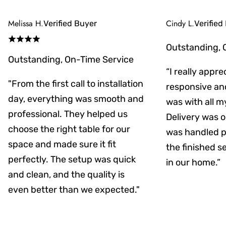
Melissa H.
Cindy L.
Verified Buyer
Verified
Outstanding, 
Outstanding, On-Time Service
“I really appr
"From the first call to installation
responsive an
day, everything was smooth and
was with all m
professional. They helped us
Delivery was on
choose the right table for our
was handled pr
space and made sure it fit
the finished s
perfectly. The setup was quick
in our home.”
and clean, and the quality is
even better than we expected."