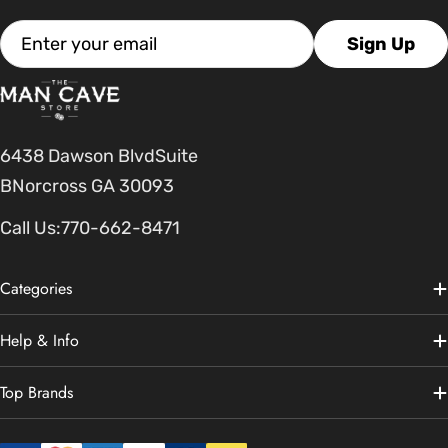
Email
Sign Up
6438 Dawson BlvdSuite
BNorcross GA 30093
Call Us:
770-662-8471
Categories
Help & Info
Top Brands