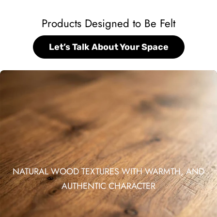
Products Designed to Be Felt
Let’s Talk About Your Space
NATURAL WOOD TEXTURES WITH WARMTH, AND
AUTHENTIC CHARACTER