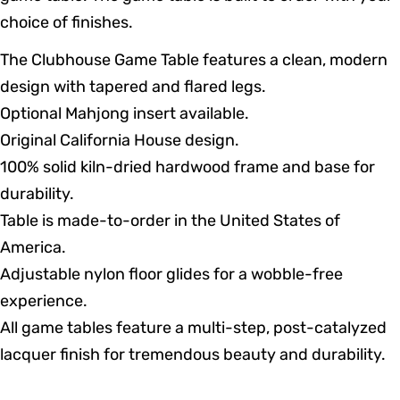
choice of finishes.
The Clubhouse Game Table features a clean, modern
design with tapered and flared legs.
Optional Mahjong insert available.
Original California House design.
100% solid kiln-dried hardwood frame and base for
durability.
Table is made-to-order in the United States of
America.
Adjustable nylon floor glides for a wobble-free
experience.
All game tables feature a multi-step, post-catalyzed
lacquer finish for tremendous beauty and durability.