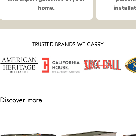
home.
installa
TRUSTED BRANDS WE CARRY
Discover more