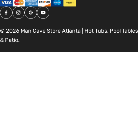
Facebook
Instagram
Pinterest
YouTube
© 2026
Man Cave Store Atlanta | Hot Tubs, Pool Tables
& Patio
.