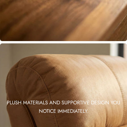
PLUSH MATERIALS AND SUPPORTIVE DESIGN YOU
NOTICE IMMEDIATELY.