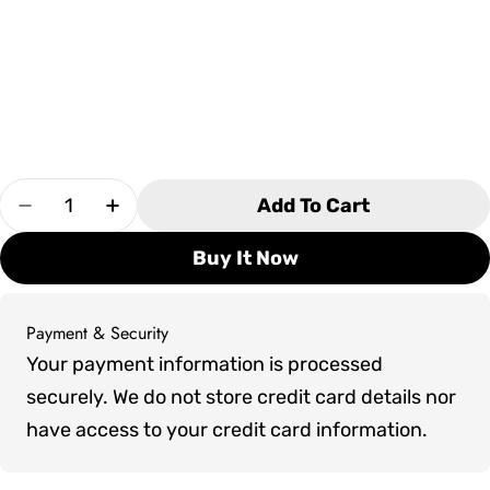
Quantity
Add To Cart
Decrease Quantity For Clubhouse Game Table
Increase Quantity For Clubhouse Gam
Buy It Now
Payment & Security
Payment
Your payment information is processed
methods
securely. We do not store credit card details nor
have access to your credit card information.