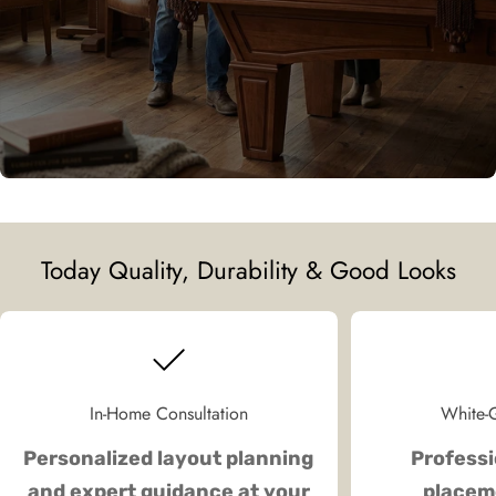
Today Quality, Durability & Good Looks
In-Home Consultation
White-G
Personalized layout planning
Professi
and expert guidance at your
placeme