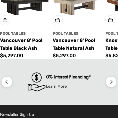
Choose Options
Choose Options
Cho
POOL TABLES
POOL TABLES
POOL 
Vancouver 8' Pool
Vancouver 8' Pool
Knoxv
Table Black Ash
Table Natural Ash
Table
Regular
$5,297.00
Regular
$5,297.00
Regu
$5,8
price
price
price
0% Interest Financing*
Learn More
Newsletter Sign Up