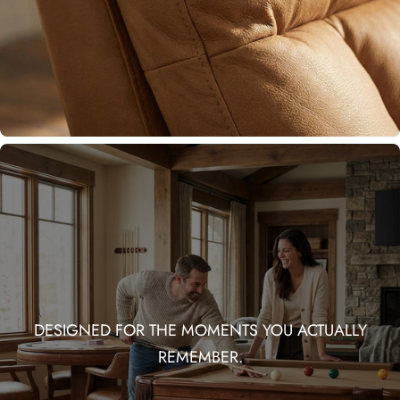
DESIGNED FOR THE MOMENTS YOU ACTUALLY
REMEMBER.