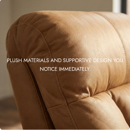
PLUSH MATERIALS AND SUPPORTIVE DESIGN YOU
NOTICE IMMEDIATELY.