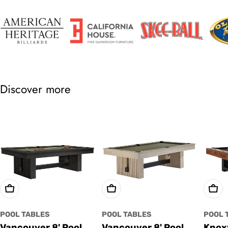
Discover more
Choose Options
Choose Options
Cho
POOL TABLES
POOL TABLES
POOL 
Vancouver 8' Pool
Vancouver 8' Pool
Knoxv