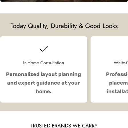
Today Quality, Durability & Good Looks
In-Home Consultation
White-G
Personalized layout planning
Professi
and expert guidance at your
placeme
home.
installa
TRUSTED BRANDS WE CARRY