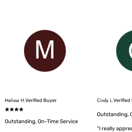
Melissa H.
Cindy L.
Verified Buyer
Verified
Outstanding, 
Outstanding, On-Time Service
“I really appr