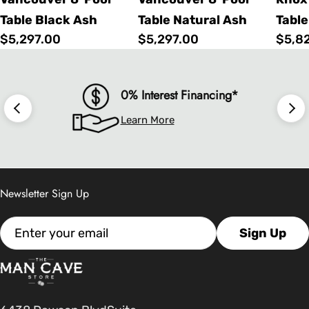
Table Black Ash
Table Natural Ash
Table
Regular
$5,297.00
Regular
$5,297.00
Regu
$5,8
price
price
price
0% Interest Financing*
Learn More
Newsletter Sign Up
Email
Sign Up