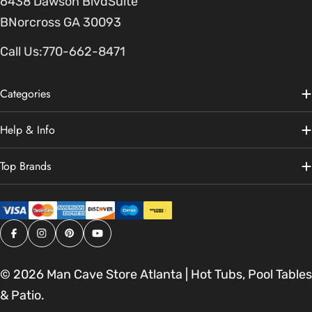
6438 Dawson BlvdSuite
BNorcross GA 30093
Call Us:
770-662-8471
Categories
Help & Info
Top Brands
Facebook
Instagram
Pinterest
YouTube
© 2026
Man Cave Store Atlanta | Hot Tubs, Pool Tables
& Patio
.