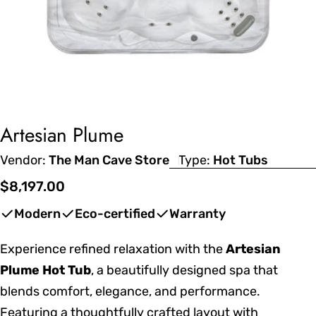
Artesian Plume
Vendor:
The Man Cave Store
Type:
Hot Tubs
Regular
$8,197.00
price
Modern
Eco-certified
Warranty
Experience refined relaxation with the
Artesian
Plume Hot Tub
, a beautifully designed spa that
blends comfort, elegance, and performance.
Featuring a thoughtfully crafted layout with