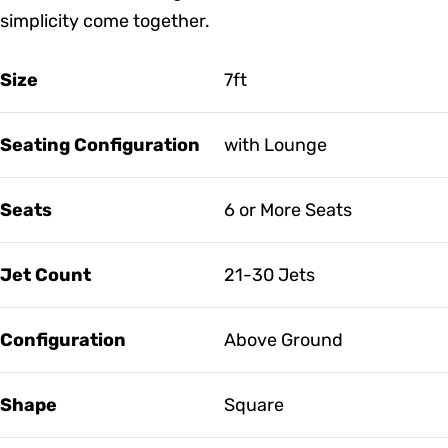
simplicity come together.
Size
7ft
Seating Configuration
with Lounge
Seats
6 or More Seats
Jet Count
21-30 Jets
Configuration
Above Ground
Shape
Square