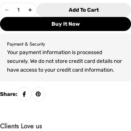
Quantity
Add To Cart
Decrease Quantity For Artesian Plume
Increase Quantity For Artesian Plume
Buy It Now
Payment & Security
Payment
Your payment information is processed
methods
securely. We do not store credit card details nor
have access to your credit card information.
Share:
Clients Love us