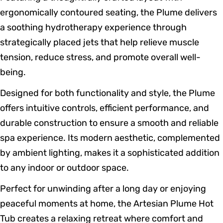
ergonomically contoured seating, the Plume delivers
a soothing hydrotherapy experience through
strategically placed jets that help relieve muscle
tension, reduce stress, and promote overall well-
being.
Designed for both functionality and style, the Plume
offers intuitive controls, efficient performance, and
durable construction to ensure a smooth and reliable
spa experience. Its modern aesthetic, complemented
by ambient lighting, makes it a sophisticated addition
to any indoor or outdoor space.
Perfect for unwinding after a long day or enjoying
peaceful moments at home, the Artesian Plume Hot
Tub creates a relaxing retreat where comfort and