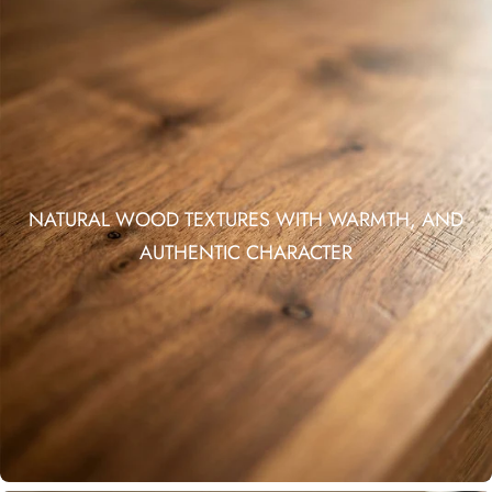
NATURAL WOOD TEXTURES WITH WARMTH, AND
AUTHENTIC CHARACTER