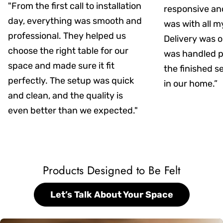
"From the first call to installation
responsive an
day, everything was smooth and
was with all m
professional. They helped us
Delivery was on
choose the right table for our
was handled pr
space and made sure it fit
the finished s
perfectly. The setup was quick
in our home.”
and clean, and the quality is
even better than we expected."
Products Designed to Be Felt
Let’s Talk About Your Space