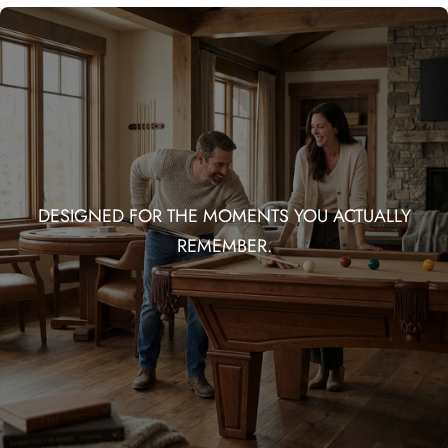
DESIGNED FOR THE MOMENTS YOU ACTUALLY
REMEMBER.