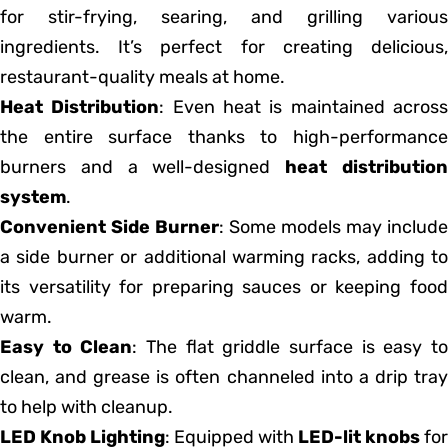
for stir-frying, searing, and grilling various
ingredients. It’s perfect for creating delicious,
restaurant-quality meals at home.
Heat Distribution
: Even heat is maintained acros
the entire surface thanks to high-performance
burners and a well-designed
heat distributio
system
.
Convenient Side Burner
: Some models may include
a side burner or additional warming racks, adding to
its versatility for preparing sauces or keeping food
warm.
Easy to Clean
: The flat griddle surface is easy t
clean, and grease is often channeled into a drip tray
to help with cleanup.
LED Knob Lighting
: Equipped with
LED-lit knobs
for