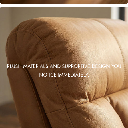
PLUSH MATERIALS AND SUPPORTIVE DESIGN YOU
NOTICE IMMEDIATELY.