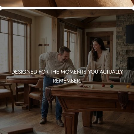
DESIGNED FOR THE MOMENTS YOU ACTUALLY
REMEMBER.