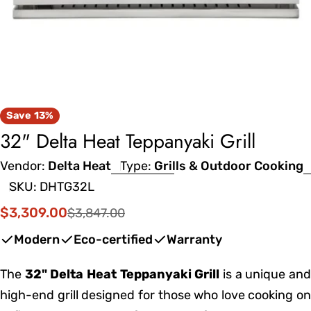
Save
13%
32" Delta Heat Teppanyaki Grill
Vendor:
Delta Heat
Type:
Grills & Outdoor Cooking
SKU:
DHTG32L
$3,309.00
$3,847.00
Sale
Regular
price
price
Modern
Eco-certified
Warranty
The
32" Delta Heat Teppanyaki Grill
is a unique an
high-end grill designed for those who love cooking on