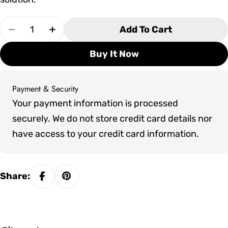
Quantity
Add To Cart
Decrease Quantity For 32&quot; Delta Heat Tep
Increase Quantity For 32&quot; Delta 
Buy It Now
Payment & Security
Payment
Your payment information is processed
methods
securely. We do not store credit card details nor
have access to your credit card information.
Share: