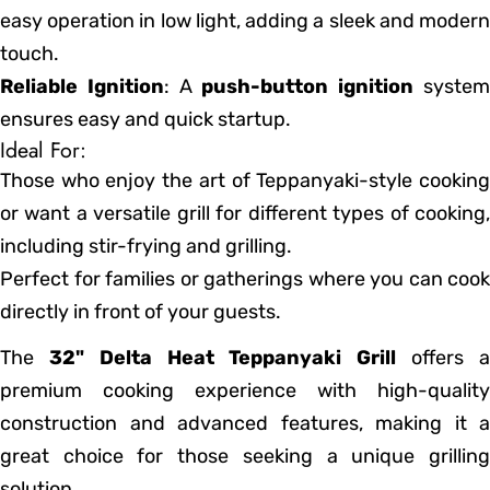
easy operation in low light, adding a sleek and modern
touch.
Reliable Ignition
: A
push-button ignition
syste
ensures easy and quick startup.
Ideal For:
Those who enjoy the art of Teppanyaki-style cooking
or want a versatile grill for different types of cooking,
including stir-frying and grilling.
Perfect for families or gatherings where you can cook
directly in front of your guests.
The
32" Delta Heat Teppanyaki Grill
offers 
premium cooking experience with high-quality
construction and advanced features, making it a
great choice for those seeking a unique grilling
solution.