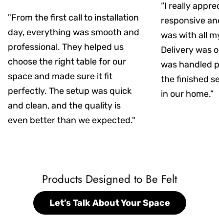
“I really appr
"From the first call to installation
responsive an
day, everything was smooth and
was with all m
professional. They helped us
Delivery was on
choose the right table for our
was handled pr
space and made sure it fit
the finished s
perfectly. The setup was quick
in our home.”
and clean, and the quality is
even better than we expected."
Products Designed to Be Felt
Let’s Talk About Your Space