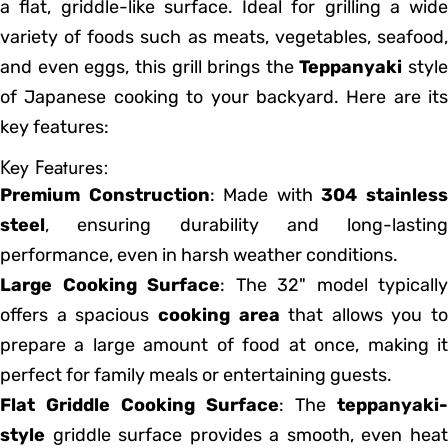
a flat, griddle-like surface. Ideal for grilling a wide
variety of foods such as meats, vegetables, seafood,
and even eggs, this grill brings the
Teppanyaki
style
of Japanese cooking to your backyard. Here are its
key features:
Key Features:
Premium Construction
: Made with
304 stainles
steel
, ensuring durability and long-lasting
performance, even in harsh weather conditions.
Large Cooking Surface
: The 32" model typically
offers a spacious
cooking area
that allows you to
prepare a large amount of food at once, making it
perfect for family meals or entertaining guests.
Flat Griddle Cooking Surface
: The
teppanyaki-
style
griddle surface provides a smooth, even heat