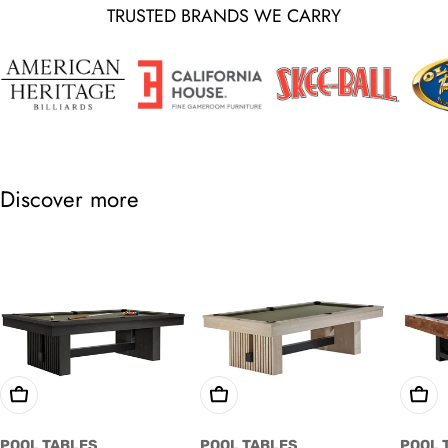
TRUSTED BRANDS WE CARRY
Discover more
Choose Options
Choose Options
Cho
POOL TABLES
POOL TABLES
POOL 