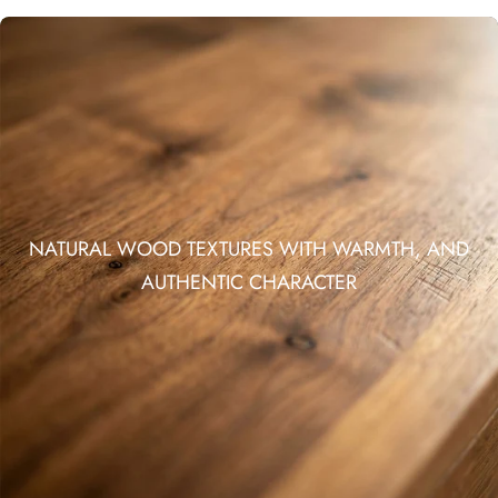
NATURAL WOOD TEXTURES WITH WARMTH, AND
AUTHENTIC CHARACTER