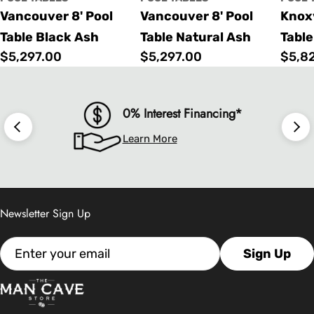
Vancouver 8' Pool
Vancouver 8' Pool
Knoxv
Table Black Ash
Table Natural Ash
Table
Regular
$5,297.00
Regular
$5,297.00
Regu
$5,8
price
price
price
0% Interest Financing*
Learn More
Newsletter Sign Up
Email
Sign Up