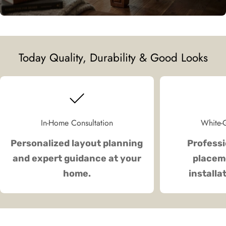
Today Quality, Durability & Good Looks
In-Home Consultation
White-G
Personalized layout planning
Professi
and expert guidance at your
placeme
home.
installa