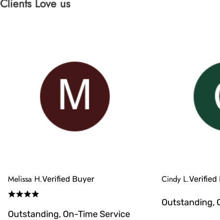
Clients Love us
Melissa H.
Cindy L.
Verified Buyer
Verified
Outstanding, 
Outstanding, On-Time Service