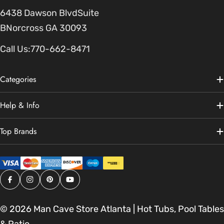
6438 Dawson BlvdSuite
BNorcross GA 30093
Call Us:
770-662-8471
Categories
Help & Info
Top Brands
Facebook
Instagram
Pinterest
YouTube
© 2026
Man Cave Store Atlanta | Hot Tubs, Pool Tables