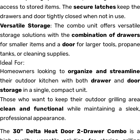
access to stored items. The
secure latches
keep the
drawers and door tightly closed when not in use.
Versatile Storage
: The combo unit offers versatile
storage solutions with the
combination of drawers
for smaller items and a
door
for larger tools, propan
tanks, or cleaning supplies.
Ideal For:
Homeowners looking to
organize and streamlin
their outdoor kitchen with both
drawer
and
doo
storage
in a single, compact unit.
Those who want to keep their outdoor grilling area
clean and functional
while maintaining a sleek
professional appearance.
The
30" Delta Heat Door 2-Drawer Combo
is a