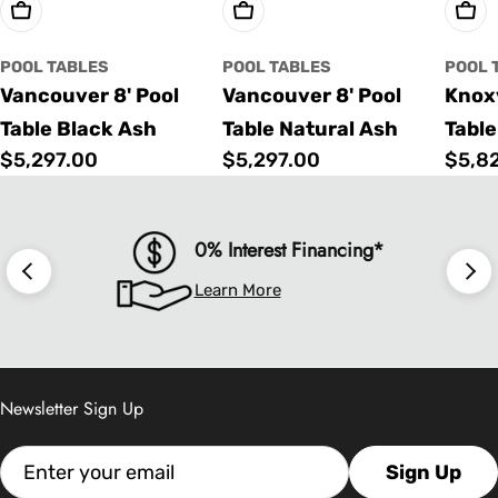
Choose Options
Choose Options
Cho
POOL TABLES
POOL TABLES
POOL 
Vancouver 8' Pool
Vancouver 8' Pool
Knoxv
Table Black Ash
Table Natural Ash
Table
Regular
$5,297.00
Regular
$5,297.00
Regu
$5,8
price
price
price
0% Interest Financing*
Learn More
Newsletter Sign Up
Email
Sign Up