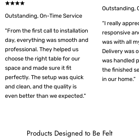
Outstanding, 
Outstanding, On-Time Service
“I really appr
"From the first call to installation
responsive an
day, everything was smooth and
was with all m
professional. They helped us
Delivery was on
choose the right table for our
was handled pr
space and made sure it fit
the finished s
perfectly. The setup was quick
in our home.”
and clean, and the quality is
even better than we expected."
Products Designed to Be Felt