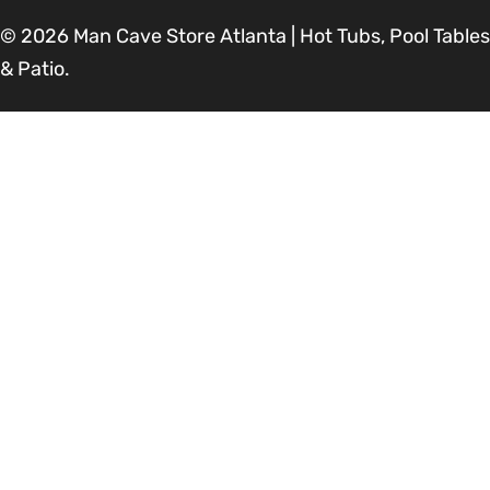
© 2026
Man Cave Store Atlanta | Hot Tubs, Pool Tables
& Patio
.