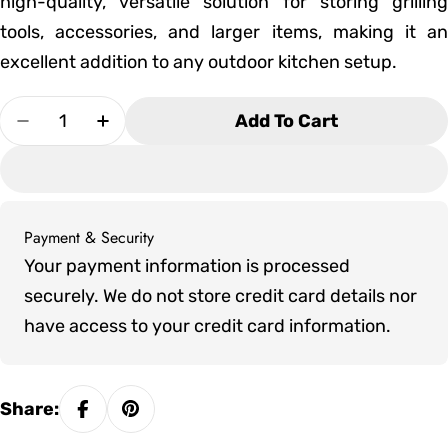
high-quality, versatile solution for storing grilling
tools, accessories, and larger items, making it an
excellent addition to any outdoor kitchen setup.
Quantity
Add To Cart
Decrease Quantity For 30&quot; Delta Heat D
Increase Quantity For 30&quot; Delt
Payment & Security
Payment
Your payment information is processed
methods
securely. We do not store credit card details nor
have access to your credit card information.
Share: