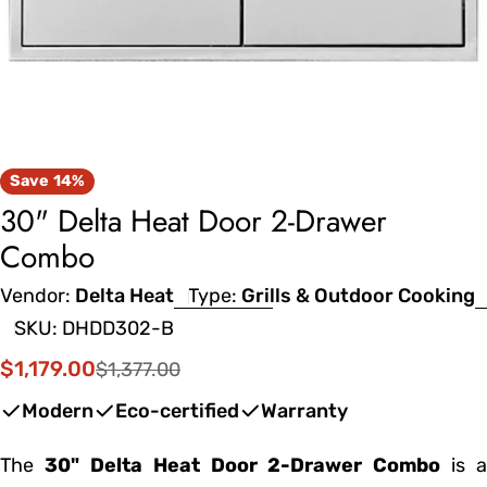
Save
14%
30" Delta Heat Door 2-Drawer
Combo
Vendor:
Delta Heat
Type:
Grills & Outdoor Cooking
SKU:
DHDD302-B
$1,179.00
$1,377.00
Sale
Regular
price
price
Modern
Eco-certified
Warranty
The
30" Delta Heat Door 2-Drawer Combo
is a