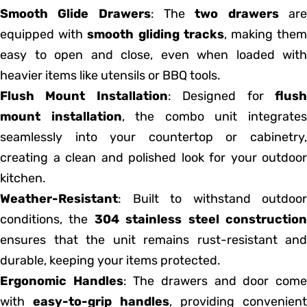
Smooth Glide Drawers
: The
two drawers
ar
equipped with
smooth gliding tracks
, making the
easy to open and close, even when loaded with
heavier items like utensils or BBQ tools.
Flush Mount Installation
: Designed for
flus
mount installation
, the combo unit integrate
seamlessly into your countertop or cabinetry,
creating a clean and polished look for your outdoor
kitchen.
Weather-Resistant
: Built to withstand outdoor
conditions, the
304 stainless steel constructio
ensures that the unit remains rust-resistant and
durable, keeping your items protected.
Ergonomic Handles
: The drawers and door com
with
easy-to-grip handles
, providing convenient