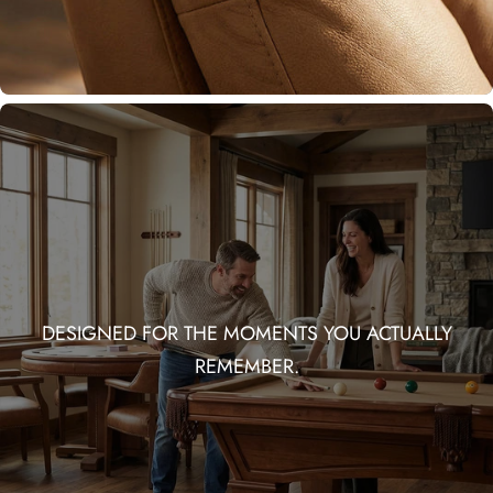
DESIGNED FOR THE MOMENTS YOU ACTUALLY
REMEMBER.