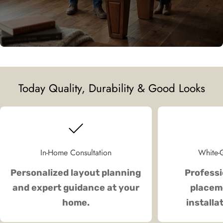
Today Quality, Durability & Good Looks
In-Home Consultation
White-G
Personalized layout planning
Professi
and expert guidance at your
placeme
home.
installa