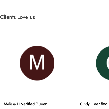
Clients Love us
Melissa H.
Cindy L.
Verified Buyer
Verified