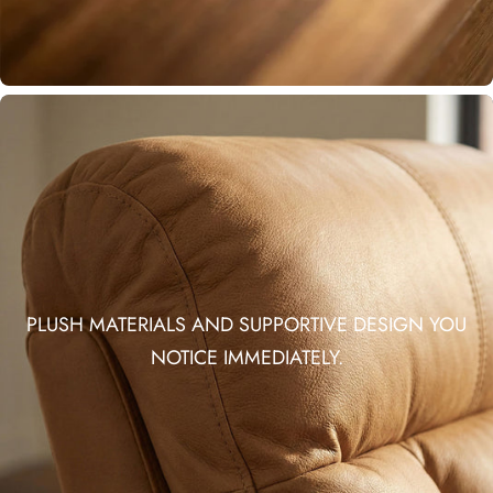
PLUSH MATERIALS AND SUPPORTIVE DESIGN YOU
NOTICE IMMEDIATELY.