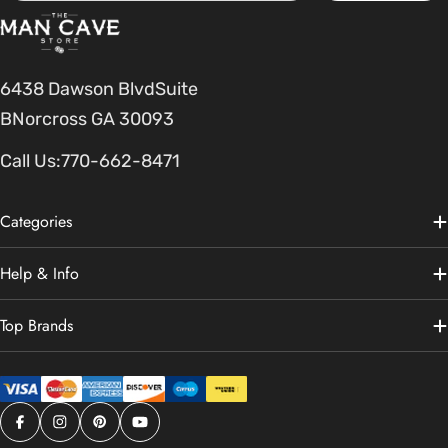
6438 Dawson BlvdSuite
BNorcross GA 30093
Call Us:
770-662-8471
Categories
Help & Info
Top Brands
Facebook
Instagram
Pinterest
YouTube