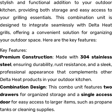
stylish and functional addition to your outdoor
kitchen, providing both storage and easy access to
your grilling essentials. This combination unit is
designed to integrate seamlessly with Delta Heat
grills, offering a convenient solution for organizing
your outdoor space. Here are the key features:
Key Features:
Premium Construction
: Made with
304 stainles
steel
, ensuring durability, rust resistance, and a sleek,
professional appearance that complements other
Delta Heat products in your outdoor kitchen.
Combination Design
: This combo unit features
tw
drawers
for organized storage and a
single acces
door
for easy access to larger items, such as propane
tanks or cleaning supplies.