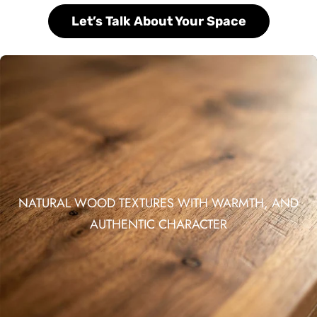
Let’s Talk About Your Space
NATURAL WOOD TEXTURES WITH WARMTH, AND
AUTHENTIC CHARACTER