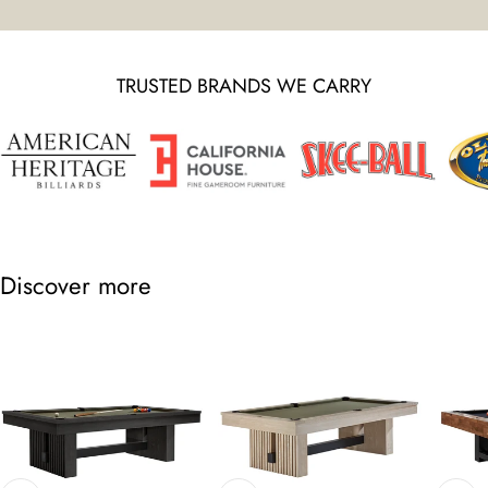
TRUSTED BRANDS WE CARRY
Discover more