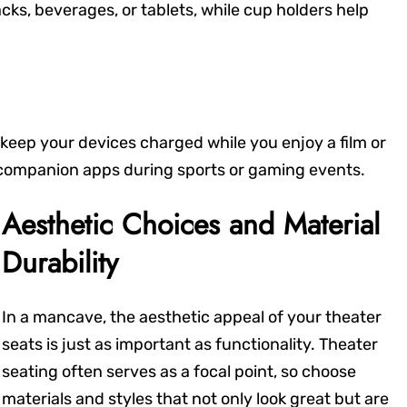
acks, beverages, or tablets, while cup holders help
keep your devices charged while you enjoy a film or
 companion apps during sports or gaming events.
Aesthetic Choices and Material
Durability
In a mancave, the aesthetic appeal of your theater
seats is just as important as functionality. Theater
seating often serves as a focal point, so choose
materials and styles that not only look great but are