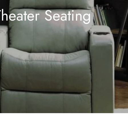
Theater Seating