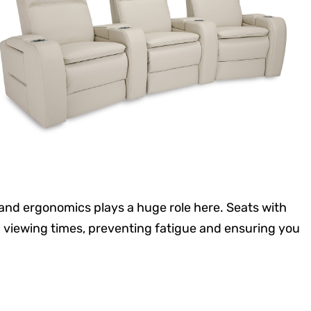
and ergonomics plays a huge role here. Seats with
viewing times, preventing fatigue and ensuring you