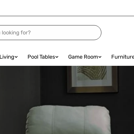
Living
Pool Tables
Game Room
Furnitur