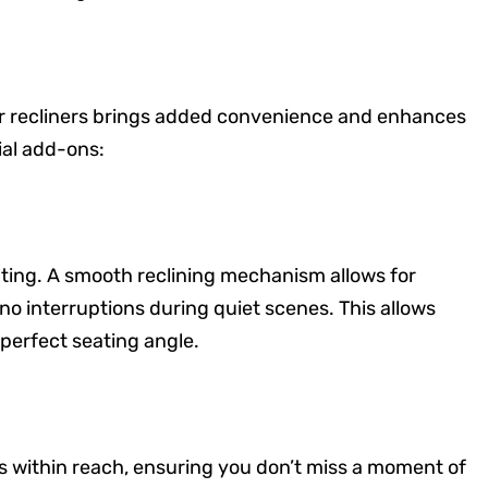
er recliners brings added convenience and enhances
ial add-ons:
ting. A smooth reclining mechanism allows for
 no interruptions during quiet scenes. This allows
 perfect seating angle.
s within reach, ensuring you don’t miss a moment of