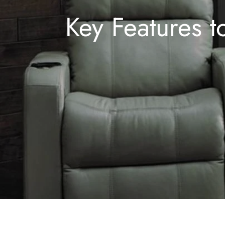
Key Features t