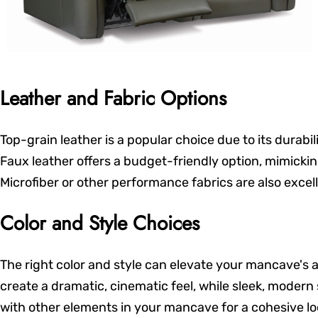
Leather and Fabric Options
Top-grain leather is a popular choice due to its durab
Faux leather offers a budget-friendly option, mimicking
Microfiber or other performance fabrics are also excel
Color and Style Choices
The right color and style can elevate your mancave's a
create a dramatic, cinematic feel, while sleek, modern
with other elements in your mancave for a cohesive lo