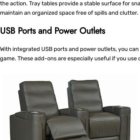
the action. Tray tables provide a stable surface for sn
maintain an organized space free of spills and clutter.
USB Ports and Power Outlets
With integrated USB ports and power outlets, you can 
game. These add-ons are especially useful if you use