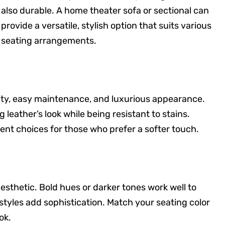
also durable. A home theater sofa or sectional can
provide a versatile, stylish option that suits various
seating arrangements.
ility, easy maintenance, and luxurious appearance.
 leather’s look while being resistant to stains.
lent choices for those who prefer a softer touch.
esthetic. Bold hues or darker tones work well to
 styles add sophistication. Match your seating color
ok.