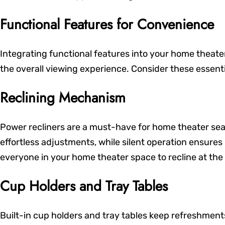
Functional Features for Convenience
Integrating functional features into your home theat
the overall viewing experience. Consider these essent
Reclining Mechanism
Power recliners are a must-have for home theater sea
effortless adjustments, while silent operation ensures
everyone in your home theater space to recline at the
Cup Holders and Tray Tables
Built-in cup holders and tray tables keep refreshment