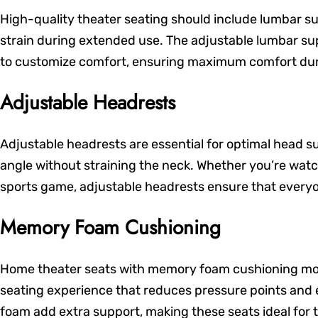
High-quality theater seating should include lumbar s
strain during extended use. The adjustable lumbar su
to customize comfort, ensuring maximum comfort duri
Adjustable Headrests
Adjustable headrests are essential for optimal head su
angle without straining the neck. Whether you’re wat
sports game, adjustable headrests ensure that everyo
Memory Foam Cushioning
Home theater seats with memory foam cushioning mold 
seating experience that reduces pressure points and
foam add extra support, making these seats ideal for