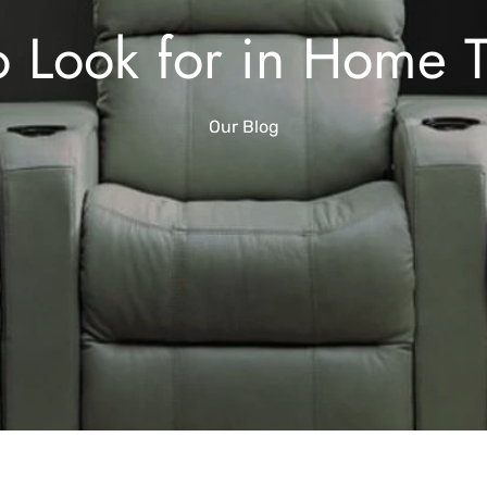
o Look for in Home 
Our Blog