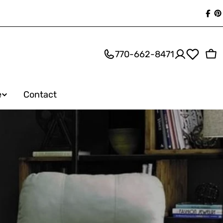
Fac
P
770-662-8471
Ca
e
Contact