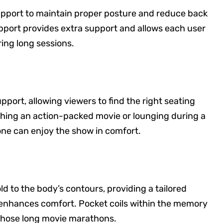
upport to maintain proper posture and reduce back
pport provides extra support and allows each user
ng long sessions.
pport, allowing viewers to find the right seating
ching an action-packed movie or lounging during a
ne can enjoy the show in comfort.
to the body’s contours, providing a tailored
 enhances comfort. Pocket coils within the memory
 those long movie marathons.