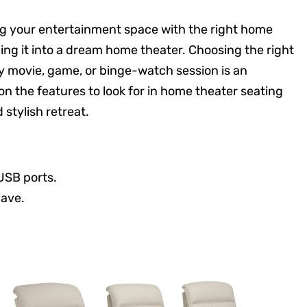
ing your entertainment space with the right home
ing it into a dream home theater. Choosing the right
y movie, game, or binge-watch session is an
 the features to look for in home theater seating
stylish retreat.
 USB ports.
cave.