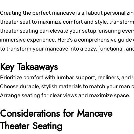
Creating the perfect mancave is all about personaliz
theater seat to maximize comfort and style, transform
theater seating can elevate your setup, ensuring ever
immersive experience. Here’s a comprehensive guide on
to transform your mancave into a cozy, functional, and 
Key Takeaways
Prioritize comfort with lumbar support, recliners, and
Choose durable, stylish materials to match your man 
Arrange seating for clear views and maximize space.
Considerations for Mancave
Theater Seating