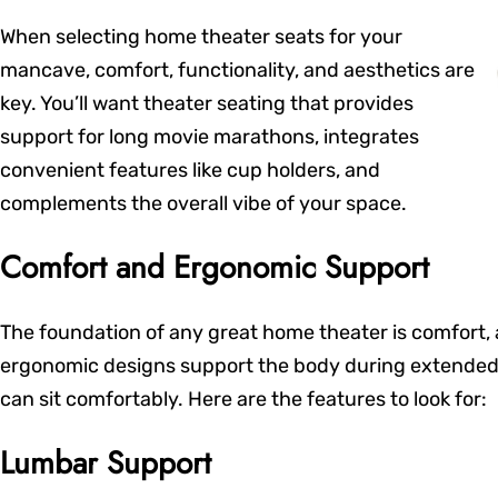
When selecting home theater seats for your
mancave, comfort, functionality, and aesthetics are
key. You’ll want theater seating that provides
support for long movie marathons, integrates
convenient features like cup holders, and
complements the overall vibe of your space.
Comfort and Ergonomic Support
The foundation of any great home theater is comfort, 
ergonomic designs support the body during extended 
can sit comfortably. Here are the features to look for:
Lumbar Support