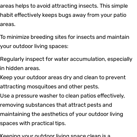
areas helps to avoid attracting insects. This simple
habit effectively keeps bugs away from your patio
areas.
To minimize breeding sites for insects and maintain
your outdoor living spaces:
Regularly inspect for water accumulation, especially
in hidden areas.
Keep your outdoor areas dry and clean to prevent
attracting mosquitoes and other pests.
Use a pressure washer to clean patios effectively,
removing substances that attract pests and
maintaining the aesthetics of your outdoor living
spaces with practical tips.
Keeping your outdoor living space clean is a