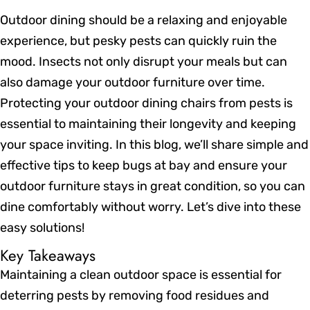
Outdoor dining should be a relaxing and enjoyable
experience, but pesky pests can quickly ruin the
mood. Insects not only disrupt your meals but can
also damage your outdoor furniture over time.
Protecting your outdoor dining chairs from pests is
essential to maintaining their longevity and keeping
your space inviting. In this blog, we’ll share simple and
effective tips to keep bugs at bay and ensure your
outdoor furniture stays in great condition, so you can
dine comfortably without worry. Let’s dive into these
easy solutions!
Key Takeaways
Maintaining a clean outdoor space is essential for
deterring pests by removing food residues and