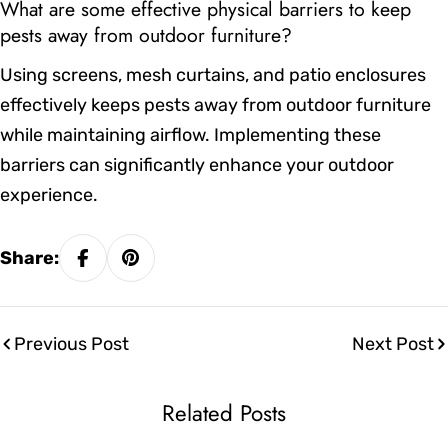
What are some effective physical barriers to keep
pests away from outdoor furniture?
Using screens, mesh curtains, and patio enclosures
effectively keeps pests away from outdoor furniture
while maintaining airflow. Implementing these
barriers can significantly enhance your outdoor
experience.
Share:
Previous Post
Next Post
Related Posts