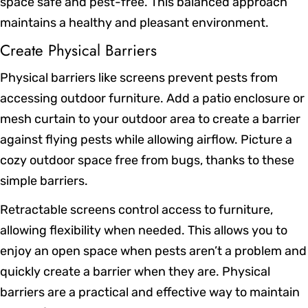
space safe and pest-free. This balanced approach
maintains a healthy and pleasant environment.
Create Physical Barriers
Physical barriers like screens prevent pests from
accessing outdoor furniture. Add a patio enclosure or
mesh curtain to your outdoor area to create a barrier
against flying pests while allowing airflow. Picture a
cozy outdoor space free from bugs, thanks to these
simple barriers.
Retractable screens control access to furniture,
allowing flexibility when needed. This allows you to
enjoy an open space when pests aren’t a problem and
quickly create a barrier when they are. Physical
barriers are a practical and effective way to maintain