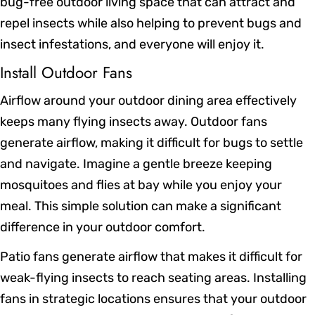
bug-free outdoor living space that can attract and
repel insects while also helping to prevent bugs and
insect infestations, and everyone will enjoy it.
Install Outdoor Fans
Airflow around your outdoor dining area effectively
keeps many flying insects away. Outdoor fans
generate airflow, making it difficult for bugs to settle
and navigate. Imagine a gentle breeze keeping
mosquitoes and flies at bay while you enjoy your
meal. This simple solution can make a significant
difference in your outdoor comfort.
Patio fans generate airflow that makes it difficult for
weak-flying insects to reach seating areas. Installing
fans in strategic locations ensures that your outdoor