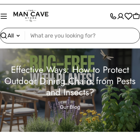
Skip
to
C
content
Search
Effective Ways: How to Protect
Outdoor Dining Chairs from Pests
and Insects?
Our Blog