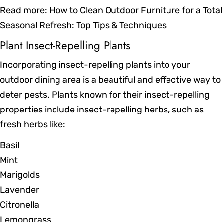
Read more:
How to Clean Outdoor Furniture for a Total
Seasonal Refresh: Top Tips & Techniques
Plant Insect-Repelling Plants
Incorporating insect-repelling plants into your
outdoor dining area is a beautiful and effective way to
deter pests. Plants known for their insect-repelling
properties include insect-repelling herbs, such as
fresh herbs like:
Basil
Mint
Marigolds
Lavender
Citronella
Lemongrass