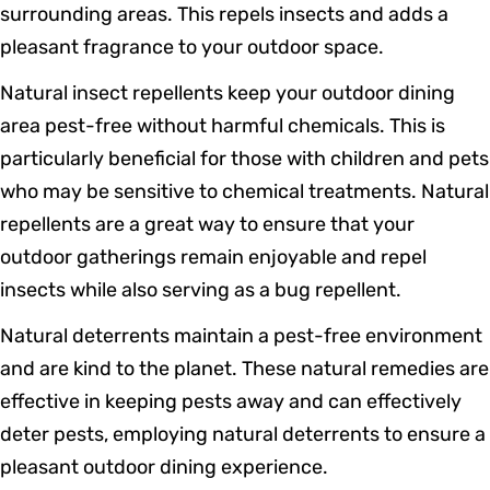
surrounding areas. This repels insects and adds a
pleasant fragrance to your outdoor space.
Natural insect repellents keep your outdoor dining
area pest-free without harmful chemicals. This is
particularly beneficial for those with children and pets
who may be sensitive to chemical treatments. Natural
repellents are a great way to ensure that your
outdoor gatherings remain enjoyable and repel
insects while also serving as a bug repellent.
Natural deterrents maintain a pest-free environment
and are kind to the planet. These natural remedies are
effective in keeping pests away and can effectively
deter pests, employing natural deterrents to ensure a
pleasant outdoor dining experience.