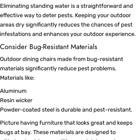
Eliminating standing water is a straightforward and
effective way to deter pests. Keeping your outdoor
areas dry significantly reduces the chances of pest
infestations and enhances your outdoor experience.
Consider Bug-Resistant Materials
Outdoor dining chairs made from bug-resistant
materials significantly reduce pest problems.
Materials like:
Aluminum
Resin wicker
Powder-coated steel is durable and pest-resistant.
Picture having furniture that looks great and keeps
bugs at bay. These materials are designed to