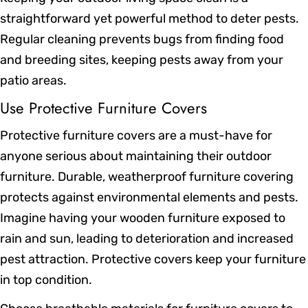
straightforward yet powerful method to deter pests.
Regular cleaning prevents bugs from finding food
and breeding sites, keeping pests away from your
patio areas.
Use Protective Furniture Covers
Protective furniture covers are a must-have for
anyone serious about maintaining their outdoor
furniture. Durable, weatherproof furniture covering
protects against environmental elements and pests.
Imagine having your wooden furniture exposed to
rain and sun, leading to deterioration and increased
pest attraction. Protective covers keep your furniture
in top condition.