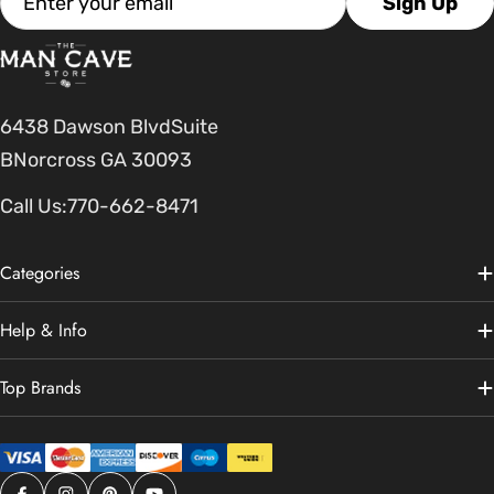
Sign Up
6438 Dawson BlvdSuite
BNorcross GA 30093
Call Us:
770-662-8471
Categories
Help & Info
Top Brands