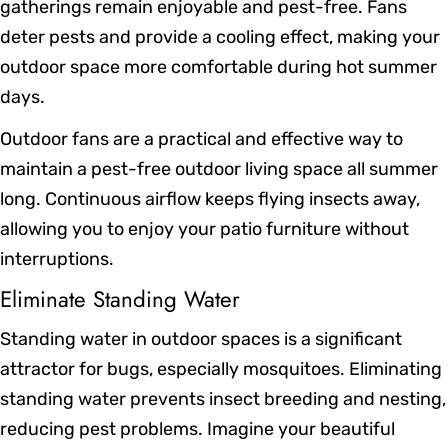
gatherings remain enjoyable and pest-free. Fans
deter pests and provide a cooling effect, making your
outdoor space more comfortable during hot summer
days.
Outdoor fans are a practical and effective way to
maintain a pest-free outdoor living space all summer
long. Continuous airflow keeps flying insects away,
allowing you to enjoy your patio furniture without
interruptions.
Eliminate Standing Water
Standing water in outdoor spaces is a significant
attractor for bugs, especially mosquitoes. Eliminating
standing water prevents insect breeding and nesting,
reducing pest problems. Imagine your beautiful