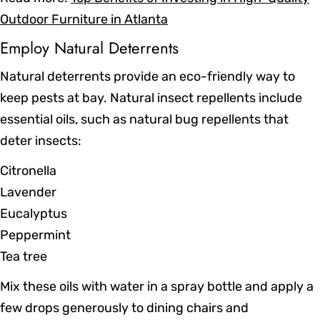
Outdoor Furniture in Atlanta
Employ Natural Deterrents
Natural deterrents provide an eco-friendly way to
keep pests at bay. Natural insect repellents include
essential oils, such as natural bug repellents that
deter insects:
Citronella
Lavender
Eucalyptus
Peppermint
Tea tree
Mix these oils with water in a spray bottle and apply a
few drops generously to dining chairs and