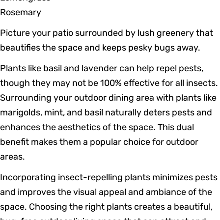
Rosemary
Picture your patio surrounded by lush greenery that
beautifies the space and keeps pesky bugs away.
Plants like basil and lavender can help repel pests,
though they may not be 100% effective for all insects.
Surrounding your outdoor dining area with plants like
marigolds, mint, and basil naturally deters pests and
enhances the aesthetics of the space. This dual
benefit makes them a popular choice for outdoor
areas.
Incorporating insect-repelling plants minimizes pests
and improves the visual appeal and ambiance of the
space. Choosing the right plants creates a beautiful,