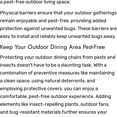
a pest-free outdoor living space.
Physical barriers ensure that your outdoor gatherings
remain enjoyable and pest-free, providing added
protection against unwanted bugs. These barriers are
easy to install and reliably keep unwanted bugs away.
Keep Your Outdoor Dining Area Pest-Free
Protecting your outdoor dining chairs from pests and
insects doesn't have to be a daunting task. With a
combination of preventive measures like maintaining
a clean space, using natural deterrents, and
employing protective covers, you can enjoy a
comfortable, pest-free outdoor experience. Adding
elements like insect-repelling plants, outdoor fans,
and bug-resistant materials further ensures your