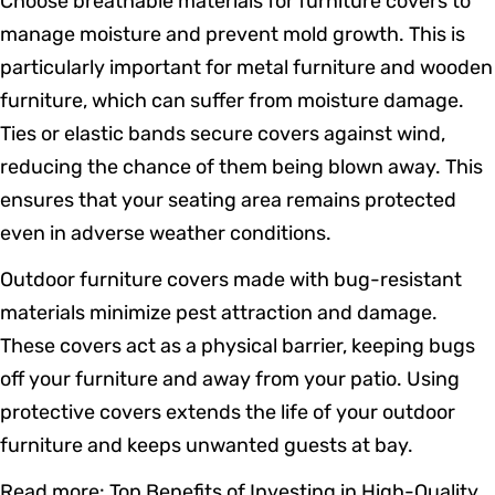
Choose breathable materials for furniture covers to
manage moisture and prevent mold growth. This is
particularly important for metal furniture and wooden
furniture, which can suffer from moisture damage.
Ties or elastic bands secure covers against wind,
reducing the chance of them being blown away. This
ensures that your seating area remains protected
even in adverse weather conditions.
Outdoor furniture covers made with bug-resistant
materials minimize pest attraction and damage.
These covers act as a physical barrier, keeping bugs
off your furniture and away from your patio. Using
protective covers extends the life of your outdoor
furniture and keeps unwanted guests at bay.
Read more:
Top Benefits of Investing in High-Quality