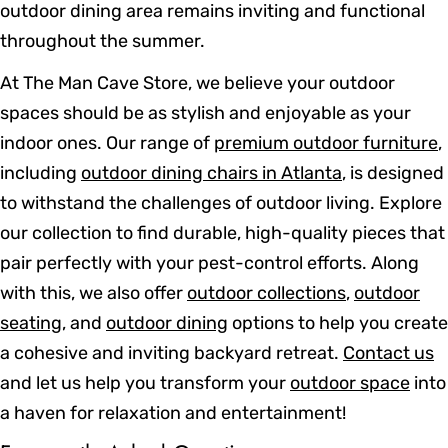
outdoor dining area remains inviting and functional
throughout the summer.
At The Man Cave Store, we believe your outdoor
spaces should be as stylish and enjoyable as your
indoor ones. Our range of
premium outdoor furniture
,
including
outdoor dining chairs in Atlanta
, is designed
to withstand the challenges of outdoor living. Explore
our collection to find durable, high-quality pieces that
pair perfectly with your pest-control efforts. Along
with this, we also offer
outdoor collections
,
outdoor
seating
, and
outdoor dining
options to help you create
a cohesive and inviting backyard retreat.
Contact us
and let us help you transform your
outdoor space
into
a haven for relaxation and entertainment!