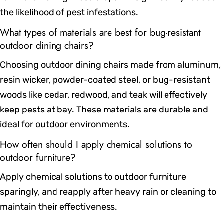
the likelihood of pest infestations.
What types of materials are best for bug-resistant
outdoor dining chairs?
Choosing outdoor dining chairs made from aluminum,
resin wicker, powder-coated steel, or bug-resistant
woods like cedar, redwood, and teak will effectively
keep pests at bay. These materials are durable and
ideal for outdoor environments.
How often should I apply chemical solutions to
outdoor furniture?
Apply chemical solutions to outdoor furniture
sparingly, and reapply after heavy rain or cleaning to
maintain their effectiveness.