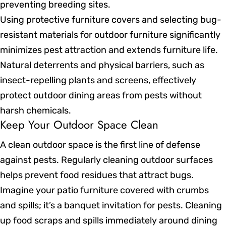
preventing breeding sites.
Using protective furniture covers and selecting bug-
resistant materials for outdoor furniture significantly
minimizes pest attraction and extends furniture life.
Natural deterrents and physical barriers, such as
insect-repelling plants and screens, effectively
protect outdoor dining areas from pests without
harsh chemicals.
Keep Your Outdoor Space Clean
A clean outdoor space is the first line of defense
against pests. Regularly cleaning outdoor surfaces
helps prevent food residues that attract bugs.
Imagine your patio furniture covered with crumbs
and spills; it’s a banquet invitation for pests. Cleaning
up food scraps and spills immediately around dining