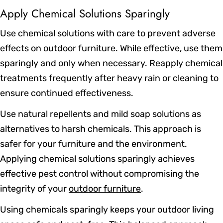
Apply Chemical Solutions Sparingly
Use chemical solutions with care to prevent adverse
effects on outdoor furniture. While effective, use them
sparingly and only when necessary. Reapply chemical
treatments frequently after heavy rain or cleaning to
ensure continued effectiveness.
Use natural repellents and mild soap solutions as
alternatives to harsh chemicals. This approach is
safer for your furniture and the environment.
Applying chemical solutions sparingly achieves
effective pest control without compromising the
integrity of your
outdoor furniture
.
Using chemicals sparingly keeps your outdoor living