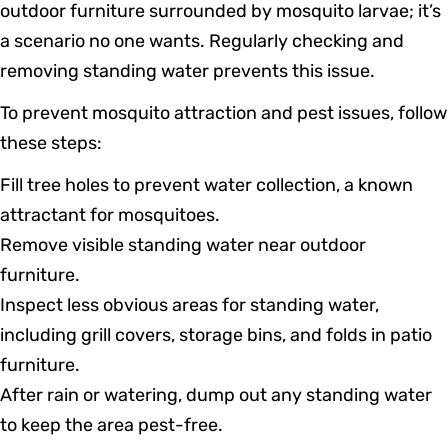
outdoor furniture surrounded by mosquito larvae; it’s
a scenario no one wants. Regularly checking and
removing standing water prevents this issue.
To prevent mosquito attraction and pest issues, follow
these steps:
Fill tree holes to prevent water collection, a known
attractant for mosquitoes.
Remove visible standing water near outdoor
furniture.
Inspect less obvious areas for standing water,
including grill covers, storage bins, and folds in patio
furniture.
After rain or watering, dump out any standing water
to keep the area pest-free.