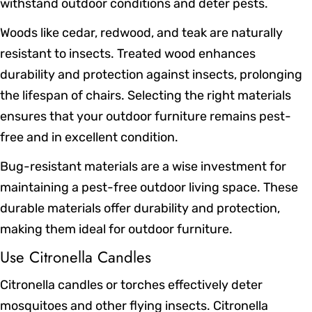
withstand outdoor conditions and deter pests.
Woods like cedar, redwood, and teak are naturally
resistant to insects. Treated wood enhances
durability and protection against insects, prolonging
the lifespan of chairs. Selecting the right materials
ensures that your outdoor furniture remains pest-
free and in excellent condition.
Bug-resistant materials are a wise investment for
maintaining a pest-free outdoor living space. These
durable materials offer durability and protection,
making them ideal for outdoor furniture.
Use Citronella Candles
Citronella candles or torches effectively deter
mosquitoes and other flying insects. Citronella