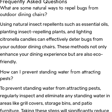
Frequently Asked Questions
What are some natural ways to repel bugs from
outdoor dining chairs?
Using natural insect repellents such as essential oils,
planting insect-repelling plants, and lighting
citronella candles can effectively deter bugs from
your outdoor dining chairs. These methods not only
enhance your dining experience but are also eco-
friendly.
How can I prevent standing water from attracting
pests?
To prevent standing water from attracting pests,
regularly inspect and eliminate any standing water in
areas like grill covers, storage bins, and patio
furniture. Taking these steps will significantly reduce