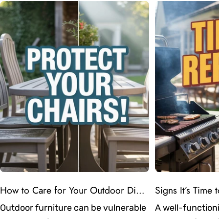
How to Care for Your Outdoor Dining Chairs in Atlanta’s Humid Weather
Outdoor furniture can be vulnerable
A well-functioni