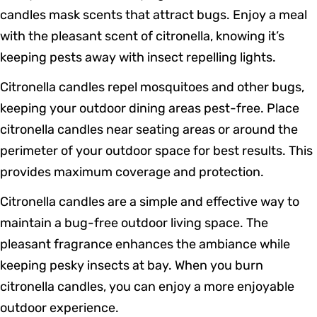
candles mask scents that attract bugs. Enjoy a meal
with the pleasant scent of citronella, knowing it’s
keeping pests away with insect repelling lights.
Citronella candles repel mosquitoes and other bugs,
keeping your outdoor dining areas pest-free. Place
citronella candles near seating areas or around the
perimeter of your outdoor space for best results. This
provides maximum coverage and protection.
Citronella candles are a simple and effective way to
maintain a bug-free outdoor living space. The
pleasant fragrance enhances the ambiance while
keeping pesky insects at bay. When you burn
citronella candles, you can enjoy a more enjoyable
outdoor experience.